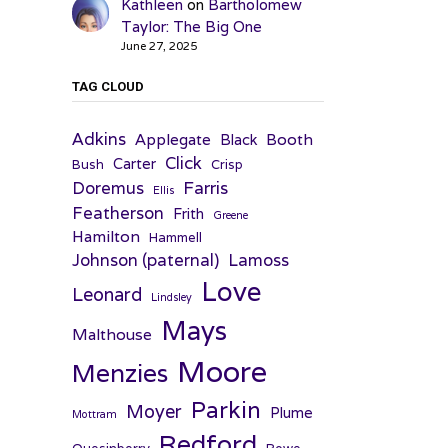
Kathleen
on
Bartholomew
Taylor: The Big One
June 27, 2025
TAG CLOUD
Adkins
Applegate
Booth
Black
Click
Carter
Bush
Crisp
Farris
Doremus
Ellis
Featherson
Frith
Greene
Hamilton
Hammell
Johnson (paternal)
Lamoss
Love
Leonard
Lindsley
Mays
Malthouse
Moore
Menzies
Parkin
Moyer
Plume
Mottram
Redford