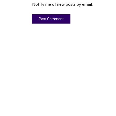
Notify me of new posts by email.