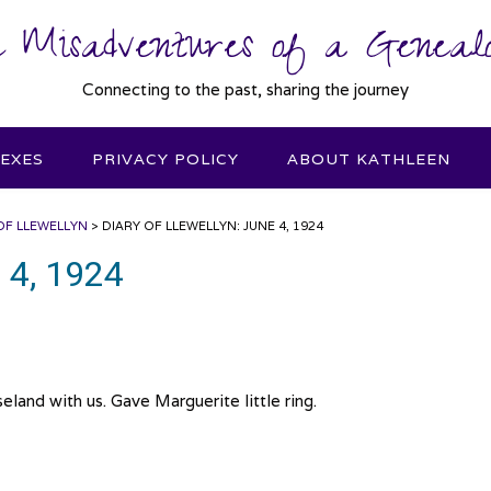
 Misadventures of a Genealo
Connecting to the past, sharing the journey
DEXES
PRIVACY POLICY
ABOUT KATHLEEN
OF LLEWELLYN
>
DIARY OF LLEWELLYN: JUNE 4, 1924
e 4, 1924
land with us. Gave Marguerite little ring.