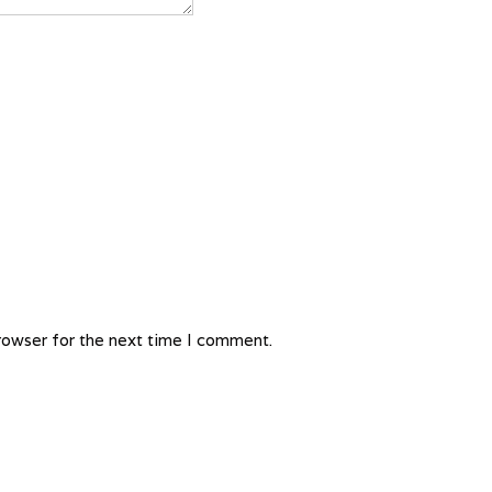
rowser for the next time I comment.