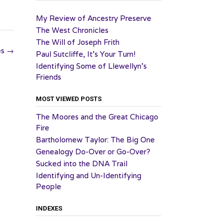
My Review of Ancestry Preserve
The West Chronicles
The Will of Joseph Frith
es
→
Paul Sutcliffe, It’s Your Turn!
Identifying Some of Llewellyn’s
Friends
MOST VIEWED POSTS
The Moores and the Great Chicago
Fire
Bartholomew Taylor: The Big One
Genealogy Do-Over or Go-Over?
Sucked into the DNA Trail
Identifying and Un-Identifying
People
INDEXES