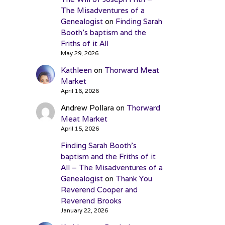
The Misadventures of a
Genealogist
on
Finding Sarah
Booth’s baptism and the
Friths of it All
May 29, 2026
Kathleen
on
Thorward Meat
Market
April 16, 2026
Andrew Pollara
on
Thorward
Meat Market
April 15, 2026
Finding Sarah Booth’s
baptism and the Friths of it
All – The Misadventures of a
Genealogist
on
Thank You
Reverend Cooper and
Reverend Brooks
January 22, 2026