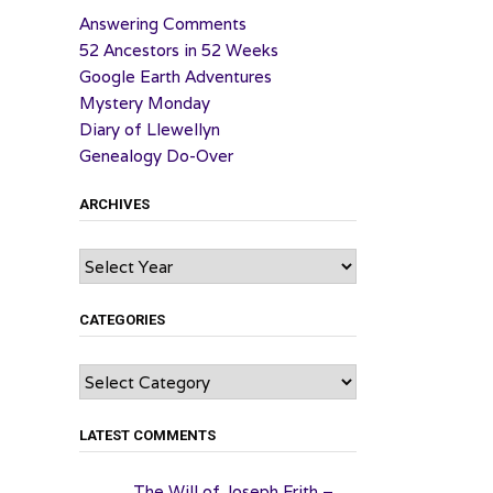
Answering Comments
52 Ancestors in 52 Weeks
Google Earth Adventures
Mystery Monday
Diary of Llewellyn
Genealogy Do-Over
ARCHIVES
Archives
CATEGORIES
Categories
LATEST COMMENTS
The Will of Joseph Frith –