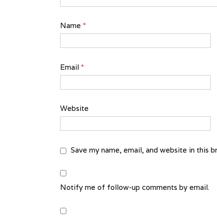
Name
*
Email
*
Website
Save my name, email, and website in this b
Notify me of follow-up comments by email.