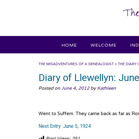
Skip
The
to
content
HOME
WELCOME
IN
THE MISADVENTURES OF A GENEALOGIST
>
THE DIARY 
Diary of Llewellyn: Jun
Posted on
June 4, 2012
by
Kathleen
Went to Suffern. They came back as far as Rose
Next Entry: June 5, 1924
Post Views:
251