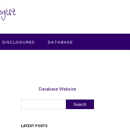
gist
DISCLOSURES
DATABASE
Database Website
Search
Search
LATEST POSTS