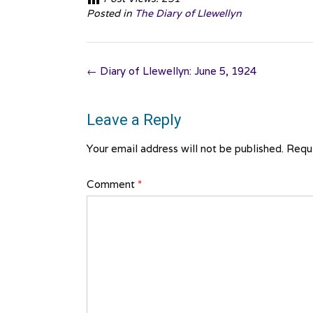
Posted in
The Diary of Llewellyn
Post
←
Diary of Llewellyn: June 5, 1924
navigation
Leave a Reply
Your email address will not be published.
Requi
Comment
*