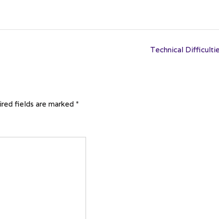
Technical Difficulti
red fields are marked
*