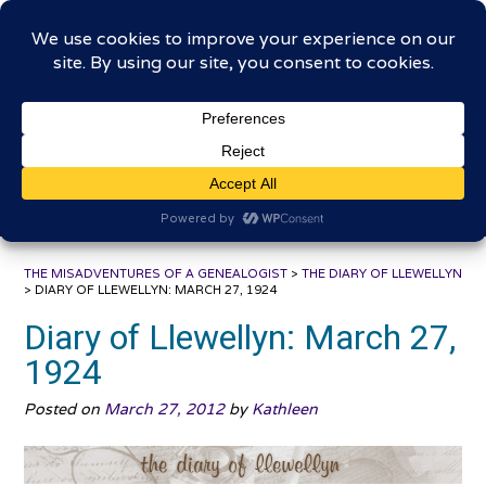
Skip
The Misadventures of a
to
content
Genealogist
Connecting to the past, sharing the journey
THE MISADVENTURES OF A GENEALOGIST
>
THE DIARY OF LLEWELLYN
>
DIARY OF LLEWELLYN: MARCH 27, 1924
Diary of Llewellyn: March 27,
1924
Posted on
March 27, 2012
by
Kathleen