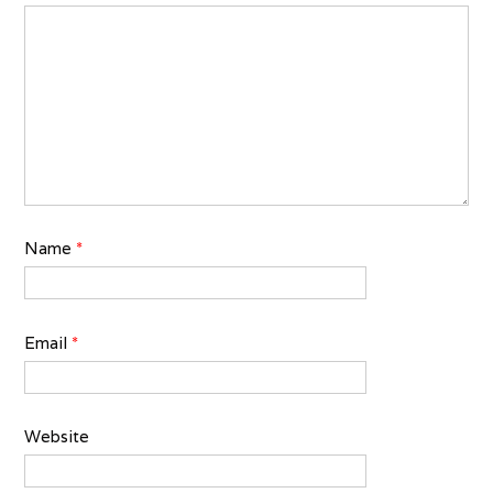
Name
*
Email
*
Website