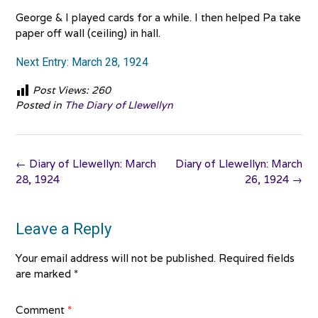
George & I played cards for a while. I then helped Pa take
paper off wall (ceiling) in hall.
Next Entry: March 28, 1924
Post Views:
260
Posted in
The Diary of Llewellyn
Post
←
Diary of Llewellyn: March
Diary of Llewellyn: March
navigation
28, 1924
26, 1924
→
Leave a Reply
Your email address will not be published.
Required fields
are marked
*
Comment
*