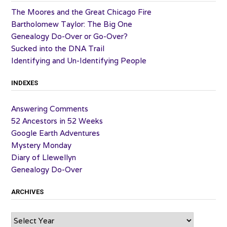
The Moores and the Great Chicago Fire
Bartholomew Taylor: The Big One
Genealogy Do-Over or Go-Over?
Sucked into the DNA Trail
Identifying and Un-Identifying People
INDEXES
Answering Comments
52 Ancestors in 52 Weeks
Google Earth Adventures
Mystery Monday
Diary of Llewellyn
Genealogy Do-Over
ARCHIVES
Archives