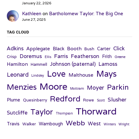
January 22, 2026
Kathleen
on
Bartholomew Taylor: The Big One
June 27, 2025
TAG CLOUD
Adkins
Click
Applegate
Booth
Black
Carter
Bush
Farris
Doremus
Featherson
Frith
Crisp
Ellis
Greene
Johnson (paternal)
Lamoss
Hamilton
Hammell
Love
Mays
Leonard
Malthouse
Lindsley
Moore
Menzies
Parkin
Moyer
Mottram
Redford
Slusher
Plume
Quesinberry
Rowe
Scott
Thorward
Taylor
Sutcliffe
Thompson
Webb
West
Travis
Wambough
Walker
Winters
Wright