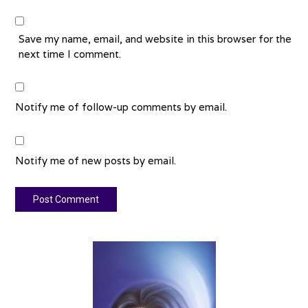
Save my name, email, and website in this browser for the
next time I comment.
Notify me of follow-up comments by email.
Notify me of new posts by email.