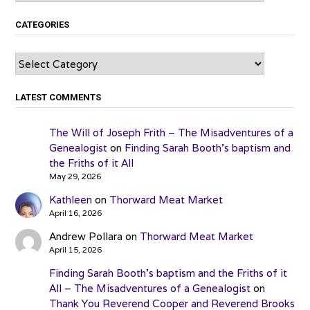
CATEGORIES
Categories
LATEST COMMENTS
The Will of Joseph Frith – The Misadventures of a
Genealogist
on
Finding Sarah Booth’s baptism and
the Friths of it All
May 29, 2026
Kathleen
on
Thorward Meat Market
April 16, 2026
Andrew Pollara
on
Thorward Meat Market
April 15, 2026
Finding Sarah Booth’s baptism and the Friths of it
All – The Misadventures of a Genealogist
on
Thank You Reverend Cooper and Reverend Brooks