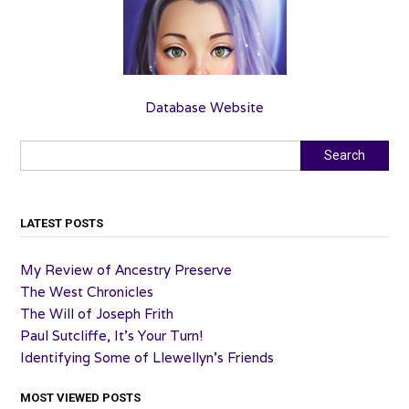
Database Website
Search
Search
LATEST POSTS
My Review of Ancestry Preserve
The West Chronicles
The Will of Joseph Frith
Paul Sutcliffe, It’s Your Turn!
Identifying Some of Llewellyn’s Friends
MOST VIEWED POSTS