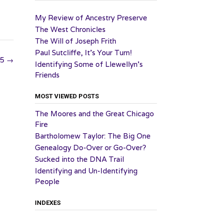
My Review of Ancestry Preserve
The West Chronicles
The Will of Joseph Frith
Paul Sutcliffe, It’s Your Turn!
25
→
Identifying Some of Llewellyn’s
Friends
MOST VIEWED POSTS
The Moores and the Great Chicago
Fire
Bartholomew Taylor: The Big One
Genealogy Do-Over or Go-Over?
Sucked into the DNA Trail
Identifying and Un-Identifying
People
INDEXES