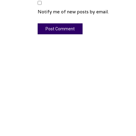
Notify me of new posts by email.