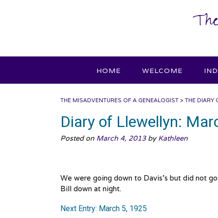
Skip
The
to
content
HOME
WELCOME
IN
THE MISADVENTURES OF A GENEALOGIST
>
THE DIARY 
Diary of Llewellyn: Mar
Posted on
March 4, 2013
by
Kathleen
We were going down to Davis’s but did not go.
Bill down at night.
Next Entry: March 5, 1925