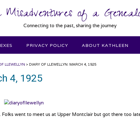
 Misadventures of a Genealo
Connecting to the past, sharing the journey
DEXES
PRIVACY POLICY
ABOUT KATHLEEN
OF LLEWELLYN
>
DIARY OF LLEWELLYN: MARCH 4, 1925
ch 4, 1925
 Folks went to meet us at Upper Montclair but got there too late