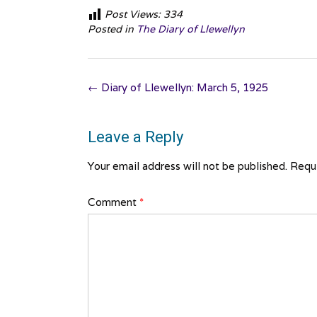
Post Views:
334
Posted in
The Diary of Llewellyn
Post
←
Diary of Llewellyn: March 5, 1925
navigation
Leave a Reply
Your email address will not be published.
Requi
Comment
*