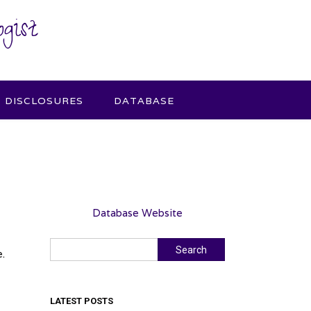
gist
DISCLOSURES
DATABASE
Database Website
Search
Search
.
LATEST POSTS