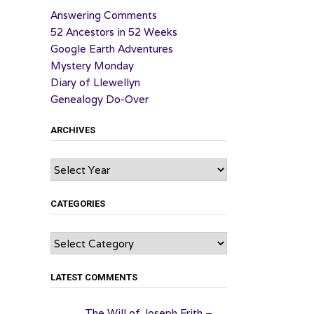
Answering Comments
52 Ancestors in 52 Weeks
Google Earth Adventures
Mystery Monday
Diary of Llewellyn
Genealogy Do-Over
ARCHIVES
Archives
CATEGORIES
Categories
LATEST COMMENTS
The Will of Joseph Frith –