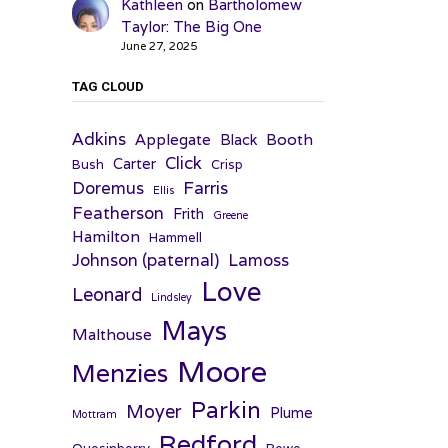
Kathleen
on
Bartholomew
Taylor: The Big One
June 27, 2025
TAG CLOUD
Adkins
Applegate
Booth
Black
Click
Carter
Bush
Crisp
Farris
Doremus
Ellis
Featherson
Frith
Greene
Hamilton
Hammell
Johnson (paternal)
Lamoss
Love
Leonard
Lindsley
Mays
Malthouse
Moore
Menzies
Parkin
Moyer
Plume
Mottram
Redford