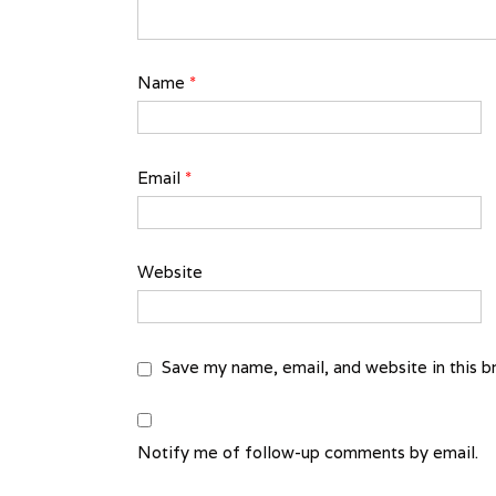
Name
*
Email
*
Website
Save my name, email, and website in this b
Notify me of follow-up comments by email.