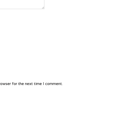
rowser for the next time I comment.