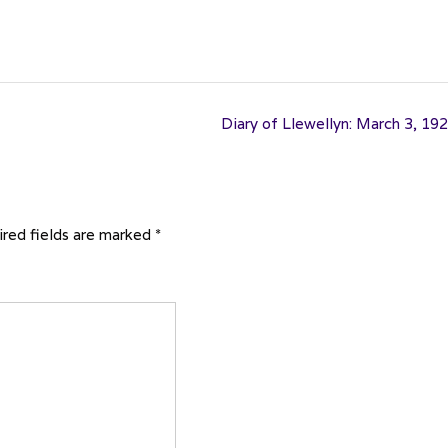
Diary of Llewellyn: March 3, 19
red fields are marked
*