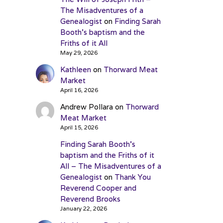
The Misadventures of a
Genealogist
on
Finding Sarah
Booth’s baptism and the
Friths of it All
May 29, 2026
Kathleen
on
Thorward Meat
Market
April 16, 2026
Andrew Pollara
on
Thorward
Meat Market
April 15, 2026
Finding Sarah Booth’s
baptism and the Friths of it
All – The Misadventures of a
Genealogist
on
Thank You
Reverend Cooper and
Reverend Brooks
January 22, 2026