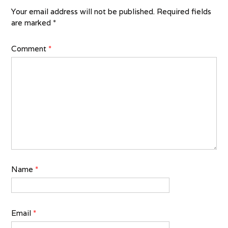
Your email address will not be published.
Required fields
are marked
*
Comment
*
Name
*
Email
*