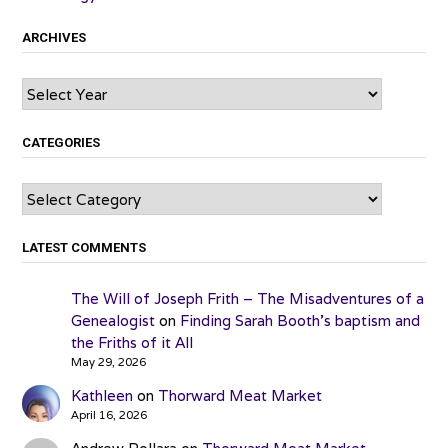
ARCHIVES
Archives
CATEGORIES
Categories
LATEST COMMENTS
The Will of Joseph Frith – The Misadventures of a
Genealogist
on
Finding Sarah Booth’s baptism and
the Friths of it All
May 29, 2026
Kathleen
on
Thorward Meat Market
April 16, 2026