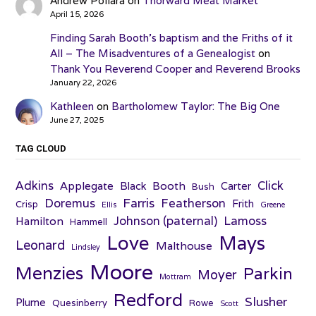
Andrew Pollara
on
Thorward Meat Market
April 15, 2026
Finding Sarah Booth’s baptism and the Friths of it
All – The Misadventures of a Genealogist
on
Thank You Reverend Cooper and Reverend Brooks
January 22, 2026
Kathleen
on
Bartholomew Taylor: The Big One
June 27, 2025
TAG CLOUD
Adkins
Click
Applegate
Booth
Black
Carter
Bush
Farris
Doremus
Featherson
Frith
Crisp
Ellis
Greene
Johnson (paternal)
Lamoss
Hamilton
Hammell
Love
Mays
Leonard
Malthouse
Lindsley
Moore
Menzies
Parkin
Moyer
Mottram
Redford
Slusher
Plume
Quesinberry
Rowe
Scott