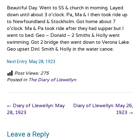
Beautiful Day. Went to SS & church in morning. Layed
down until about 3 o’clock. Pa, Ma & I then took ride up
to Newfoundland & Stockholm. Got home about 7
o’clock. Ma & Pa took ride after they had supper but I
went to bed. Geo – Donald – 2 Smiths & Holly went
swimming. Got 2 bridge then went down to Verona Lake.
Geo upset Dinl. Smith & Holly in the water canoe.
Next Entry: May 28, 1923
Post Views:
275
Posted in
The Diary of Llewellyn
Post
←
Diary of Llewellyn: May
Diary of Llewellyn: May 26,
navigation
28, 1923
1923
→
Leave a Reply