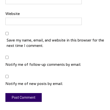
Website
Save my name, email, and website in this browser for the
next time I comment.
Notify me of follow-up comments by email.
Notify me of new posts by email.