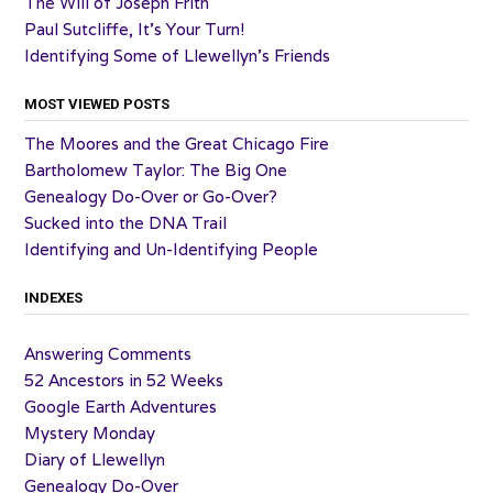
The Will of Joseph Frith
Paul Sutcliffe, It’s Your Turn!
Identifying Some of Llewellyn’s Friends
MOST VIEWED POSTS
The Moores and the Great Chicago Fire
Bartholomew Taylor: The Big One
Genealogy Do-Over or Go-Over?
Sucked into the DNA Trail
Identifying and Un-Identifying People
INDEXES
Answering Comments
52 Ancestors in 52 Weeks
Google Earth Adventures
Mystery Monday
Diary of Llewellyn
Genealogy Do-Over