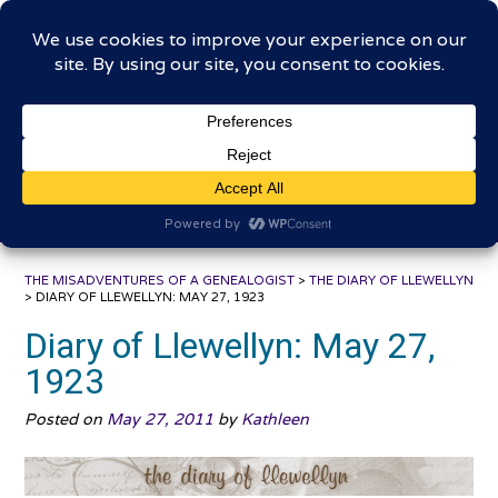
Skip
The Misadventures of a
to
content
Genealogist
Connecting to the past, sharing the journey
THE MISADVENTURES OF A GENEALOGIST
>
THE DIARY OF LLEWELLYN
>
DIARY OF LLEWELLYN: MAY 27, 1923
Diary of Llewellyn: May 27,
1923
Posted on
May 27, 2011
by
Kathleen