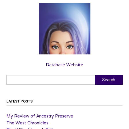
Database Website
Search
Search
LATEST POSTS
My Review of Ancestry Preserve
The West Chronicles