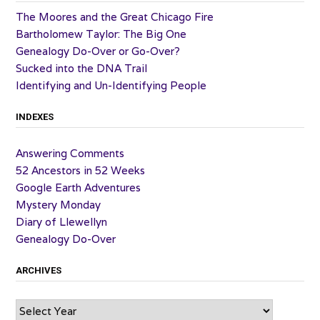
The Moores and the Great Chicago Fire
Bartholomew Taylor: The Big One
Genealogy Do-Over or Go-Over?
Sucked into the DNA Trail
Identifying and Un-Identifying People
INDEXES
Answering Comments
52 Ancestors in 52 Weeks
Google Earth Adventures
Mystery Monday
Diary of Llewellyn
Genealogy Do-Over
ARCHIVES
Archives