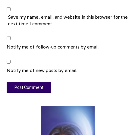
Save my name, email, and website in this browser for the
next time I comment.
Notify me of follow-up comments by email.
Notify me of new posts by email.