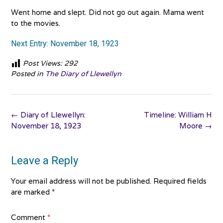
Went home and slept. Did not go out again. Mama went
to the movies.
Next Entry: November 18, 1923
Post Views:
292
Posted in
The Diary of Llewellyn
Post
←
Diary of Llewellyn:
Timeline: William H
navigation
November 18, 1923
Moore
→
Leave a Reply
Your email address will not be published.
Required fields
are marked
*
Comment
*