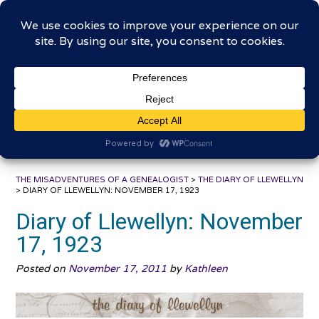
Skip
The Misadventures of a
to
content
Genealogist
Connecting to the past, sharing the journey
THE MISADVENTURES OF A GENEALOGIST
>
THE DIARY OF LLEWELLYN
>
DIARY OF LLEWELLYN: NOVEMBER 17, 1923
Diary of Llewellyn: November
17, 1923
Posted on
November 17, 2011
by
Kathleen