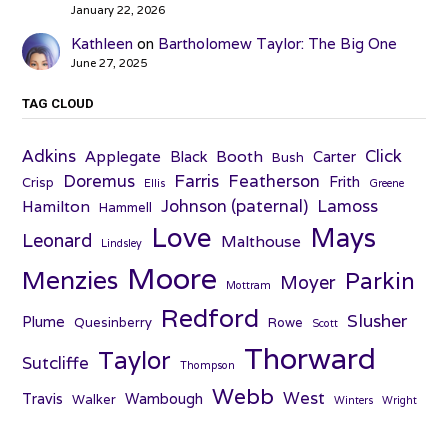
January 22, 2026
Kathleen
on
Bartholomew Taylor: The Big One
June 27, 2025
TAG CLOUD
Adkins
Click
Applegate
Booth
Black
Carter
Bush
Farris
Doremus
Featherson
Frith
Crisp
Ellis
Greene
Johnson (paternal)
Lamoss
Hamilton
Hammell
Love
Mays
Leonard
Malthouse
Lindsley
Moore
Menzies
Parkin
Moyer
Mottram
Redford
Slusher
Plume
Quesinberry
Rowe
Scott
Thorward
Taylor
Sutcliffe
Thompson
Webb
West
Travis
Wambough
Walker
Winters
Wright