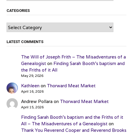
CATEGORIES
Categories
LATEST COMMENTS
The Will of Joseph Frith – The Misadventures of a
Genealogist
on
Finding Sarah Booth’s baptism and
the Friths of it All
May 29, 2026
Kathleen
on
Thorward Meat Market
April 16, 2026
Andrew Pollara
on
Thorward Meat Market
April 15, 2026
Finding Sarah Booth’s baptism and the Friths of it
All – The Misadventures of a Genealogist
on
Thank You Reverend Cooper and Reverend Brooks