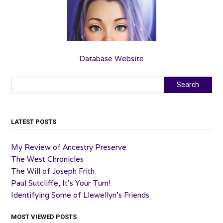
Database Website
Search
Search
LATEST POSTS
My Review of Ancestry Preserve
The West Chronicles
The Will of Joseph Frith
Paul Sutcliffe, It’s Your Turn!
Identifying Some of Llewellyn’s Friends
MOST VIEWED POSTS