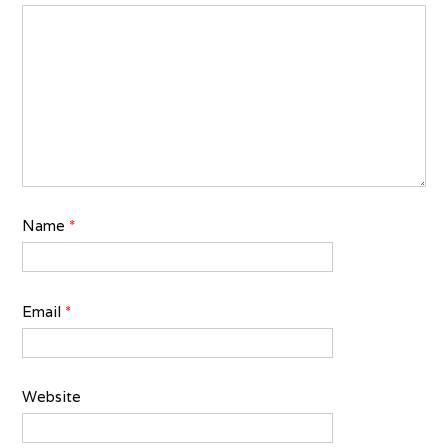
Name
*
Email
*
Website