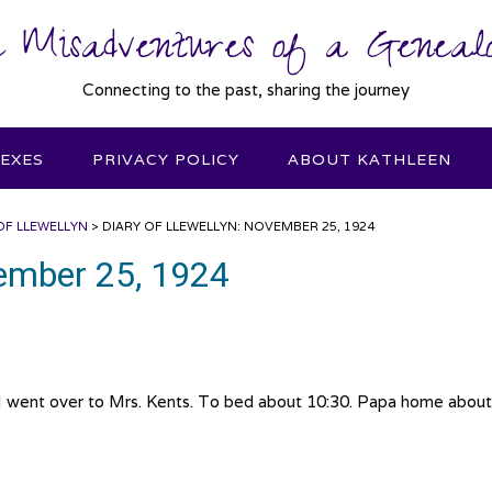
 Misadventures of a Genealo
Connecting to the past, sharing the journey
DEXES
PRIVACY POLICY
ABOUT KATHLEEN
OF LLEWELLYN
>
DIARY OF LLEWELLYN: NOVEMBER 25, 1924
vember 25, 1924
 went over to Mrs. Kents. To bed about 10:30. Papa home about