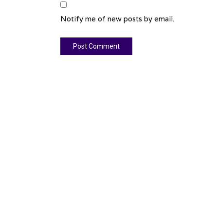
Notify me of new posts by email.