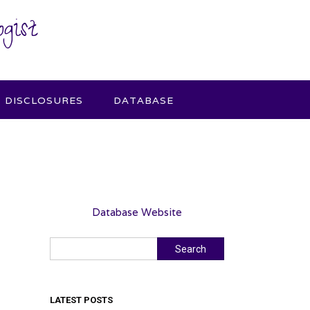
gist
DISCLOSURES
DATABASE
Database Website
Search
Search
LATEST POSTS