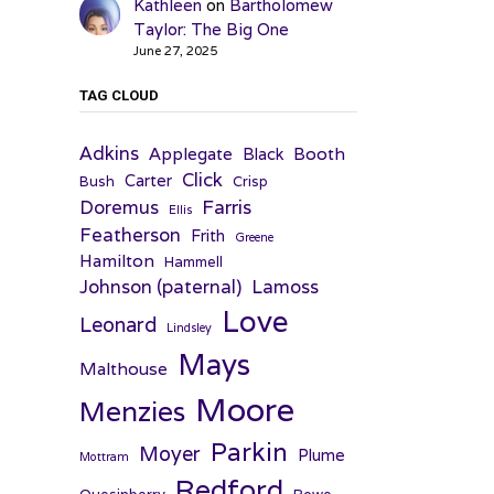
Kathleen
on
Bartholomew
Taylor: The Big One
June 27, 2025
TAG CLOUD
Adkins
Applegate
Booth
Black
Click
Carter
Bush
Crisp
Farris
Doremus
Ellis
Featherson
Frith
Greene
Hamilton
Hammell
Johnson (paternal)
Lamoss
Love
Leonard
Lindsley
Mays
Malthouse
Moore
Menzies
Parkin
Moyer
Plume
Mottram
Redford