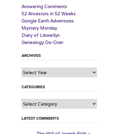
Answering Comments
52 Ancestors in 52 Weeks
Google Earth Adventures
Mystery Monday
Diary of Llewellyn
Genealogy Do-Over
ARCHIVES
Archives
CATEGORIES
Categories
LATEST COMMENTS
The Will of Joseph Frith –