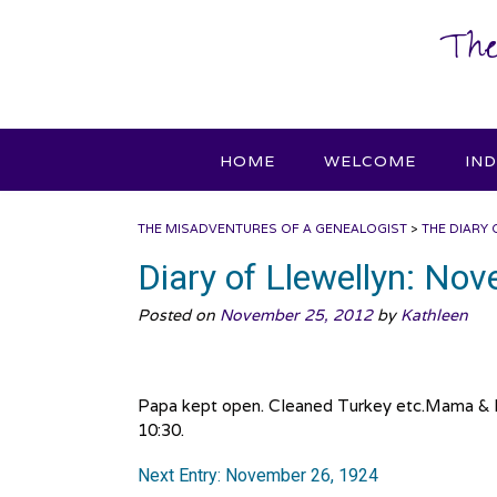
Skip
The
to
content
HOME
WELCOME
IN
THE MISADVENTURES OF A GENEALOGIST
>
THE DIARY 
Diary of Llewellyn: No
Posted on
November 25, 2012
by
Kathleen
Papa kept open. Cleaned Turkey etc.Mama & I
10:30.
Next Entry: November 26, 1924