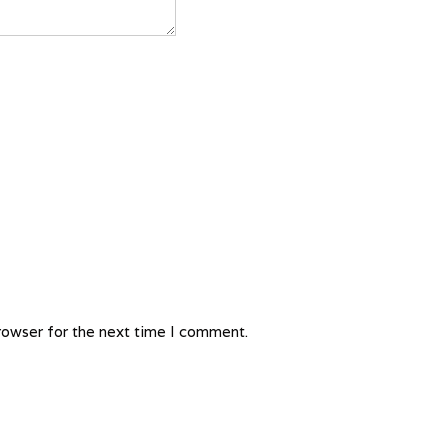
rowser for the next time I comment.