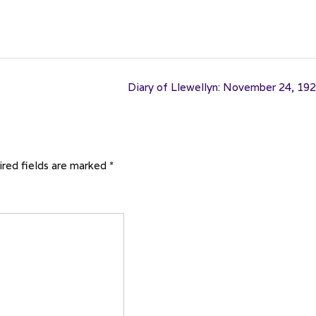
Diary of Llewellyn: November 24, 19
red fields are marked
*