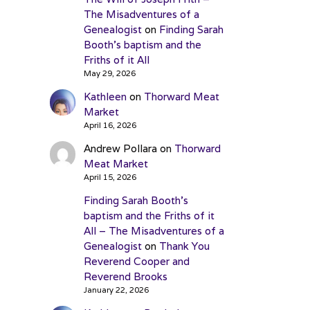
The Misadventures of a
Genealogist
on
Finding Sarah
Booth’s baptism and the
Friths of it All
May 29, 2026
Kathleen
on
Thorward Meat
Market
April 16, 2026
Andrew Pollara
on
Thorward
Meat Market
April 15, 2026
Finding Sarah Booth’s
baptism and the Friths of it
All – The Misadventures of a
Genealogist
on
Thank You
Reverend Cooper and
Reverend Brooks
January 22, 2026