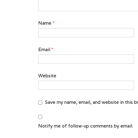
Name
*
Email
*
Website
Save my name, email, and website in this b
Notify me of follow-up comments by email.