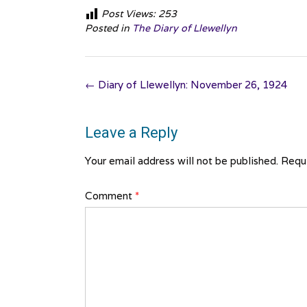
Post Views:
253
Posted in
The Diary of Llewellyn
Post
←
Diary of Llewellyn: November 26, 1924
navigation
Leave a Reply
Your email address will not be published.
Requi
Comment
*