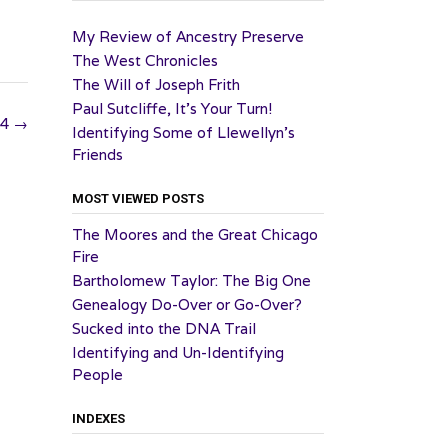
My Review of Ancestry Preserve
The West Chronicles
The Will of Joseph Frith
Paul Sutcliffe, It’s Your Turn!
24
→
Identifying Some of Llewellyn’s
Friends
MOST VIEWED POSTS
The Moores and the Great Chicago
Fire
Bartholomew Taylor: The Big One
Genealogy Do-Over or Go-Over?
Sucked into the DNA Trail
Identifying and Un-Identifying
People
INDEXES