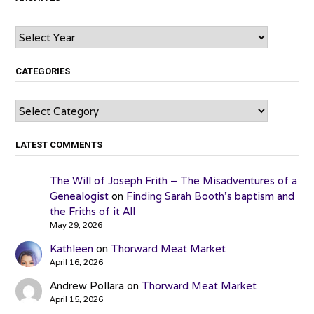
Archives
CATEGORIES
Categories
LATEST COMMENTS
The Will of Joseph Frith – The Misadventures of a
Genealogist
on
Finding Sarah Booth’s baptism and
the Friths of it All
May 29, 2026
Kathleen
on
Thorward Meat Market
April 16, 2026
Andrew Pollara
on
Thorward Meat Market
April 15, 2026