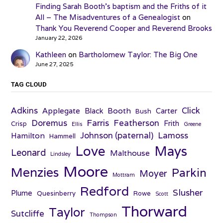
Finding Sarah Booth’s baptism and the Friths of it
All – The Misadventures of a Genealogist
on
Thank You Reverend Cooper and Reverend Brooks
January 22, 2026
Kathleen
on
Bartholomew Taylor: The Big One
June 27, 2025
TAG CLOUD
Adkins
Click
Applegate
Booth
Black
Carter
Bush
Farris
Doremus
Featherson
Frith
Crisp
Ellis
Greene
Johnson (paternal)
Lamoss
Hamilton
Hammell
Love
Mays
Leonard
Malthouse
Lindsley
Moore
Menzies
Parkin
Moyer
Mottram
Redford
Slusher
Plume
Quesinberry
Rowe
Scott
Thorward
Taylor
Sutcliffe
Thompson