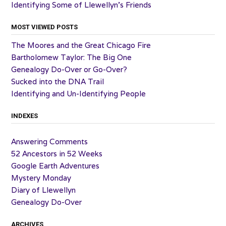
Identifying Some of Llewellyn’s Friends
MOST VIEWED POSTS
The Moores and the Great Chicago Fire
Bartholomew Taylor: The Big One
Genealogy Do-Over or Go-Over?
Sucked into the DNA Trail
Identifying and Un-Identifying People
INDEXES
Answering Comments
52 Ancestors in 52 Weeks
Google Earth Adventures
Mystery Monday
Diary of Llewellyn
Genealogy Do-Over
ARCHIVES