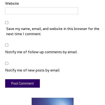
Website
Save my name, email, and website in this browser for the
next time I comment.
Notify me of follow-up comments by email.
Notify me of new posts by email.