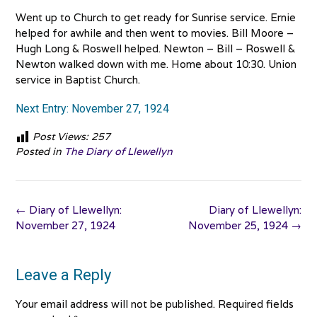
Went up to Church to get ready for Sunrise service. Ernie
helped for awhile and then went to movies. Bill Moore –
Hugh Long & Roswell helped. Newton – Bill – Roswell &
Newton walked down with me. Home about 10:30. Union
service in Baptist Church.
Next Entry: November 27, 1924
Post Views:
257
Posted in
The Diary of Llewellyn
Post
←
Diary of Llewellyn:
Diary of Llewellyn:
navigation
November 27, 1924
November 25, 1924
→
Leave a Reply
Your email address will not be published.
Required fields