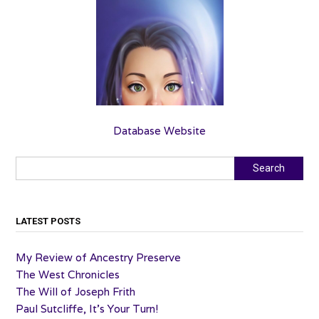
Database Website
Search
Search
LATEST POSTS
My Review of Ancestry Preserve
The West Chronicles
The Will of Joseph Frith
Paul Sutcliffe, It’s Your Turn!