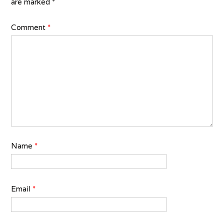
are marked
*
Comment
*
Name
*
Email
*