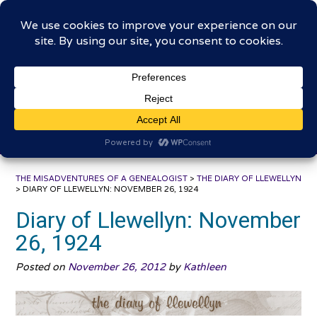
Skip
The Misadventures of a
to
content
Genealogist
Connecting to the past, sharing the journey
THE MISADVENTURES OF A GENEALOGIST
>
THE DIARY OF LLEWELLYN
>
DIARY OF LLEWELLYN: NOVEMBER 26, 1924
Diary of Llewellyn: November
26, 1924
Posted on
November 26, 2012
by
Kathleen