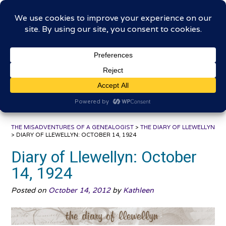
Skip
The Misadventures of a
to
content
Genealogist
Connecting to the past, sharing the journey
THE MISADVENTURES OF A GENEALOGIST
>
THE DIARY OF LLEWELLYN
>
DIARY OF LLEWELLYN: OCTOBER 14, 1924
Diary of Llewellyn: October
14, 1924
Posted on
October 14, 2012
by
Kathleen