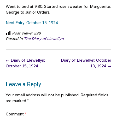
Went to bed at 9:30. Started rose sweater for Marguerite.
George to Junior Orders.
Next Entry: October 15, 1924
Post Views:
298
Posted in
The Diary of Llewellyn
Post
←
Diary of Llewellyn:
Diary of Llewellyn: October
navigation
October 15, 1924
13, 1924
→
Leave a Reply
Your email address will not be published.
Required fields
are marked
*
Comment
*