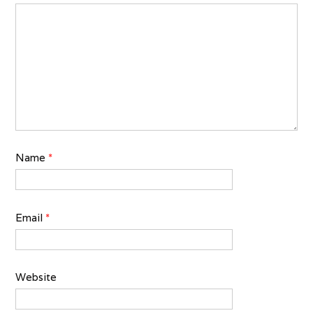
Name
*
Email
*
Website