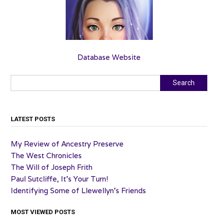
Database Website
Search
Search
LATEST POSTS
My Review of Ancestry Preserve
The West Chronicles
The Will of Joseph Frith
Paul Sutcliffe, It’s Your Turn!
Identifying Some of Llewellyn’s Friends
MOST VIEWED POSTS