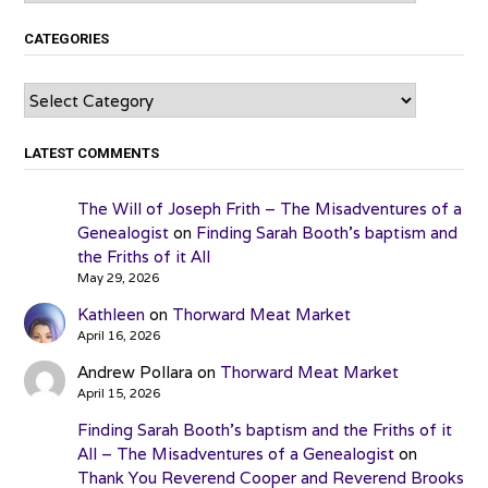
CATEGORIES
Categories
LATEST COMMENTS
The Will of Joseph Frith – The Misadventures of a
Genealogist
on
Finding Sarah Booth’s baptism and
the Friths of it All
May 29, 2026
Kathleen
on
Thorward Meat Market
April 16, 2026
Andrew Pollara
on
Thorward Meat Market
April 15, 2026
Finding Sarah Booth’s baptism and the Friths of it
All – The Misadventures of a Genealogist
on
Thank You Reverend Cooper and Reverend Brooks