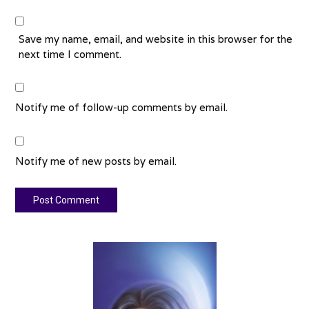
Save my name, email, and website in this browser for the
next time I comment.
Notify me of follow-up comments by email.
Notify me of new posts by email.