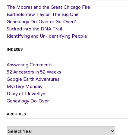
The Moores and the Great Chicago Fire
Bartholomew Taylor: The Big One
Genealogy Do-Over or Go-Over?
Sucked into the DNA Trail
Identifying and Un-Identifying People
INDEXES
Answering Comments
52 Ancestors in 52 Weeks
Google Earth Adventures
Mystery Monday
Diary of Llewellyn
Genealogy Do-Over
ARCHIVES
Archives