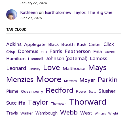
January 22, 2026
Kathleen
on
Bartholomew Taylor: The Big One
June 27, 2025
TAG CLOUD
Adkins
Click
Applegate
Booth
Black
Carter
Bush
Farris
Doremus
Featherson
Frith
Crisp
Ellis
Greene
Johnson (paternal)
Lamoss
Hamilton
Hammell
Love
Mays
Leonard
Malthouse
Lindsley
Moore
Menzies
Parkin
Moyer
Mottram
Redford
Slusher
Plume
Quesinberry
Rowe
Scott
Thorward
Taylor
Sutcliffe
Thompson
Webb
West
Travis
Wambough
Walker
Winters
Wright