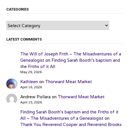
CATEGORIES
Categories
LATEST COMMENTS
The Will of Joseph Frith – The Misadventures of a
Genealogist
on
Finding Sarah Booth’s baptism and
the Friths of it All
May 29, 2026
Kathleen
on
Thorward Meat Market
April 16, 2026
Andrew Pollara
on
Thorward Meat Market
April 15, 2026
Finding Sarah Booth’s baptism and the Friths of it
All – The Misadventures of a Genealogist
on
Thank You Reverend Cooper and Reverend Brooks