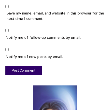
Save my name, email, and website in this browser for the
next time I comment.
Notify me of follow-up comments by email.
Notify me of new posts by email.