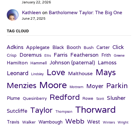
January 22, 2026
Kathleen
on
Bartholomew Taylor: The Big One
June 27, 2025
TAG CLOUD
Adkins
Click
Applegate
Booth
Black
Carter
Bush
Farris
Doremus
Featherson
Frith
Crisp
Ellis
Greene
Johnson (paternal)
Lamoss
Hamilton
Hammell
Love
Mays
Leonard
Malthouse
Lindsley
Moore
Menzies
Parkin
Moyer
Mottram
Redford
Slusher
Plume
Quesinberry
Rowe
Scott
Thorward
Taylor
Sutcliffe
Thompson
Webb
West
Travis
Wambough
Walker
Winters
Wright