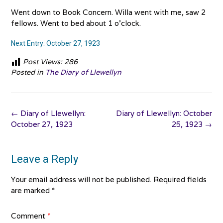
Went down to Book Concern. Willa went with me, saw 2
fellows. Went to bed about 1 o’clock.
Next Entry: October 27, 1923
Post Views:
286
Posted in
The Diary of Llewellyn
Post
←
Diary of Llewellyn:
Diary of Llewellyn: October
navigation
October 27, 1923
25, 1923
→
Leave a Reply
Your email address will not be published.
Required fields
are marked
*
Comment
*