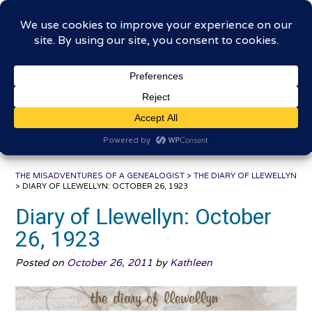
Skip
The Misadventures of a
to
content
Genealogist
Connecting to the past, sharing the journey
THE MISADVENTURES OF A GENEALOGIST
>
THE DIARY OF LLEWELLYN
>
DIARY OF LLEWELLYN: OCTOBER 26, 1923
Diary of Llewellyn: October
26, 1923
Posted on
October 26, 2011
by
Kathleen