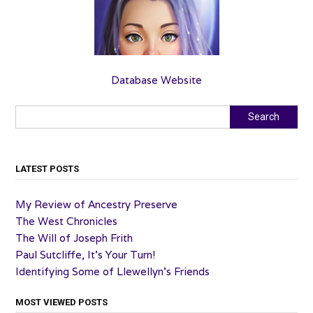
Database Website
Search
Search
LATEST POSTS
My Review of Ancestry Preserve
The West Chronicles
The Will of Joseph Frith
Paul Sutcliffe, It’s Your Turn!
Identifying Some of Llewellyn’s Friends
MOST VIEWED POSTS