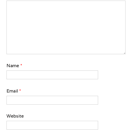
Name
*
Email
*
Website