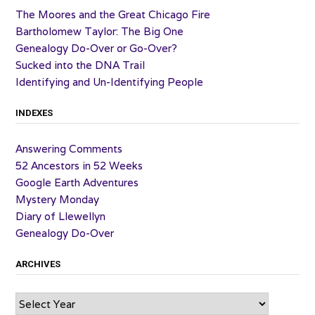
The Moores and the Great Chicago Fire
Bartholomew Taylor: The Big One
Genealogy Do-Over or Go-Over?
Sucked into the DNA Trail
Identifying and Un-Identifying People
INDEXES
Answering Comments
52 Ancestors in 52 Weeks
Google Earth Adventures
Mystery Monday
Diary of Llewellyn
Genealogy Do-Over
ARCHIVES
Archives