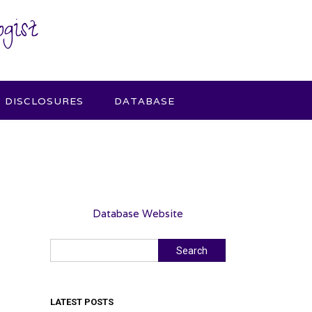
gist
DISCLOSURES
DATABASE
Database Website
Search
Search
LATEST POSTS