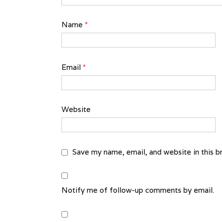
Name
*
Email
*
Website
Save my name, email, and website in this b
Notify me of follow-up comments by email.