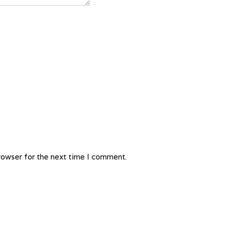
rowser for the next time I comment.