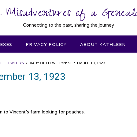
 Misadventures of a Genealo
Connecting to the past, sharing the journey
DEXES
PRIVACY POLICY
ABOUT KATHLEEN
OF LLEWELLYN
>
DIARY OF LLEWELLYN: SEPTEMBER 13, 1923
ptember 13, 1923
n to Vincent’s farm looking for peaches.