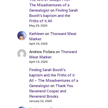
The Misadventures of a
Genealogist
on
Finding Sarah
Booth’s baptism and the
Friths of it All
May 29, 2026
Kathleen
on
Thorward Meat
Market
April 16, 2026
Andrew Pollara
on
Thorward
Meat Market
April 15, 2026
Finding Sarah Booth’s
baptism and the Friths of it
All – The Misadventures of a
Genealogist
on
Thank You
Reverend Cooper and
Reverend Brooks
January 22, 2026