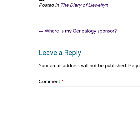
Posted in
The Diary of Llewellyn
Post
←
Where is my Genealogy sponsor?
navigation
Leave a Reply
Your email address will not be published.
Requi
Comment
*