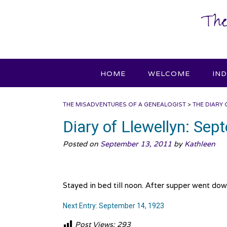
Skip
The
to
content
HOME
WELCOME
IN
THE MISADVENTURES OF A GENEALOGIST
>
THE DIARY 
Diary of Llewellyn: Se
Posted on
September 13, 2011
by
Kathleen
Stayed in bed till noon. After supper went dow
Next Entry: September 14, 1923
Post Views:
293