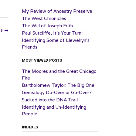
My Review of Ancestry Preserve
The West Chronicles
The Will of Joseph Frith
ns
→
Paul Sutcliffe, It’s Your Turn!
Identifying Some of Llewellyn’s
Friends
MOST VIEWED POSTS
The Moores and the Great Chicago
Fire
Bartholomew Taylor: The Big One
Genealogy Do-Over or Go-Over?
Sucked into the DNA Trail
Identifying and Un-Identifying
People
INDEXES