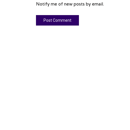
Notify me of new posts by email.