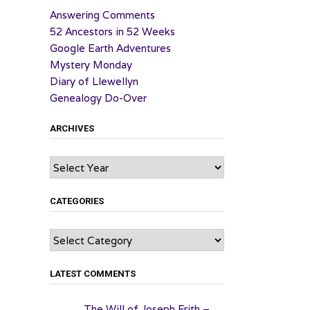
Answering Comments
52 Ancestors in 52 Weeks
Google Earth Adventures
Mystery Monday
Diary of Llewellyn
Genealogy Do-Over
ARCHIVES
Archives
CATEGORIES
Categories
LATEST COMMENTS
The Will of Joseph Frith –