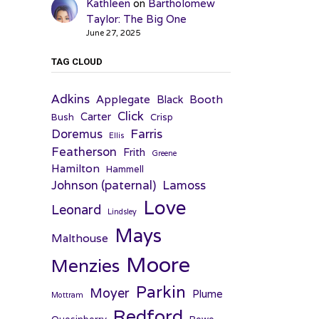
Kathleen
on
Bartholomew
Taylor: The Big One
June 27, 2025
TAG CLOUD
Adkins
Applegate
Booth
Black
Click
Carter
Bush
Crisp
Farris
Doremus
Ellis
Featherson
Frith
Greene
Hamilton
Hammell
Johnson (paternal)
Lamoss
Love
Leonard
Lindsley
Mays
Malthouse
Moore
Menzies
Parkin
Moyer
Plume
Mottram
Redford