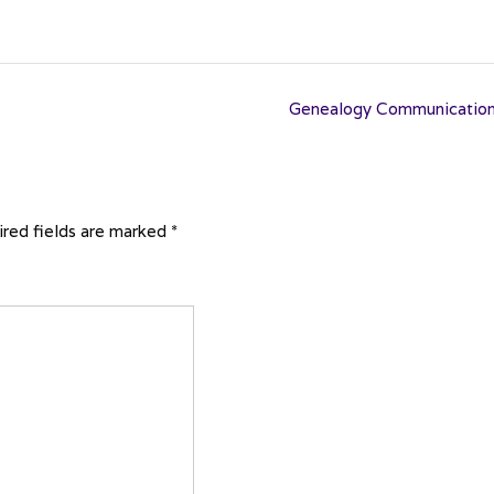
Genealogy Communicatio
red fields are marked
*