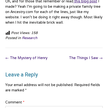
Oh, and for those that remember or read
this blog post
I
made? Yeah I’m going to be making a private family tree
on Ancestry.com for each of the lines, just like my
website. I won’t be doing it right away though. Most likely
when I hit the inevitable brick wall.
Post Views:
158
Posted in
Research
Post
←
The Mystery of Henry
The Things I Saw
→
navigation
Leave a Reply
Your email address will not be published.
Required fields
are marked
*
Comment
*