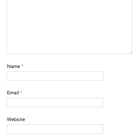
Name
*
Email
*
Website