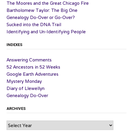
The Moores and the Great Chicago Fire
Bartholomew Taylor: The Big One
Genealogy Do-Over or Go-Over?
Sucked into the DNA Trail
Identifying and Un-Identifying People
INDEXES
Answering Comments
52 Ancestors in 52 Weeks
Google Earth Adventures
Mystery Monday
Diary of Llewellyn
Genealogy Do-Over
ARCHIVES
Archives