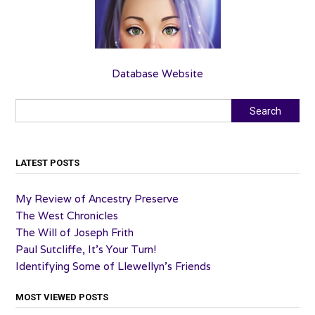
Database Website
Search
Search
LATEST POSTS
My Review of Ancestry Preserve
The West Chronicles
The Will of Joseph Frith
Paul Sutcliffe, It’s Your Turn!
Identifying Some of Llewellyn’s Friends
MOST VIEWED POSTS