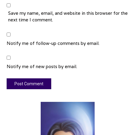
Save my name, email, and website in this browser for the
next time I comment.
Notify me of follow-up comments by email.
Notify me of new posts by email.