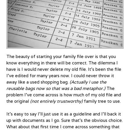
The beauty of starting your family file over is that you
know everything in there will be correct. The dilemma I
have is I would never delete my old file. It’s been the file
I’ve edited for many years now. I could never throw it
away like a used shopping bag.
(Actually I use the
reusable bags now so that was a bad metaphor.)
The
problem I’ve come across is how much of my old file and
the original
(not entirely trustworthy)
family tree to use.
It’s easy to say I’ll just use it as a guideline and I’ll back it
up with documents as I go. Sure that’s the obvious choice.
What about that first time I come across something that