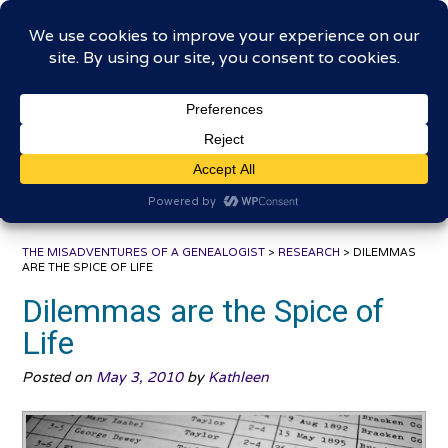
Skip
The Misadventures of a
to
content
Genealogist
Connecting to the past, sharing the journey
THE MISADVENTURES OF A GENEALOGIST
>
RESEARCH
>
DILEMMAS
ARE THE SPICE OF LIFE
Dilemmas are the Spice of
Life
Posted on
May 3, 2010
by
Kathleen