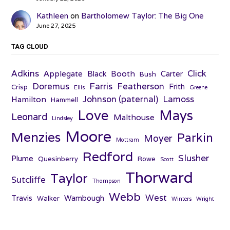
Kathleen
on
Bartholomew Taylor: The Big One
June 27, 2025
TAG CLOUD
Adkins
Click
Applegate
Booth
Black
Carter
Bush
Farris
Doremus
Featherson
Frith
Crisp
Ellis
Greene
Johnson (paternal)
Lamoss
Hamilton
Hammell
Love
Mays
Leonard
Malthouse
Lindsley
Moore
Menzies
Parkin
Moyer
Mottram
Redford
Slusher
Plume
Quesinberry
Rowe
Scott
Thorward
Taylor
Sutcliffe
Thompson
Webb
West
Travis
Wambough
Walker
Winters
Wright