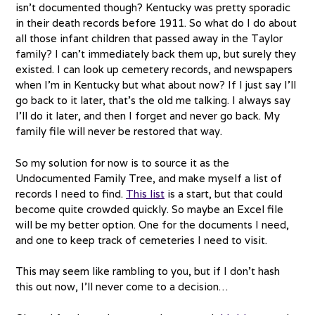
isn’t documented though? Kentucky was pretty sporadic
in their death records before 1911. So what do I do about
all those infant children that passed away in the Taylor
family? I can’t immediately back them up, but surely they
existed. I can look up cemetery records, and newspapers
when I’m in Kentucky but what about now? If I just say I’ll
go back to it later, that’s the old me talking. I always say
I’ll do it later, and then I forget and never go back. My
family file will never be restored that way.
So my solution for now is to source it as the
Undocumented Family Tree, and make myself a list of
records I need to find.
This list
is a start, but that could
become quite crowded quickly. So maybe an Excel file
will be my better option. One for the documents I need,
and one to keep track of cemeteries I need to visit.
This may seem like rambling to you, but if I don’t hash
this out now, I’ll never come to a decision…