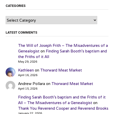
CATEGORIES
Categories
LATEST COMMENTS
The Will of Joseph Frith – The Misadventures of a
Genealogist
on
Finding Sarah Booth’s baptism and
the Friths of it All
May 29, 2026
Kathleen
on
Thorward Meat Market
April 16, 2026
Andrew Pollara
on
Thorward Meat Market
April 15, 2026
Finding Sarah Booth’s baptism and the Friths of it
All – The Misadventures of a Genealogist
on
Thank You Reverend Cooper and Reverend Brooks
January 22, 2026