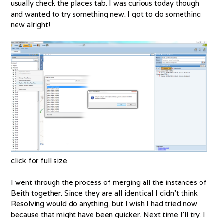
usually check the places tab. I was curious today though
and wanted to try something new. I got to do something
new alright!
click for full size
I went through the process of merging all the instances of
Beith together. Since they are all identical I didn’t think
Resolving would do anything, but I wish I had tried now
because that might have been quicker. Next time I’ll try. I