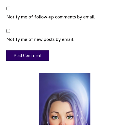
Notify me of follow-up comments by email.
Notify me of new posts by email.