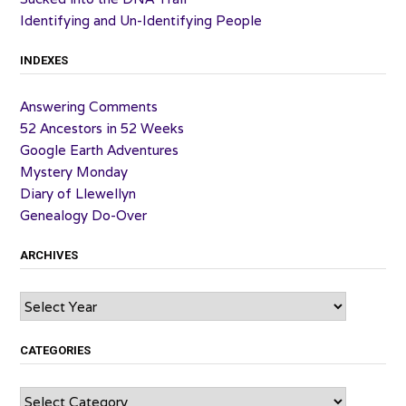
Identifying and Un-Identifying People
INDEXES
Answering Comments
52 Ancestors in 52 Weeks
Google Earth Adventures
Mystery Monday
Diary of Llewellyn
Genealogy Do-Over
ARCHIVES
Archives
CATEGORIES
Categories