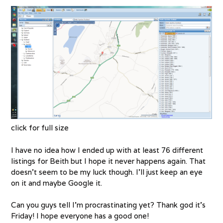
click for full size
I have no idea how I ended up with at least 76 different
listings for Beith but I hope it never happens again. That
doesn’t seem to be my luck though. I’ll just keep an eye
on it and maybe Google it.
Can you guys tell I’m procrastinating yet? Thank god it’s
Friday! I hope everyone has a good one!