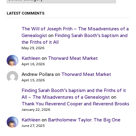
LATEST COMMENTS
The Will of Joseph Frith – The Misadventures of a
Genealogist
on
Finding Sarah Booth’s baptism and
the Friths of it All
May 29, 2026
Kathleen
on
Thorward Meat Market
April 16, 2026
Andrew Pollara
on
Thorward Meat Market
April 15, 2026
Finding Sarah Booth’s baptism and the Friths of it
All – The Misadventures of a Genealogist
on
Thank You Reverend Cooper and Reverend Brooks
January 22, 2026
Kathleen
on
Bartholomew Taylor: The Big One
June 27, 2025