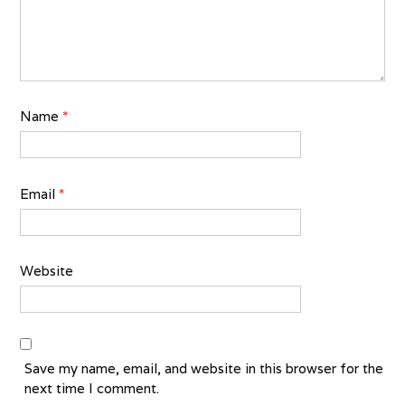
Name
*
Email
*
Website
Save my name, email, and website in this browser for the
next time I comment.