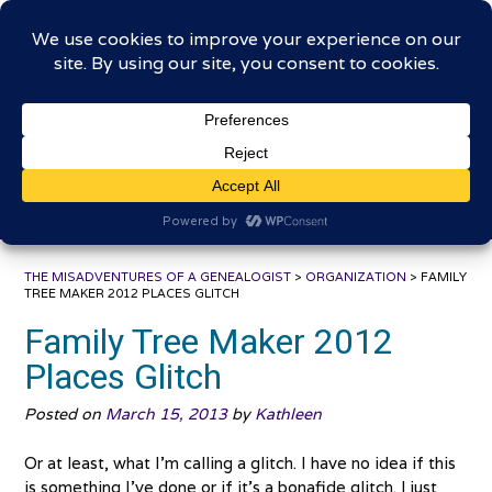
Skip
The Misadventures of a
to
content
Genealogist
Connecting to the past, sharing the journey
THE MISADVENTURES OF A GENEALOGIST
>
ORGANIZATION
>
FAMILY
TREE MAKER 2012 PLACES GLITCH
Family Tree Maker 2012
Places Glitch
Posted on
March 15, 2013
by
Kathleen
Or at least, what I’m calling a glitch. I have no idea if this
is something I’ve done or if it’s a bonafide glitch. I just