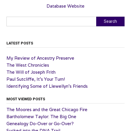
Database Website
Search
Search
LATEST POSTS
My Review of Ancestry Preserve
The West Chronicles
The Will of Joseph Frith
Paul Sutcliffe, It’s Your Turn!
Identifying Some of Llewellyn’s Friends
MOST VIEWED POSTS
The Moores and the Great Chicago Fire
Bartholomew Taylor: The Big One
Genealogy Do-Over or Go-Over?
Sucked into the DNA Trail