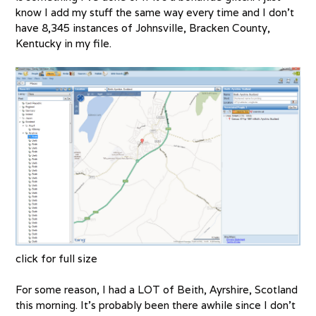
know I add my stuff the same way every time and I don’t
have 8,345 instances of Johnsville, Bracken County,
Kentucky in my file.
click for full size
For some reason, I had a LOT of Beith, Ayrshire, Scotland
this morning. It’s probably been there awhile since I don’t