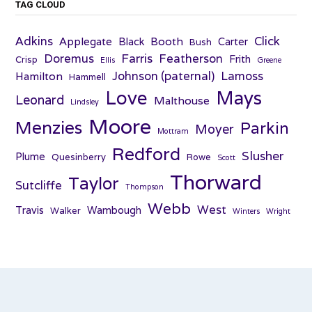
TAG CLOUD
Adkins
Click
Applegate
Booth
Black
Carter
Bush
Farris
Doremus
Featherson
Frith
Crisp
Ellis
Greene
Johnson (paternal)
Lamoss
Hamilton
Hammell
Love
Mays
Leonard
Malthouse
Lindsley
Moore
Menzies
Parkin
Moyer
Mottram
Redford
Slusher
Plume
Quesinberry
Rowe
Scott
Thorward
Taylor
Sutcliffe
Thompson
Webb
West
Travis
Wambough
Walker
Winters
Wright