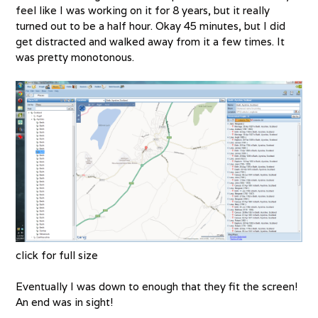
feel like I was working on it for 8 years, but it really
turned out to be a half hour. Okay 45 minutes, but I did
get distracted and walked away from it a few times. It
was pretty monotonous.
click for full size
Eventually I was down to enough that they fit the screen!
An end was in sight!