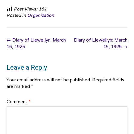
Post Views:
181
Posted in
Organization
Post
←
Diary of Llewellyn: March
Diary of Llewellyn: March
navigation
16, 1925
15, 1925
→
Leave a Reply
Your email address will not be published.
Required fields
are marked
*
Comment
*