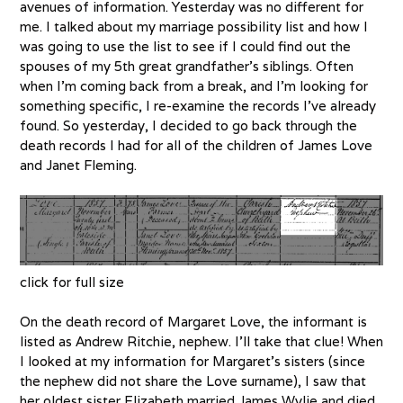
avenues of information. Yesterday was no different for
me. I talked about my marriage possibility list and how I
was going to use the list to see if I could find out the
spouses of my 5th great grandfather’s siblings. Often
when I’m coming back from a break, and I’m looking for
something specific, I re-examine the records I’ve already
found. So yesterday, I decided to go back through the
death records I had for all of the children of James Love
and Janet Fleming.
click for full size
On the death record of Margaret Love, the informant is
listed as Andrew Ritchie, nephew. I’ll take that clue! When
I looked at my information for Margaret’s sisters (since
the nephew did not share the Love surname), I saw that
her oldest sister Elizabeth married James Wylie and died