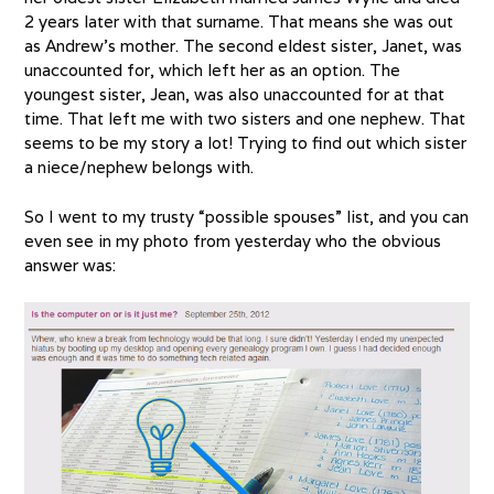
2 years later with that surname. That means she was out
as Andrew’s mother. The second eldest sister, Janet, was
unaccounted for, which left her as an option. The
youngest sister, Jean, was also unaccounted for at that
time. That left me with two sisters and one nephew. That
seems to be my story a lot! Trying to find out which sister
a niece/nephew belongs with.
So I went to my trusty “possible spouses” list, and you can
even see in my photo from yesterday who the obvious
answer was: