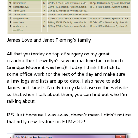
James Love and Janet Fleming’s family
All that yesterday on top of surgery on my great
grandmother Llewellyn’s sewing machine (according to
Grandpa Moore it was hers)! Today I think I’ll stick to
some office work for the rest of the day and make sure
all my logs and lists are up to date. I also have to add
James and Janet’s family to my database on the website
so that when I talk about them, you can find out who I’m
talking about.
P.S. Just because I was away, doesn’t mean I didn’t notice
that nifty new feature on FTM2012!