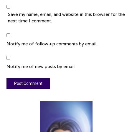
Save my name, email, and website in this browser for the
next time I comment.
Notify me of follow-up comments by email.
Notify me of new posts by email.