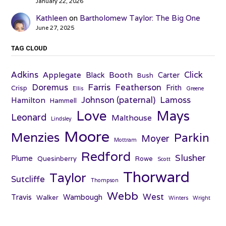
January 22, 2026
Kathleen
on
Bartholomew Taylor: The Big One
June 27, 2025
TAG CLOUD
Adkins
Click
Applegate
Booth
Black
Carter
Bush
Farris
Doremus
Featherson
Frith
Crisp
Ellis
Greene
Johnson (paternal)
Lamoss
Hamilton
Hammell
Love
Mays
Leonard
Malthouse
Lindsley
Moore
Menzies
Parkin
Moyer
Mottram
Redford
Slusher
Plume
Quesinberry
Rowe
Scott
Thorward
Taylor
Sutcliffe
Thompson
Webb
West
Travis
Wambough
Walker
Winters
Wright