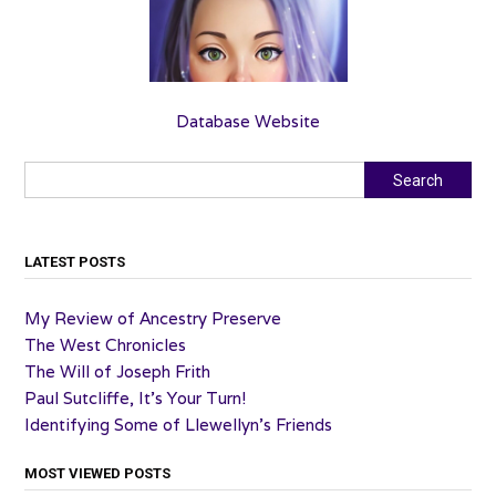
Database Website
Search
Search
LATEST POSTS
My Review of Ancestry Preserve
The West Chronicles
The Will of Joseph Frith
Paul Sutcliffe, It’s Your Turn!
Identifying Some of Llewellyn’s Friends
MOST VIEWED POSTS