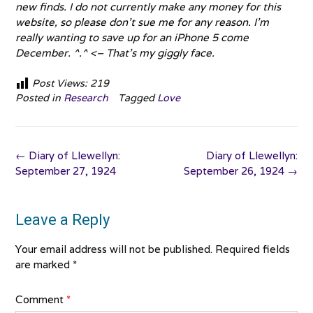
new finds. I do not currently make any money for this
website, so please don’t sue me for any reason. I’m
really wanting to save up for an iPhone 5 come
December. ^.^ <– That’s my giggly face.
Post Views:
219
Posted in
Research
Tagged
Love
Post
←
Diary of Llewellyn:
Diary of Llewellyn:
navigation
September 27, 1924
September 26, 1924
→
Leave a Reply
Your email address will not be published.
Required fields
are marked
*
Comment
*