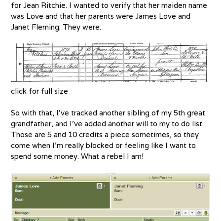
for Jean Ritchie. I wanted to verify that her maiden name
was Love and that her parents were James Love and
Janet Fleming. They were.
click for full size
So with that, I’ve tracked another sibling of my 5th great
grandfather, and I’ve added another will to my to do list.
Those are 5 and 10 credits a piece sometimes, so they
come when I’m really blocked or feeling like I want to
spend some money. What a rebel I am!