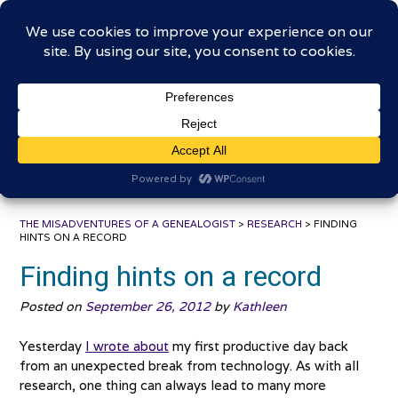
Skip
The Misadventures of a
to
content
Genealogist
Connecting to the past, sharing the journey
THE MISADVENTURES OF A GENEALOGIST
>
RESEARCH
>
FINDING
HINTS ON A RECORD
Finding hints on a record
Posted on
September 26, 2012
by
Kathleen
Yesterday
I wrote about
my first productive day back
from an unexpected break from technology. As with all
research, one thing can always lead to many more