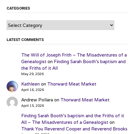
CATEGORIES
Categories
LATEST COMMENTS
The Will of Joseph Frith – The Misadventures of a
Genealogist
on
Finding Sarah Booth’s baptism and
the Friths of it All
May 29, 2026
Kathleen
on
Thorward Meat Market
April 16, 2026
Andrew Pollara
on
Thorward Meat Market
April 15, 2026
Finding Sarah Booth’s baptism and the Friths of it
All – The Misadventures of a Genealogist
on
Thank You Reverend Cooper and Reverend Brooks