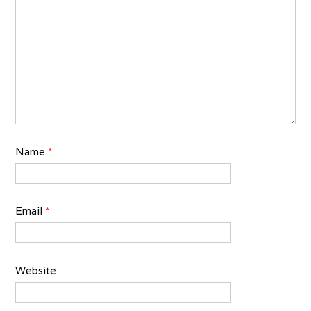
Name
*
Email
*
Website