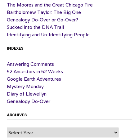
The Moores and the Great Chicago Fire
Bartholomew Taylor: The Big One
Genealogy Do-Over or Go-Over?
Sucked into the DNA Trail
Identifying and Un-Identifying People
INDEXES
Answering Comments
52 Ancestors in 52 Weeks
Google Earth Adventures
Mystery Monday
Diary of Llewellyn
Genealogy Do-Over
ARCHIVES
Archives