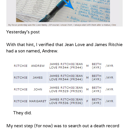
Yesterday’s post
With that hint, I verified that Jean Love and James Ritchie
had a son named, Andrew.
They did.
My next step (for now) was to search out a death record