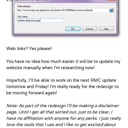
Web links? Yes please!
You have no idea how much easier it will be to update my
website manually when I’m researching now!
Hopefully, I’ll be able to work on the next RMC update
tomorrow and Friday! I’m really ready for the redesign to
be moving forward again!
Note: As part of the redesign I’ll be making a disclaimer
page. Until I get all that sorted out, just to be clear, I
have no affiliation with anyone for any perks. I just really
love the tools that I use and I like to get excited about