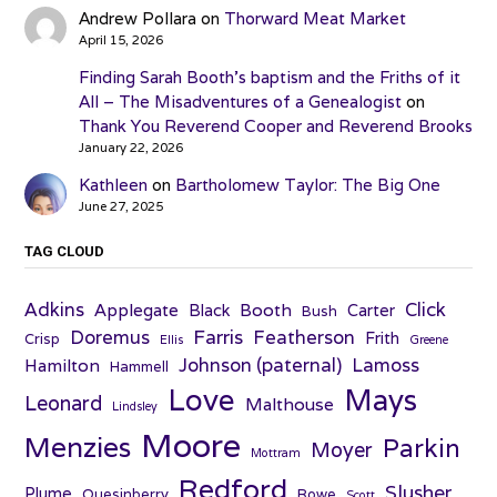
Andrew Pollara
on
Thorward Meat Market
April 15, 2026
Finding Sarah Booth’s baptism and the Friths of it
All – The Misadventures of a Genealogist
on
Thank You Reverend Cooper and Reverend Brooks
January 22, 2026
Kathleen
on
Bartholomew Taylor: The Big One
June 27, 2025
TAG CLOUD
Adkins
Click
Applegate
Booth
Black
Carter
Bush
Farris
Doremus
Featherson
Frith
Crisp
Ellis
Greene
Johnson (paternal)
Lamoss
Hamilton
Hammell
Love
Mays
Leonard
Malthouse
Lindsley
Moore
Menzies
Parkin
Moyer
Mottram
Redford
Slusher
Plume
Quesinberry
Rowe
Scott