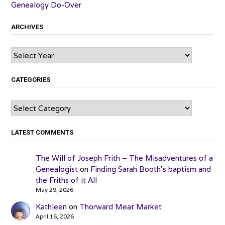
Genealogy Do-Over
ARCHIVES
Archives
CATEGORIES
Categories
LATEST COMMENTS
The Will of Joseph Frith – The Misadventures of a
Genealogist
on
Finding Sarah Booth’s baptism and
the Friths of it All
May 29, 2026
Kathleen
on
Thorward Meat Market
April 16, 2026