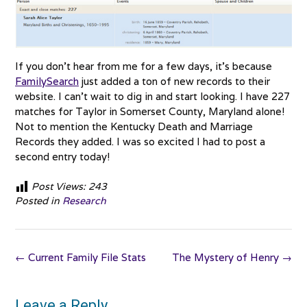
If you don’t hear from me for a few days, it’s because
FamilySearch
just added a ton of new records to their
website. I can’t wait to dig in and start looking. I have 227
matches for Taylor in Somerset County, Maryland alone!
Not to mention the Kentucky Death and Marriage
Records they added. I was so excited I had to post a
second entry today!
Post Views:
243
Posted in
Research
Post
←
Current Family File Stats
The Mystery of Henry
→
navigation
Leave a Reply