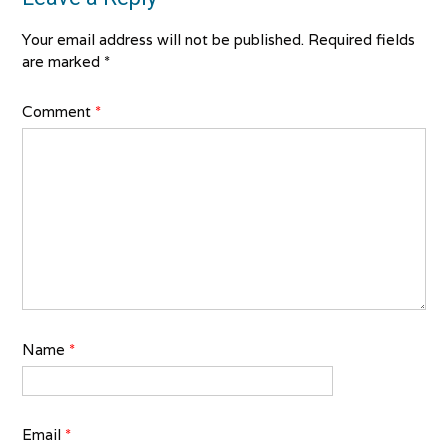
Your email address will not be published.
Required fields
are marked
*
Comment
*
Name
*
Email
*