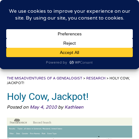
Skip
The Misadventures of a
to
content
Genealogist
Connecting to the past, sharing the journey
THE MISADVENTURES OF A GENEALOGIST
>
RESEARCH
>
HOLY COW,
JACKPOT!
Holy Cow, Jackpot!
Posted on
May 4, 2010
by
Kathleen