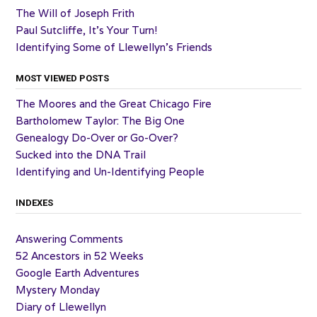
The Will of Joseph Frith
Paul Sutcliffe, It’s Your Turn!
Identifying Some of Llewellyn’s Friends
MOST VIEWED POSTS
The Moores and the Great Chicago Fire
Bartholomew Taylor: The Big One
Genealogy Do-Over or Go-Over?
Sucked into the DNA Trail
Identifying and Un-Identifying People
INDEXES
Answering Comments
52 Ancestors in 52 Weeks
Google Earth Adventures
Mystery Monday
Diary of Llewellyn