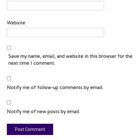
Website
Save my name, email, and website in this browser for the
next time I comment.
Notify me of follow-up comments by email.
Notify me of new posts by email.