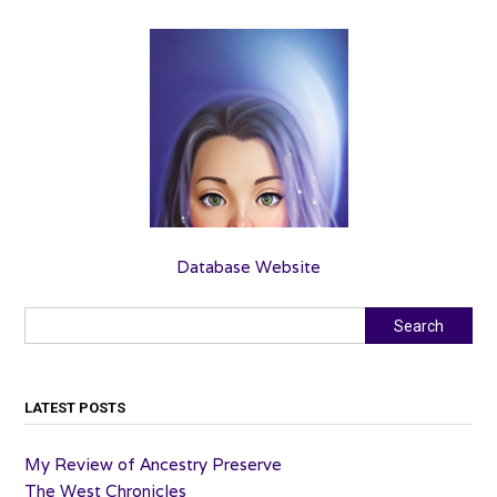
Database Website
Search
Search
LATEST POSTS
My Review of Ancestry Preserve
The West Chronicles