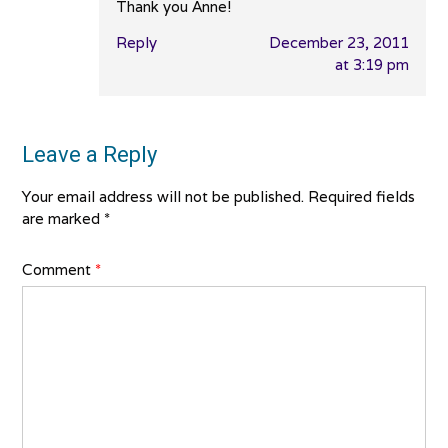
Thank you Anne!
Reply
December 23, 2011
at 3:19 pm
Leave a Reply
Your email address will not be published.
Required fields
are marked
*
Comment
*