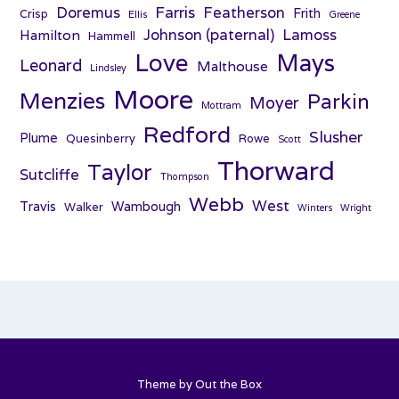
Farris
Doremus
Featherson
Frith
Crisp
Ellis
Greene
Johnson (paternal)
Lamoss
Hamilton
Hammell
Love
Mays
Leonard
Malthouse
Lindsley
Moore
Menzies
Parkin
Moyer
Mottram
Redford
Slusher
Plume
Quesinberry
Rowe
Scott
Thorward
Taylor
Sutcliffe
Thompson
Webb
West
Travis
Wambough
Walker
Winters
Wright
Theme by
Out the Box