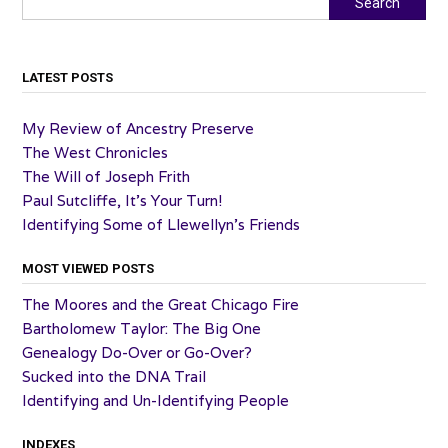
Search
LATEST POSTS
My Review of Ancestry Preserve
The West Chronicles
The Will of Joseph Frith
Paul Sutcliffe, It’s Your Turn!
Identifying Some of Llewellyn’s Friends
MOST VIEWED POSTS
The Moores and the Great Chicago Fire
Bartholomew Taylor: The Big One
Genealogy Do-Over or Go-Over?
Sucked into the DNA Trail
Identifying and Un-Identifying People
INDEXES