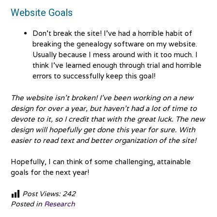
Website Goals
Don’t break the site! I’ve had a horrible habit of
breaking the genealogy software on my website.
Usually because I mess around with it too much. I
think I’ve learned enough through trial and horrible
errors to successfully keep this goal!
The website isn’t broken! I’ve been working on a new
design for over a year, but haven’t had a lot of time to
devote to it, so I credit that with the great luck. The new
design will hopefully get done this year for sure. With
easier to read text and better organization of the site!
Hopefully, I can think of some challenging, attainable
goals for the next year!
Post Views:
242
Posted in
Research