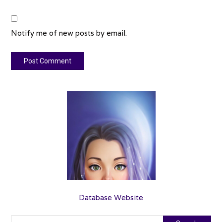
Notify me of new posts by email.
Database Website
Search