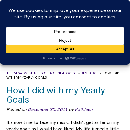
Skip
The Misadventures of a
to
content
Genealogist
Connecting to the past, sharing the journey
THE MISADVENTURES OF A GENEALOGIST
>
RESEARCH
>
HOW I DID
WITH MY YEARLY GOALS
How I did with my Yearly
Goals
Posted on
December 20, 2011
by
Kathleen
It’s now time to face my music. I didn’t get as far on my
yearly goals as I would have liked. My life turned a little