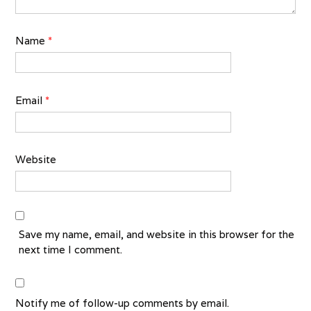
Name
*
Email
*
Website
Save my name, email, and website in this browser for the
next time I comment.
Notify me of follow-up comments by email.