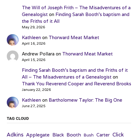
The Will of Joseph Frith – The Misadventures of a
Genealogist
on
Finding Sarah Booth’s baptism and
the Friths of it All
May 29, 2026
Kathleen
on
Thorward Meat Market
April 16, 2026
Andrew Pollara
on
Thorward Meat Market
April 15, 2026
Finding Sarah Booth’s baptism and the Friths of it
All – The Misadventures of a Genealogist
on
Thank You Reverend Cooper and Reverend Brooks
January 22, 2026
Kathleen
on
Bartholomew Taylor: The Big One
June 27, 2025
TAG CLOUD
Adkins
Click
Applegate
Booth
Black
Carter
Bush