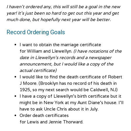
I haven’t ordered any, this will still be a goal in the new
year! It’s just been so hard to get out this year and get
much done, but hopefully next year will be better.
Record Ordering Goals
I want to obtain the marriage certificate
for William and Llewellyn.
(I have notations of the
date in Llewellyn’s records and a newspaper
announcement, but I would like a copy of the
actual certificate)
I would like to find the death certificate of Robert
J Moore. (Brooklyn has no record of his death in
1925, so my next search would be Caldwell, NJ)
I have a copy of Llewellyn‘s birth certificate but it
might be in New York at my Aunt Diane’s house. I’ll
have to ask Uncle Chris about it in July.
Order death certificates
for Lewis and Jennie Thorward.