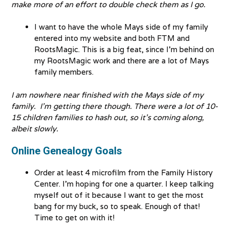
make more of an effort to double check them as I go.
I want to have the whole Mays side of my family
entered into my website and both FTM and
RootsMagic. This is a big feat, since I’m behind on
my RootsMagic work and there are a lot of Mays
family members.
I am nowhere near finished with the Mays side of my
family. I’m getting there though. There were a lot of 10-
15 children families to hash out, so it’s coming along,
albeit slowly.
Online Genealogy Goals
Order at least 4 microfilm from the Family History
Center. I’m hoping for one a quarter. I keep talking
myself out of it because I want to get the most
bang for my buck, so to speak. Enough of that!
Time to get on with it!