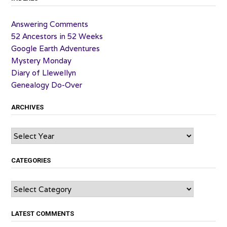
Answering Comments
52 Ancestors in 52 Weeks
Google Earth Adventures
Mystery Monday
Diary of Llewellyn
Genealogy Do-Over
ARCHIVES
Archives
CATEGORIES
Categories
LATEST COMMENTS