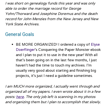
I was short on genealogy funds this year and was only
able to order the marriage record for George
Yohn/Thorward and Josephine Doremus and the death
record for John Menzies from the New Jersey and New
York State Archives.
General Goals
BE MORE ORGANIZED! I ordered a copy of
Elyse
Doerflinger
‘s Conquering the Paper Monster ebook
and I plan to put it to use in the new year! With all
that’s been going on in the last few months, I just
haven’t had the time to touch my archives. I’m
usually very good about starting and finishing big
projects, it’s just I need a guideline sometimes.
I am MUCH more organized, I actually went through and
organized all of my papers. I even wrote about it in a few
posts:
here
. The only job left is scanning in my photos
and organizing them but I plan to accomplish that slowly.