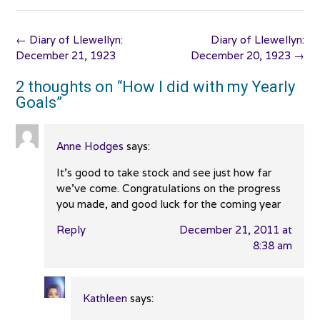
Post
←
Diary of Llewellyn:
Diary of Llewellyn:
navigation
December 21, 1923
December 20, 1923
→
2 thoughts on “
How I did with my Yearly
Goals
”
Anne Hodges
says:
It’s good to take stock and see just how far
we’ve come. Congratulations on the progress
you made, and good luck for the coming year
Reply
December 21, 2011 at
8:38 am
Kathleen
says: