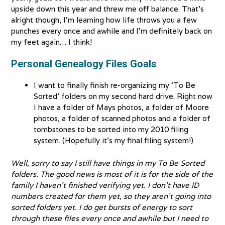
upside down this year and threw me off balance. That’s
alright though, I’m learning how life throws you a few
punches every once and awhile and I’m definitely back on
my feet again… I think!
Personal Genealogy Files Goals
I want to finally finish re-organizing my ‘To Be
Sorted’ folders on my second hard drive. Right now
I have a folder of Mays photos, a folder of Moore
photos, a folder of scanned photos and a folder of
tombstones to be sorted into my 2010 filing
system. (Hopefully it’s my final filing system!)
Well, sorry to say I still have things in my To Be Sorted
folders. The good news is most of it is for the side of the
family I haven’t finished verifying yet. I don’t have ID
numbers created for them yet, so they aren’t going into
sorted folders yet. I do get bursts of energy to sort
through these files every once and awhile but I need to