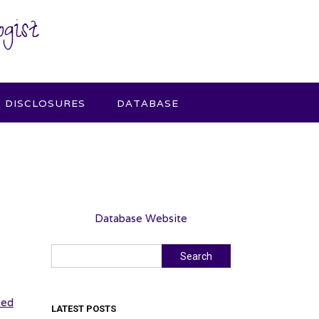
gist
DISCLOSURES
DATABASE
Database Website
Search
Search
sted
LATEST POSTS