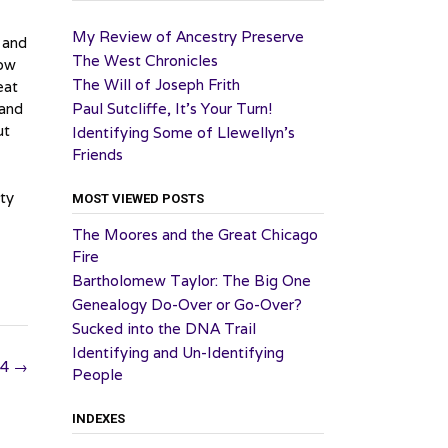
My Review of Ancestry Preserve
 and
The West Chronicles
low
The Will of Joseph Frith
eat
 and
Paul Sutcliffe, It’s Your Turn!
ut
Identifying Some of Llewellyn’s
Friends
ity
MOST VIEWED POSTS
The Moores and the Great Chicago
Fire
Bartholomew Taylor: The Big One
Genealogy Do-Over or Go-Over?
Sucked into the DNA Trail
Identifying and Un-Identifying
24
→
People
INDEXES