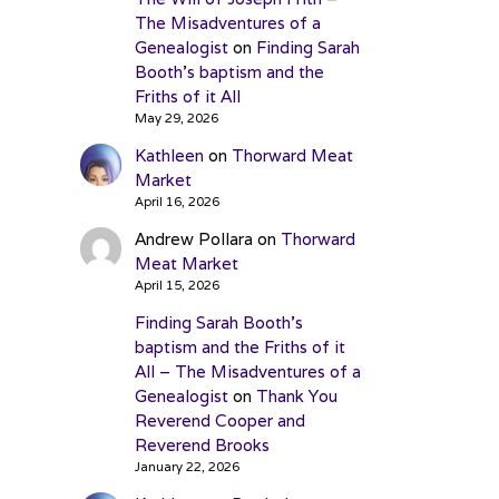
The Misadventures of a
Genealogist
on
Finding Sarah
Booth’s baptism and the
Friths of it All
May 29, 2026
Kathleen
on
Thorward Meat
Market
April 16, 2026
Andrew Pollara
on
Thorward
Meat Market
April 15, 2026
Finding Sarah Booth’s
baptism and the Friths of it
All – The Misadventures of a
Genealogist
on
Thank You
Reverend Cooper and
Reverend Brooks
January 22, 2026