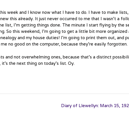
this week and I know now what I have to do. I have to make lists,
 knew this already. It just never occurred to me that I wasn’t a fol
he list, I’m getting things done. The minute I start flying by the s
g. So this weekend, I’m going to get a little bit more organized
ealogy and my house duties! I’m going to print them out, and p
 me no good on the computer, because they’re easily forgotten.
sts and not overwhelming ones, because that’s a distinct possibil
it’s the next thing on today’s list. Oy.
Diary of Llewellyn: March 15, 19