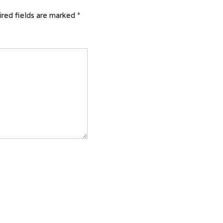
red fields are marked
*