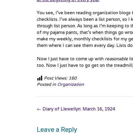
You see, I’ve been reading organization blogs 
checklists. I’ve always been a list person, so I
through list person. As long as I’m keeping to t
of my pajama pants, that’s when things go wron
make my weekly, monthly checklists for my gen
them where I can see them every day. Lists do
Now I just have to come up with
reasonable
li
too. Now I just have to go get on the treadmill, 
Post Views:
160
Posted in
Organization
Post
←
Diary of Llewellyn: March 16, 1924
navigation
Leave a Reply