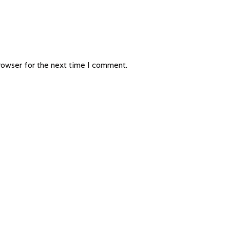
rowser for the next time I comment.