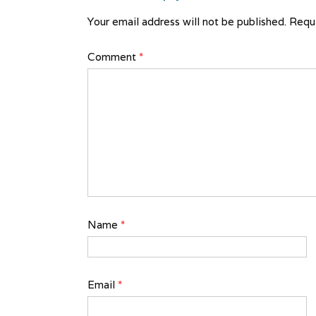
Your email address will not be published.
Requi
Comment
*
Name
*
Email
*