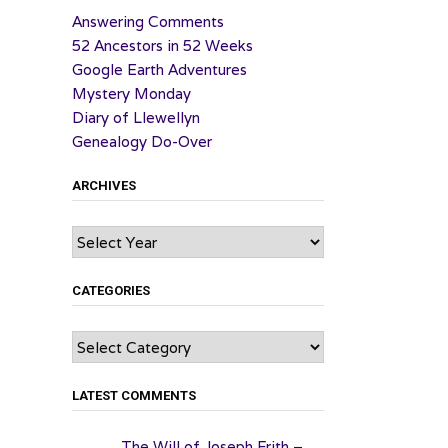
Answering Comments
52 Ancestors in 52 Weeks
Google Earth Adventures
Mystery Monday
Diary of Llewellyn
Genealogy Do-Over
ARCHIVES
Archives
CATEGORIES
Categories
LATEST COMMENTS
The Will of Joseph Frith –