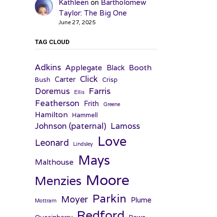
Kathleen
on
Bartholomew
Taylor: The Big One
June 27, 2025
TAG CLOUD
Adkins
Applegate
Booth
Black
Click
Carter
Bush
Crisp
Farris
Doremus
Ellis
Featherson
Frith
Greene
Hamilton
Hammell
Johnson (paternal)
Lamoss
Love
Leonard
Lindsley
Mays
Malthouse
Moore
Menzies
Parkin
Moyer
Plume
Mottram
Redford