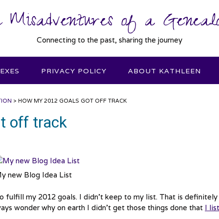
 Misadventures of a Genealo
Connecting to the past, sharing the journey
DEXES
PRIVACY POLICY
ABOUT KATHLEEN
TION
>
HOW MY 2012 GOALS GOT OFF TRACK
 off track
y new Blog Idea List
 fulfill my 2012 goals. I didn’t keep to my list. That is definitely
ways wonder why on earth I didn’t get those things done that
I li