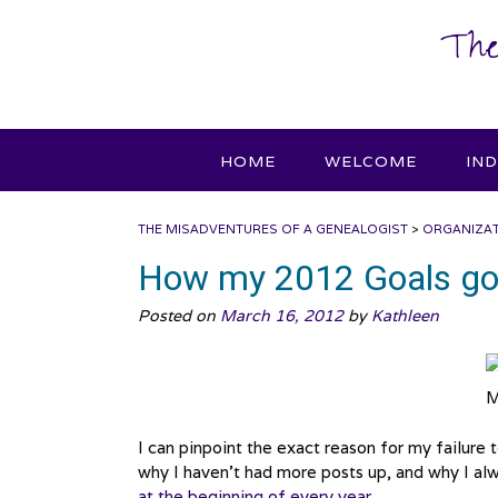
Skip
The
to
content
HOME
WELCOME
IN
THE MISADVENTURES OF A GENEALOGIST
>
ORGANIZA
How my 2012 Goals got
Posted on
March 16, 2012
by
Kathleen
M
I can pinpoint the exact reason for my failure to
why I haven’t had more posts up, and why I al
at the beginning of every year
.