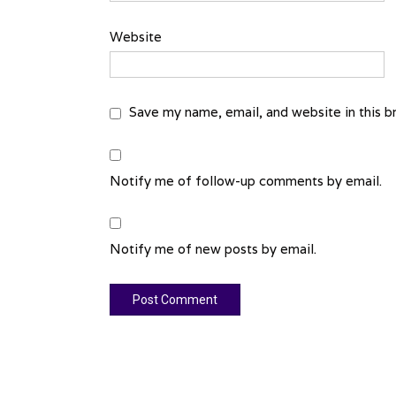
Website
Save my name, email, and website in this b
Notify me of follow-up comments by email.
Notify me of new posts by email.