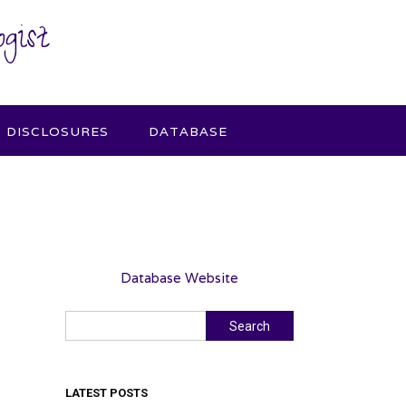
gist
DISCLOSURES
DATABASE
Database Website
Search
Search
LATEST POSTS