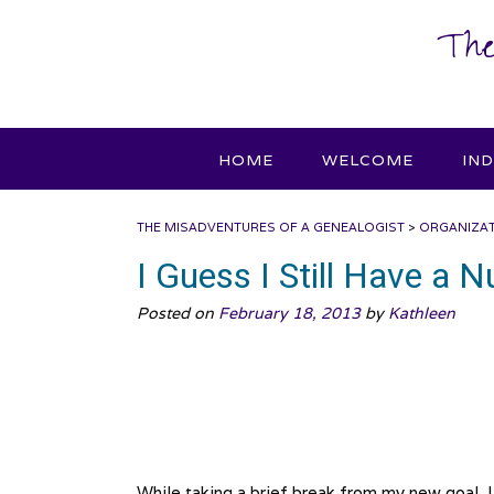
Skip
The
to
content
HOME
WELCOME
IN
THE MISADVENTURES OF A GENEALOGIST
>
ORGANIZA
I Guess I Still Have a
Posted on
February 18, 2013
by
Kathleen
While taking a brief break from my new goal, I