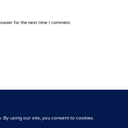
rowser for the next time I comment.