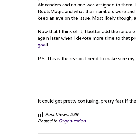
Alexanders and no one was assigned to them. It
RootsMagic and what their numbers were and w
keep an eye on the issue. Most likely though, a
Now that I think of it, I better add the range
again later when I devote more time to that pr
goal
!
P.S. This is the reason I need to make sure m
It could get pretty confusing, pretty fast if 
Post Views:
239
Posted in
Organization