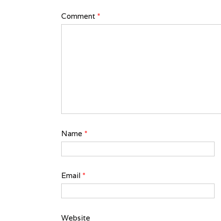
Comment
*
Name
*
Email
*
Website