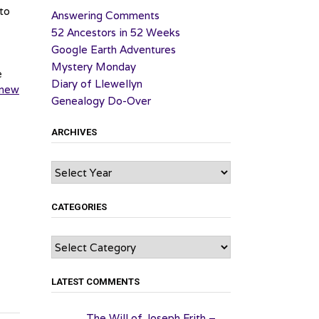
to
Answering Comments
52 Ancestors in 52 Weeks
Google Earth Adventures
Mystery Monday
e
Diary of Llewellyn
new
Genealogy Do-Over
ARCHIVES
Archives
CATEGORIES
Categories
LATEST COMMENTS
The Will of Joseph Frith –