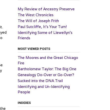
My Review of Ancestry Preserve
The West Chronicles
The Will of Joseph Frith
Paul Sutcliffe, It’s Your Turn!
t.
ayed
Identifying Some of Llewellyn’s
to
Friends
MOST VIEWED POSTS
The Moores and the Great Chicago
Fire
be
Bartholomew Taylor: The Big One
ey
Genealogy Do-Over or Go-Over?
Sucked into the DNA Trail
Identifying and Un-Identifying
People
INDEXES
 the