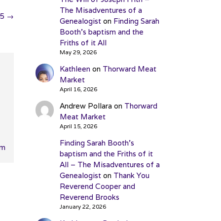
The Misadventures of a
25
→
Genealogist
on
Finding Sarah
Booth’s baptism and the
Friths of it All
May 29, 2026
Kathleen
on
Thorward Meat
Market
April 16, 2026
Andrew Pollara
on
Thorward
Meat Market
April 15, 2026
Finding Sarah Booth’s
pm
baptism and the Friths of it
All – The Misadventures of a
Genealogist
on
Thank You
Reverend Cooper and
Reverend Brooks
January 22, 2026