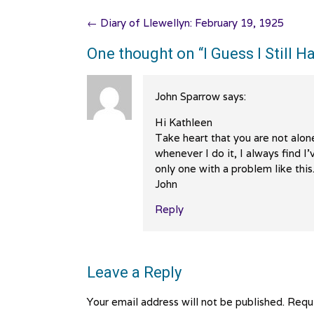
Post
←
Diary of Llewellyn: February 19, 1925
navigation
One thought on “
I Guess I Still
John Sparrow
says:
Hi Kathleen
Take heart that you are not alon
whenever I do it, I always find I
only one with a problem like this
John
Reply
Leave a Reply
Your email address will not be published.
Requi