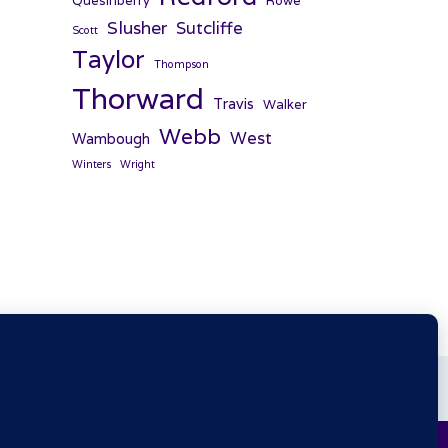
Quesinberry
Rowe
Slusher
Sutcliffe
Scott
Taylor
Thompson
Thorward
Travis
Walker
Webb
West
Wambough
Winters
Wright