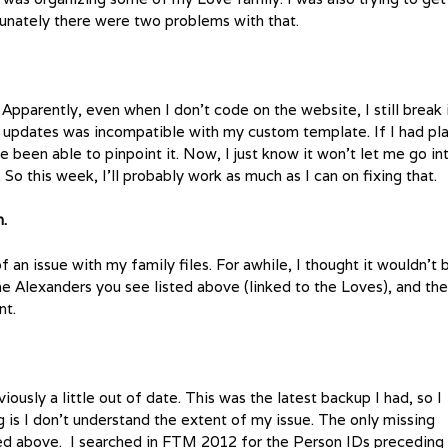
unately there were two problems with that.
. Apparently, even when I don’t code on the website, I still break i
re updates was incompatible with my custom template. If I had pl
e been able to pinpoint it. Now, I just know it won’t let me go in
So this week, I’ll probably work as much as I can on fixing that.
h.
f an issue with my family files. For awhile, I thought it wouldn’t 
the Alexanders you see listed above (linked to the Loves), and th
nt.
iously a little out of date. This was the latest backup I had, so I
g is I don’t understand the extent of my issue. The only missing
sted above. I searched in FTM 2012 for the Person IDs preceding