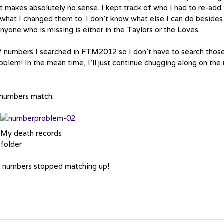
 makes absolutely no sense. I kept track of who I had to re-add 
hat I changed them to. I don’t know what else I can do besides
nyone who is missing is either in the Taylors or the Loves.
 of numbers I searched in FTM2012 so I don’t have to search thos
oblem! In the mean time, I’ll just continue chugging along on the
y numbers match:
My death records
folder
the numbers stopped matching up!