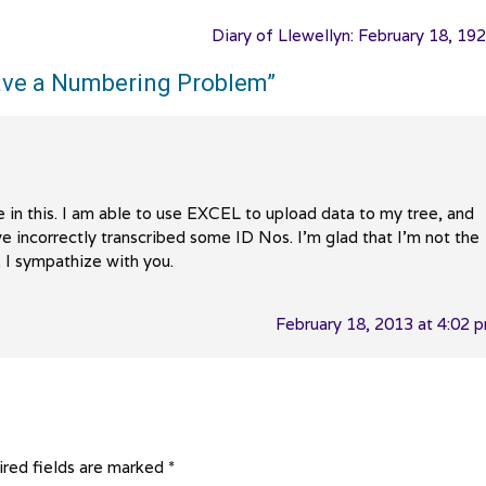
Diary of Llewellyn: February 18, 19
 Have a Numbering Problem
”
e in this. I am able to use EXCEL to upload data to my tree, and
’ve incorrectly transcribed some ID Nos. I’m glad that I’m not the
. I sympathize with you.
February 18, 2013 at 4:02 
red fields are marked
*