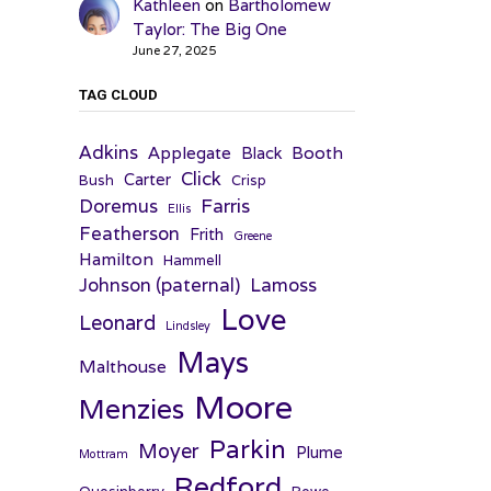
Kathleen
on
Bartholomew
Taylor: The Big One
June 27, 2025
TAG CLOUD
Adkins
Applegate
Booth
Black
Click
Carter
Bush
Crisp
Farris
Doremus
Ellis
Featherson
Frith
Greene
Hamilton
Hammell
Johnson (paternal)
Lamoss
Love
Leonard
Lindsley
Mays
Malthouse
Moore
Menzies
Parkin
Moyer
Plume
Mottram
Redford