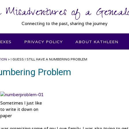
 Misadventures of a Genealo
Connecting to the past, sharing the journey
DEXES
PRIVACY POLICY
ABOUT KATHLEEN
TION
>
I GUESS I STILL HAVE A NUMBERING PROBLEM
 Numbering Problem
Sometimes I just like
to write it down on
paper
 was organizing some of my Love family. I was also trying to get