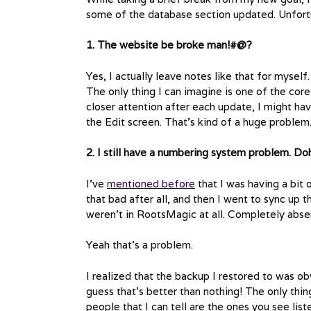
some of the database section updated. Unfort
1. The website be broke man!#@?
Yes, I actually leave notes like that for myself
The only thing I can imagine is one of the co
closer attention after each update, I might hav
the Edit screen. That’s kind of a huge problem. 
2. I still have a numbering system problem. Do
I’ve
mentioned before
that I was having a bit o
that bad after all, and then I went to sync up 
weren’t in RootsMagic at all. Completely abse
Yeah that’s a problem.
I realized that the backup I restored to was obv
guess that’s better than nothing! The only thin
people that I can tell are the ones you see li