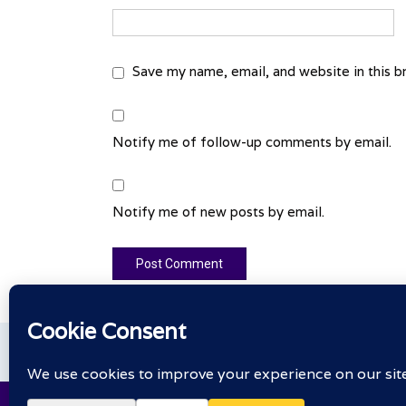
Save my name, email, and website in this b
Notify me of follow-up comments by email.
Notify me of new posts by email.