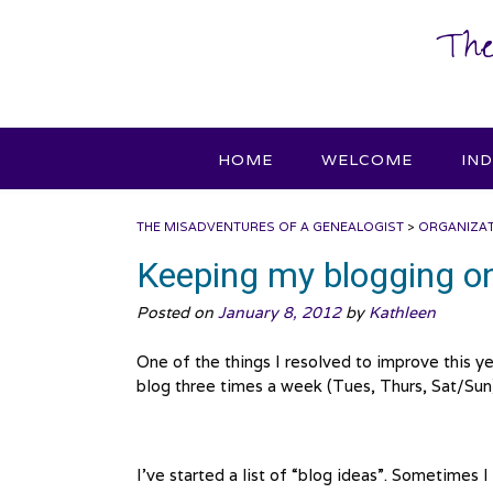
Skip
The
to
content
HOME
WELCOME
IN
THE MISADVENTURES OF A GENEALOGIST
>
ORGANIZA
Keeping my blogging on
Posted on
January 8, 2012
by
Kathleen
One of the things I resolved to improve this ye
blog three times a week (Tues, Thurs, Sat/Sun
I’ve started a list of “blog ideas”. Sometimes 