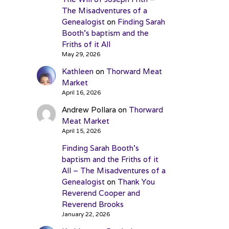
The Misadventures of a
Genealogist
on
Finding Sarah
Booth’s baptism and the
Friths of it All
May 29, 2026
Kathleen
on
Thorward Meat
Market
April 16, 2026
Andrew Pollara
on
Thorward
Meat Market
April 15, 2026
Finding Sarah Booth’s
baptism and the Friths of it
All – The Misadventures of a
Genealogist
on
Thank You
Reverend Cooper and
Reverend Brooks
January 22, 2026