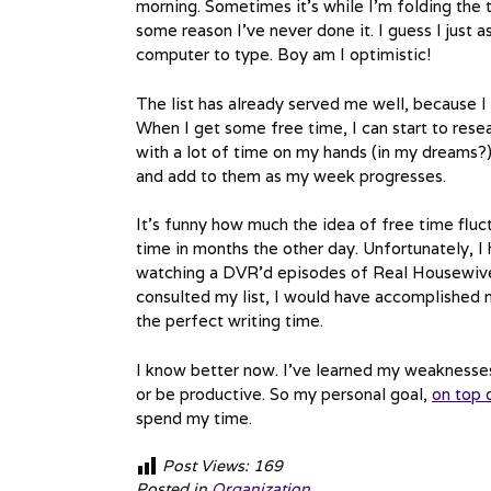
morning. Sometimes it’s while I’m folding the t
some reason I’ve never done it. I guess I jus
computer to type. Boy am I optimistic!
The list has already served me well, because 
When I get some free time, I can start to resear
with a lot of time on my hands (in my dreams?),
and add to them as my week progresses.
It’s funny how much the idea of free time fluc
time in months the other day. Unfortunately, I 
watching a DVR’d episodes of Real Housewives of
consulted my list, I would have accomplished 
the perfect writing time.
I know better now. I’ve learned my weaknesses.
or be productive. So my personal goal,
on top 
spend my time.
Post Views:
169
Posted in
Organization