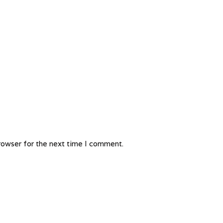
rowser for the next time I comment.