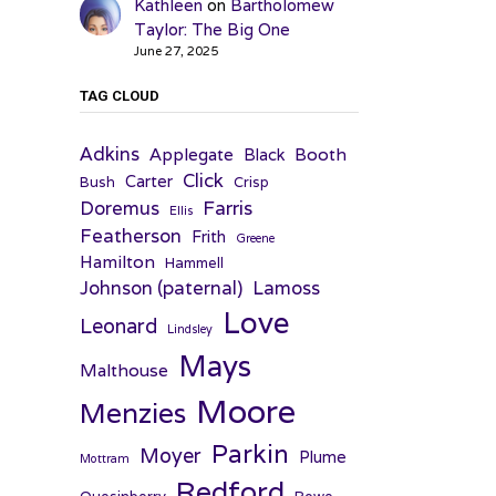
Kathleen
on
Bartholomew
Taylor: The Big One
June 27, 2025
TAG CLOUD
Adkins
Applegate
Booth
Black
Click
Carter
Bush
Crisp
Farris
Doremus
Ellis
Featherson
Frith
Greene
Hamilton
Hammell
Johnson (paternal)
Lamoss
Love
Leonard
Lindsley
Mays
Malthouse
Moore
Menzies
Parkin
Moyer
Plume
Mottram
Redford