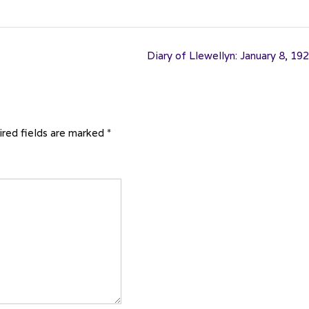
Diary of Llewellyn: January 8, 19
red fields are marked
*