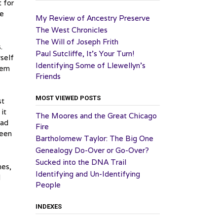
t for
he
My Review of Ancestry Preserve
The West Chronicles
The Will of Joseph Frith
.
Paul Sutcliffe, It’s Your Turn!
yself
Identifying Some of Llewellyn’s
hem
Friends
MOST VIEWED POSTS
st
it
The Moores and the Great Chicago
had
Fire
been
Bartholomew Taylor: The Big One
Genealogy Do-Over or Go-Over?
Sucked into the DNA Trail
hes,
Identifying and Un-Identifying
I
People
INDEXES