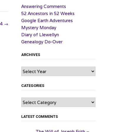
Answering Comments
52 Ancestors in 52 Weeks
Google Earth Adventures
24
→
Mystery Monday
Diary of Llewellyn
Genealogy Do-Over
ARCHIVES
Archives
CATEGORIES
Categories
LATEST COMMENTS
The Will of Joseph Frith –