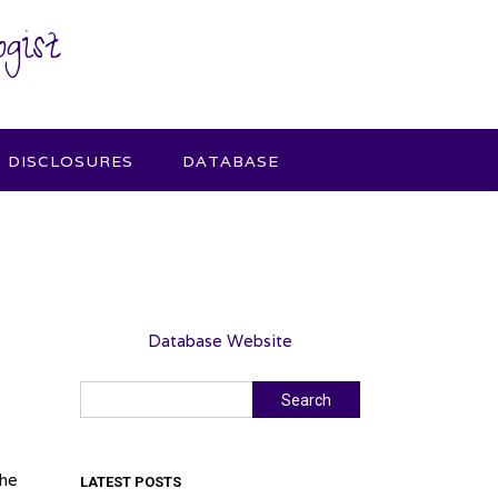
gist
DISCLOSURES
DATABASE
Database Website
Search
Search
the
LATEST POSTS