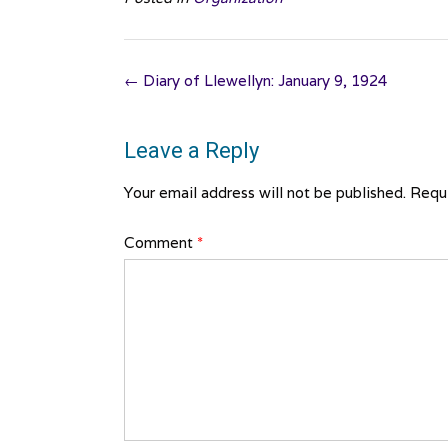
Post
←
Diary of Llewellyn: January 9, 1924
navigation
Leave a Reply
Your email address will not be published.
Requi
Comment
*