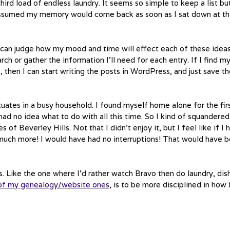
hird load of endless laundry. It seems so simple to keep a list bu
t assumed my memory would come back as soon as I sat down at t
I can judge how my mood and time will effect each of these ideas
ch or gather the information I’ll need for each entry. If I find m
 then I can start writing the posts in WordPress, and just save t
tuates in a busy household. I found myself home alone for the fir
had no idea what to do with all this time. So I kind of squandered 
 Beverley Hills. Not that I didn’t enjoy it, but I feel like if I 
much more! I would have had no interruptions! That would have 
 Like the one where I’d rather watch Bravo then do laundry, dis
of my genealogy/website ones
, is to be more disciplined in how 