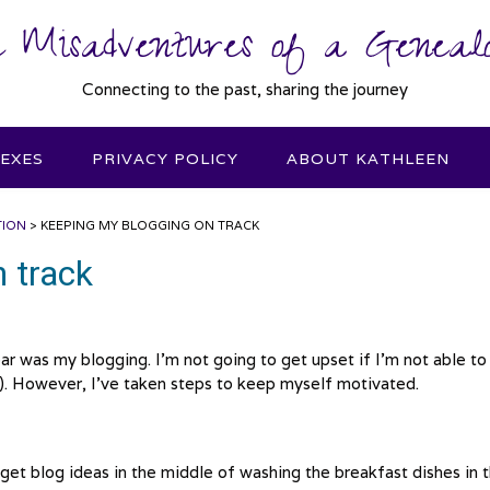
 Misadventures of a Genealo
Connecting to the past, sharing the journey
DEXES
PRIVACY POLICY
ABOUT KATHLEEN
TION
>
KEEPING MY BLOGGING ON TRACK
 track
ar was my blogging. I’m not going to get upset if I’m not able to
). However, I’ve taken steps to keep myself motivated.
I get blog ideas in the middle of washing the breakfast dishes in 