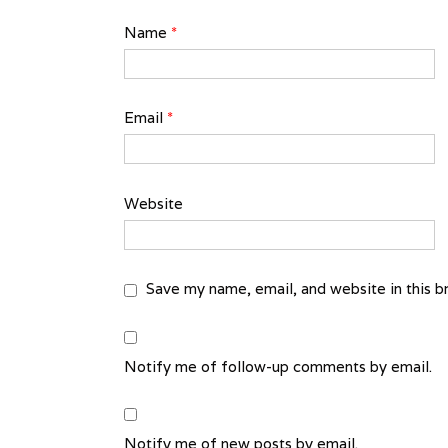
Name
*
Email
*
Website
Save my name, email, and website in this b
Notify me of follow-up comments by email.
Notify me of new posts by email.