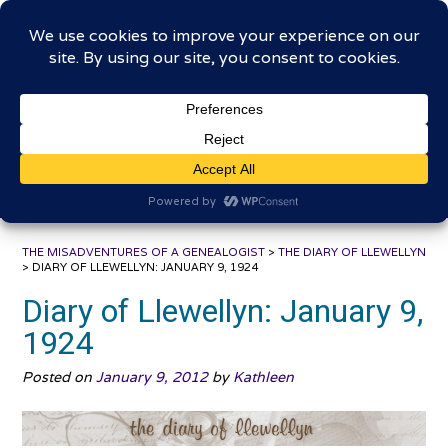
Skip
The Misadventures of a
to
content
Genealogist
Connecting to the past, sharing the journey
THE MISADVENTURES OF A GENEALOGIST
>
THE DIARY OF LLEWELLYN
>
DIARY OF LLEWELLYN: JANUARY 9, 1924
Diary of Llewellyn: January 9,
1924
Posted on
January 9, 2012
by
Kathleen