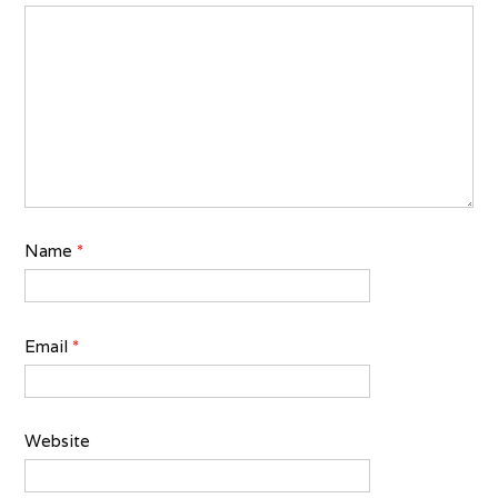
Name
*
Email
*
Website