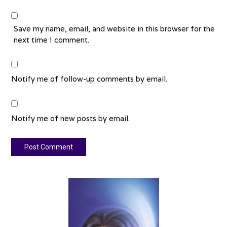
Save my name, email, and website in this browser for the
next time I comment.
Notify me of follow-up comments by email.
Notify me of new posts by email.