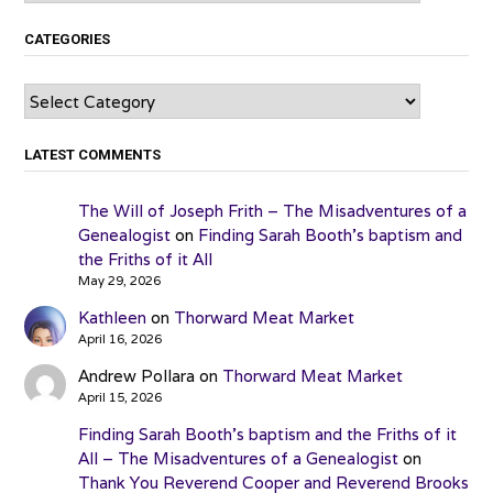
CATEGORIES
Categories
LATEST COMMENTS
The Will of Joseph Frith – The Misadventures of a
Genealogist
on
Finding Sarah Booth’s baptism and
the Friths of it All
May 29, 2026
Kathleen
on
Thorward Meat Market
April 16, 2026
Andrew Pollara
on
Thorward Meat Market
April 15, 2026
Finding Sarah Booth’s baptism and the Friths of it
All – The Misadventures of a Genealogist
on
Thank You Reverend Cooper and Reverend Brooks