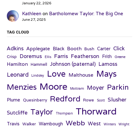
January 22, 2026
Kathleen
on
Bartholomew Taylor: The Big One
June 27, 2025
TAG CLOUD
Adkins
Click
Applegate
Booth
Black
Carter
Bush
Farris
Doremus
Featherson
Frith
Crisp
Ellis
Greene
Johnson (paternal)
Lamoss
Hamilton
Hammell
Love
Mays
Leonard
Malthouse
Lindsley
Moore
Menzies
Parkin
Moyer
Mottram
Redford
Slusher
Plume
Quesinberry
Rowe
Scott
Thorward
Taylor
Sutcliffe
Thompson
Webb
West
Travis
Wambough
Walker
Winters
Wright