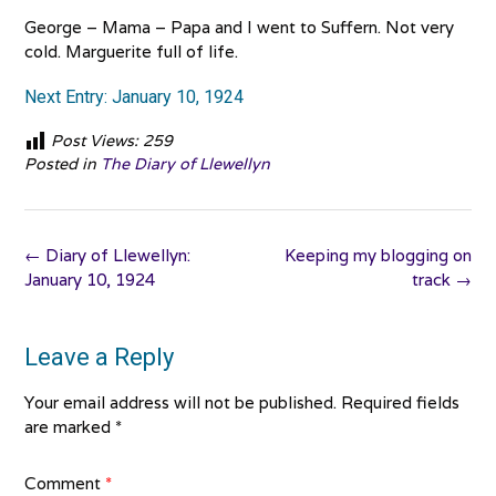
George – Mama – Papa and I went to Suffern. Not very
cold. Marguerite full of life.
Next Entry: January 10, 1924
Post Views:
259
Posted in
The Diary of Llewellyn
Post
←
Diary of Llewellyn:
Keeping my blogging on
navigation
January 10, 1924
track
→
Leave a Reply
Your email address will not be published.
Required fields
are marked
*
Comment
*