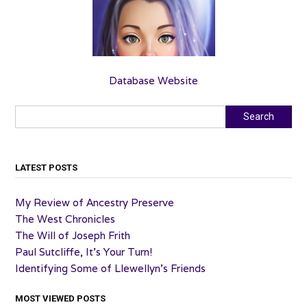
Database Website
Search
Search
LATEST POSTS
My Review of Ancestry Preserve
The West Chronicles
The Will of Joseph Frith
Paul Sutcliffe, It’s Your Turn!
Identifying Some of Llewellyn’s Friends
MOST VIEWED POSTS