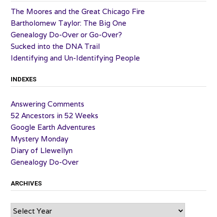
The Moores and the Great Chicago Fire
Bartholomew Taylor: The Big One
Genealogy Do-Over or Go-Over?
Sucked into the DNA Trail
Identifying and Un-Identifying People
INDEXES
Answering Comments
52 Ancestors in 52 Weeks
Google Earth Adventures
Mystery Monday
Diary of Llewellyn
Genealogy Do-Over
ARCHIVES
Archives