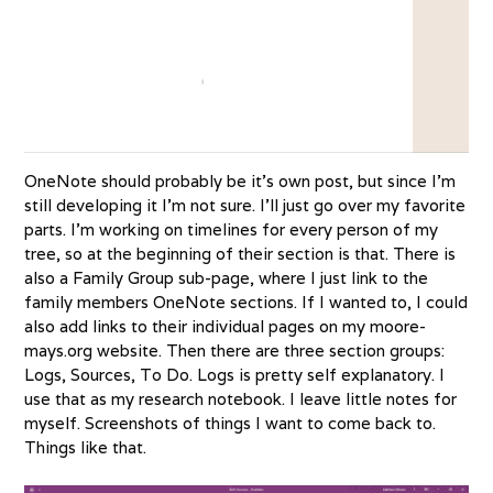
OneNote should probably be it’s own post, but since I’m
still developing it I’m not sure. I’ll just go over my favorite
parts. I’m working on timelines for every person of my
tree, so at the beginning of their section is that. There is
also a Family Group sub-page, where I just link to the
family members OneNote sections. If I wanted to, I could
also add links to their individual pages on my moore-
mays.org website. Then there are three section groups:
Logs, Sources, To Do. Logs is pretty self explanatory. I
use that as my research notebook. I leave little notes for
myself. Screenshots of things I want to come back to.
Things like that.