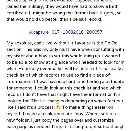
joined the military, they would have had to show a birth
certificate (I might be wrong the further back it gets), so
that would hold up better than a census record.
My absolute, can’t live without it favorite is the To Do
section. This was my only must have when consulting with
my sister about how to set this whole thing up. I wanted
to be able to know at a glance who I needed to look for in
what. Hopefully eventually I will be able to. It’s basically a
checklist of which records to use to find a piece of
information. If I was having a hard time finding a birthdate
for someone, I could look at this checklist and see which
records I don’t have that might have the information I’m
looking for. The list changes depending on which fact but
like I said it’s a process!
To make things easier on
myself, I made a blank template copy. When I setup a
new folder, I just copy the pages over and customize
each page as needed. I’m just starting to get setup though