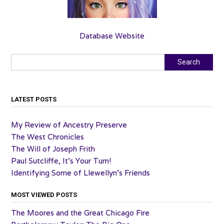
Database Website
Search
Search
LATEST POSTS
My Review of Ancestry Preserve
The West Chronicles
The Will of Joseph Frith
Paul Sutcliffe, It’s Your Turn!
Identifying Some of Llewellyn’s Friends
MOST VIEWED POSTS
The Moores and the Great Chicago Fire