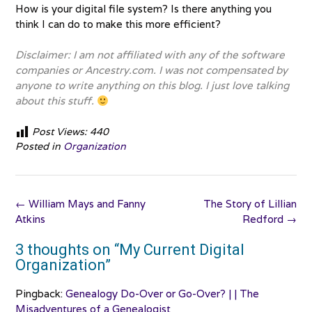
How is your digital file system? Is there anything you
think I can do to make this more efficient?
Disclaimer: I am not affiliated with any of the software
companies or Ancestry.com. I was not compensated by
anyone to write anything on this blog. I just love talking
about this stuff.
Post Views:
440
Posted in
Organization
Post
←
William Mays and Fanny
The Story of Lillian
navigation
Atkins
Redford
→
3 thoughts on “
My Current Digital
Organization
”
Pingback:
Genealogy Do-Over or Go-Over? | | The
Misadventures of a Genealogist