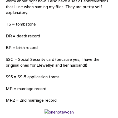
worry about right now. I also have a set of abbreviations
that I use when naming my files. They are pretty self
explanatory:
TS = tombstone
DR = death record
BR = birth record
SSC = Social Security card (because yes, I have the
original ones for Llewellyn and her husband!)
SS5 = SS-5 application forms
MR = marriage record
MR2 = 2nd marriage record