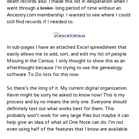
death records also. I made this list in desperation when I
went through a
broke
long period of time without an
Ancestry.com membership. I wanted to see where I could
still find records if I needed to.
In sub-pages I have an attached Excel spreadsheet that
easily allows me to add, sort, and edit my list of people
Missing in the Census. I only thought to show this as an
afterthought because I’m trying to use the genealogy
software To Do lists for this now.
So there’s the long of it. My current digital organization.
Kevin might be sorry he asked to know now! This is my
process and by no means the only one. Everyone should
definitely test out what works best for them. This
probably won’t work for very large files but maybe it can
help give an idea of what all One Note can do. I’m not
even using half of the features that I know are available.