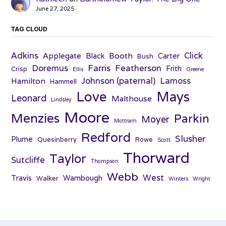
June 27, 2025
TAG CLOUD
Adkins
Click
Applegate
Booth
Black
Carter
Bush
Farris
Doremus
Featherson
Frith
Crisp
Ellis
Greene
Johnson (paternal)
Lamoss
Hamilton
Hammell
Love
Mays
Leonard
Malthouse
Lindsley
Moore
Menzies
Parkin
Moyer
Mottram
Redford
Slusher
Plume
Quesinberry
Rowe
Scott
Thorward
Taylor
Sutcliffe
Thompson
Webb
West
Travis
Wambough
Walker
Winters
Wright