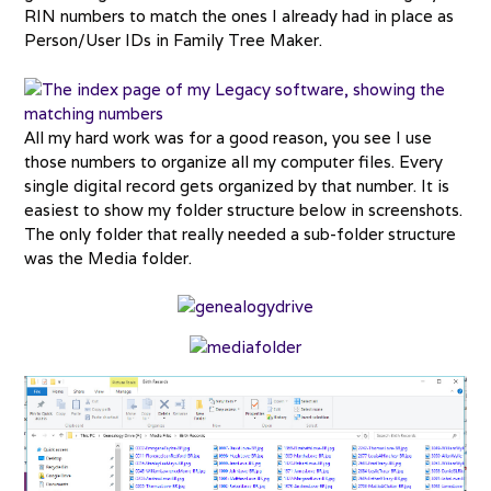
RIN numbers to match the ones I already had in place as
Person/User IDs in Family Tree Maker.
All my hard work was for a good reason, you see I use
those numbers to organize all my computer files. Every
single digital record gets organized by that number. It is
easiest to show my folder structure below in screenshots.
The only folder that really needed a sub-folder structure
was the Media folder.