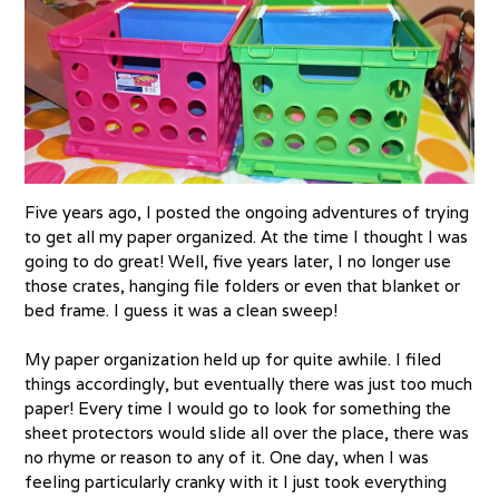
Five years ago, I posted the ongoing adventures of trying
to get all my paper organized. At the time I thought I was
going to do great! Well, five years later, I no longer use
those crates, hanging file folders or even that blanket or
bed frame. I guess it was a clean sweep!
My paper organization held up for quite awhile. I filed
things accordingly, but eventually there was just too much
paper! Every time I would go to look for something the
sheet protectors would slide all over the place, there was
no rhyme or reason to any of it. One day, when I was
feeling particularly cranky with it I just took everything