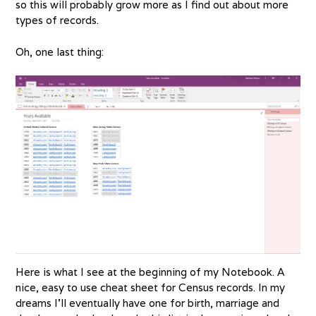
so this will probably grow more as I find out about more
types of records.
Oh, one last thing:
Here is what I see at the beginning of my Notebook. A
nice, easy to use cheat sheet for Census records. In my
dreams I’ll eventually have one for birth, marriage and