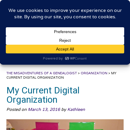
Skip
The Misadventures of a
to
content
Genealogist
Connecting to the past, sharing the journey
THE MISADVENTURES OF A GENEALOGIST
>
ORGANIZATION
>
MY
CURRENT DIGITAL ORGANIZATION
My Current Digital
Organization
Posted on
March 13, 2016
by
Kathleen