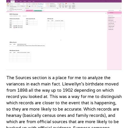
The Sources section is a place for me to analyze the
variances in each main fact. Llewellyn’s birthdate moved
from 1898 all the way up to 1902 depending on which
record you looked at. This was a way for me to distinguish
which records are closer to the event that is happening,
so they are more likely to be accurate. Which records are
hearsay (basically census ones and family records), and
which are from official sources that are more likely to be
backed up with official evidence. Suppose someone