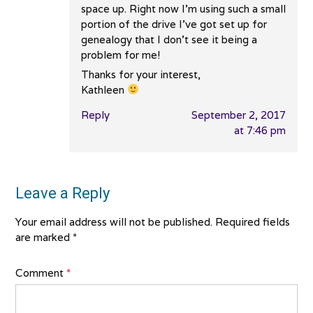
space up. Right now I’m using such a small
portion of the drive I’ve got set up for
genealogy that I don’t see it being a
problem for me!
Thanks for your interest,
Kathleen
Reply
September 2, 2017
at 7:46 pm
Leave a Reply
Your email address will not be published.
Required fields
are marked
*
Comment
*