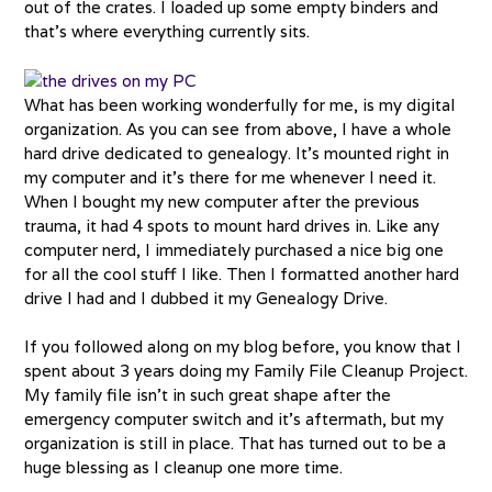
out of the crates. I loaded up some empty binders and
that’s where everything currently sits.
What has been working wonderfully for me, is my digital
organization. As you can see from above, I have a whole
hard drive dedicated to genealogy. It’s mounted right in
my computer and it’s there for me whenever I need it.
When I bought my new computer after the previous
trauma, it had 4 spots to mount hard drives in. Like any
computer nerd, I immediately purchased a nice big one
for all the cool stuff I like. Then I formatted another hard
drive I had and I dubbed it my Genealogy Drive.
If you followed along on my blog before, you know that I
spent about 3 years doing my Family File Cleanup Project.
My family file isn’t in such great shape after the
emergency computer switch and it’s aftermath, but my
organization is still in place. That has turned out to be a
huge blessing as I cleanup one more time.