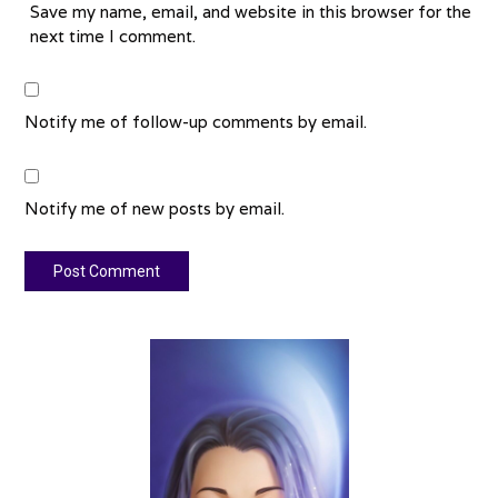
Save my name, email, and website in this browser for the
next time I comment.
Notify me of follow-up comments by email.
Notify me of new posts by email.