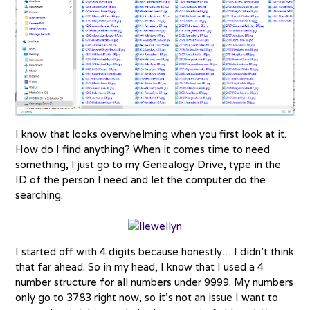
I know that looks overwhelming when you first look at it.
How do I find anything? When it comes time to need
something, I just go to my Genealogy Drive, type in the
ID of the person I need and let the computer do the
searching.
I started off with 4 digits because honestly… I didn’t think
that far ahead. So in my head, I know that I used a 4
number structure for all numbers under 9999. My numbers
only go to 3783 right now, so it’s not an issue I want to