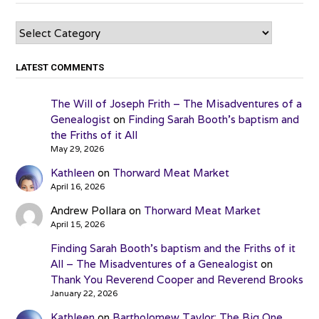
Categories
LATEST COMMENTS
The Will of Joseph Frith – The Misadventures of a
Genealogist
on
Finding Sarah Booth’s baptism and
the Friths of it All
May 29, 2026
Kathleen
on
Thorward Meat Market
April 16, 2026
Andrew Pollara
on
Thorward Meat Market
April 15, 2026
Finding Sarah Booth’s baptism and the Friths of it
All – The Misadventures of a Genealogist
on
Thank You Reverend Cooper and Reverend Brooks
January 22, 2026
Kathleen
on
Bartholomew Taylor: The Big One