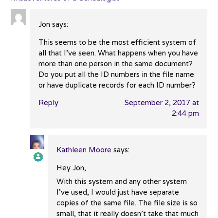
Jon
says:
This seems to be the most efficient system of
all that I’ve seen. What happens when you have
more than one person in the same document?
Do you put all the ID numbers in the file name
or have duplicate records for each ID number?
Reply
September 2, 2017 at
2:44 pm
Kathleen Moore
says:
Hey Jon,
The Real Person Badge!
With this system and any other system
I’ve used, I would just have separate
copies of the same file. The file size is so
Anti-Spam by CleanTalk
small, that it really doesn’t take that much