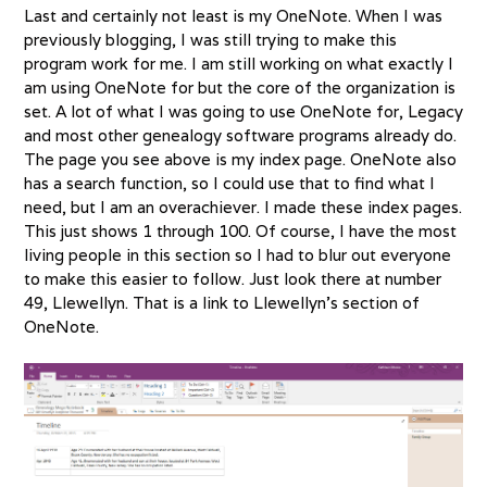
Last and certainly not least is my OneNote. When I was
previously blogging, I was still trying to make this
program work for me. I am still working on what exactly I
am using OneNote for but the core of the organization is
set. A lot of what I was going to use OneNote for, Legacy
and most other genealogy software programs already do.
The page you see above is my index page. OneNote also
has a search function, so I could use that to find what I
need, but I am an overachiever. I made these index pages.
This just shows 1 through 100. Of course, I have the most
living people in this section so I had to blur out everyone
to make this easier to follow. Just look there at number
49, Llewellyn. That is a link to Llewellyn’s section of
OneNote.