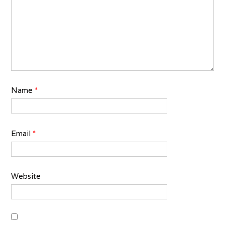
Name
*
Email
*
Website