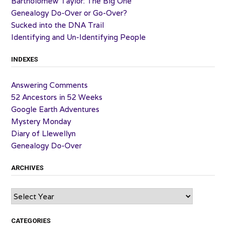
Bartholomew Taylor: The Big One
Genealogy Do-Over or Go-Over?
Sucked into the DNA Trail
Identifying and Un-Identifying People
INDEXES
Answering Comments
52 Ancestors in 52 Weeks
Google Earth Adventures
Mystery Monday
Diary of Llewellyn
Genealogy Do-Over
ARCHIVES
Archives
CATEGORIES