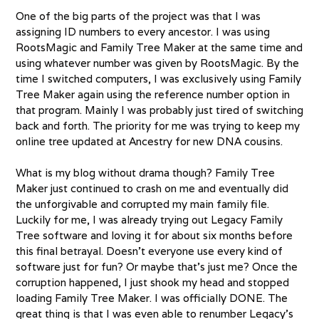
One of the big parts of the project was that I was
assigning ID numbers to every ancestor. I was using
RootsMagic and Family Tree Maker at the same time and
using whatever number was given by RootsMagic. By the
time I switched computers, I was exclusively using Family
Tree Maker again using the reference number option in
that program. Mainly I was probably just tired of switching
back and forth. The priority for me was trying to keep my
online tree updated at Ancestry for new DNA cousins.
What is my blog without drama though? Family Tree
Maker just continued to crash on me and eventually did
the unforgivable and corrupted my main family file.
Luckily for me, I was already trying out Legacy Family
Tree software and loving it for about six months before
this final betrayal. Doesn’t everyone use every kind of
software just for fun? Or maybe that’s just me? Once the
corruption happened, I just shook my head and stopped
loading Family Tree Maker. I was officially DONE. The
great thing is that I was even able to renumber Legacy’s