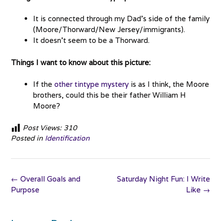
It is connected through my Dad’s side of the family
(Moore/Thorward/New Jersey/immigrants).
It doesn’t seem to be a Thorward.
Things I want to know about this picture:
If the
other tintype mystery
is as I think, the Moore
brothers, could this be their father William H
Moore?
Post Views:
310
Posted in
Identification
Post
←
Overall Goals and
Saturday Night Fun: I Write
navigation
Purpose
Like
→