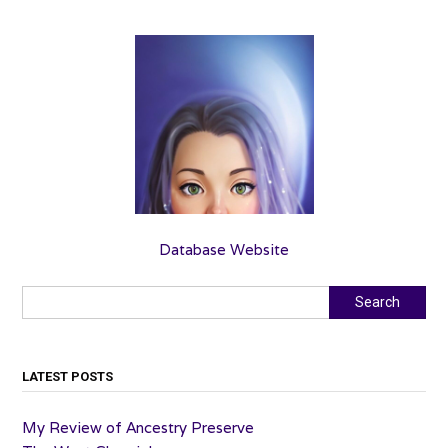
Database Website
Search
Search
LATEST POSTS
My Review of Ancestry Preserve