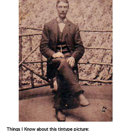
Things I Know about this tintype picture: