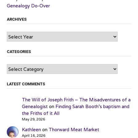
Genealogy Do-Over
ARCHIVES
Archives
CATEGORIES
Categories
LATEST COMMENTS
The Will of Joseph Frith – The Misadventures of a
Genealogist
on
Finding Sarah Booth’s baptism and
the Friths of it All
May 29, 2026
Kathleen
on
Thorward Meat Market
April 16, 2026