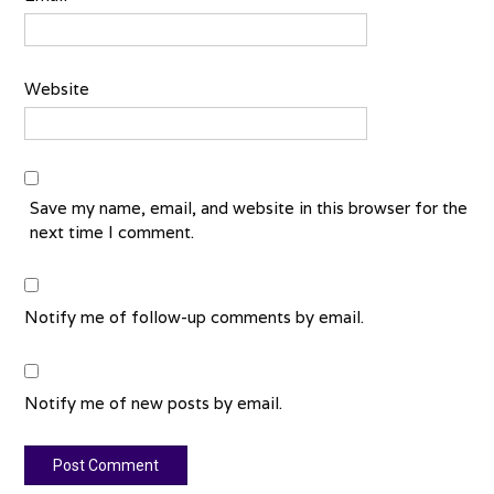
Website
Save my name, email, and website in this browser for the
next time I comment.
Notify me of follow-up comments by email.
Notify me of new posts by email.