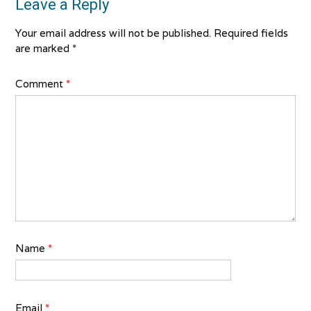
Leave a Reply
Your email address will not be published.
Required fields
are marked
*
Comment
*
Name
*
Email
*