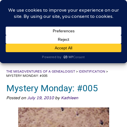
Skip
The Misadventures of a
to
content
Genealogist
Connecting to the past, sharing the journey
THE MISADVENTURES OF A GENEALOGIST
>
IDENTIFICATION
>
MYSTERY MONDAY: #005
Mystery Monday: #005
Posted on
July 19, 2010
by
Kathleen