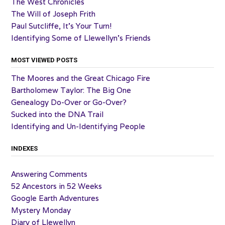
The West Chronicles
The Will of Joseph Frith
Paul Sutcliffe, It’s Your Turn!
Identifying Some of Llewellyn’s Friends
MOST VIEWED POSTS
The Moores and the Great Chicago Fire
Bartholomew Taylor: The Big One
Genealogy Do-Over or Go-Over?
Sucked into the DNA Trail
Identifying and Un-Identifying People
INDEXES
Answering Comments
52 Ancestors in 52 Weeks
Google Earth Adventures
Mystery Monday
Diary of Llewellyn