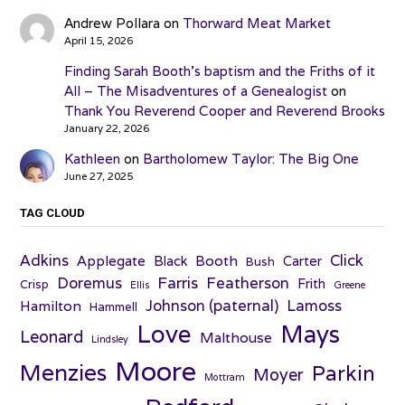
Andrew Pollara
on
Thorward Meat Market
April 15, 2026
Finding Sarah Booth’s baptism and the Friths of it
All – The Misadventures of a Genealogist
on
Thank You Reverend Cooper and Reverend Brooks
January 22, 2026
Kathleen
on
Bartholomew Taylor: The Big One
June 27, 2025
TAG CLOUD
Adkins
Click
Applegate
Booth
Black
Carter
Bush
Farris
Doremus
Featherson
Frith
Crisp
Ellis
Greene
Johnson (paternal)
Lamoss
Hamilton
Hammell
Love
Mays
Leonard
Malthouse
Lindsley
Moore
Menzies
Parkin
Moyer
Mottram