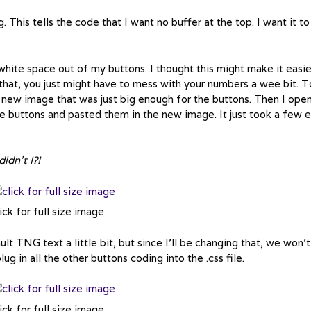
his tells the code that I want no buffer at the top. I want it to
white space out of my buttons. I thought this might make it easie
 that, you just might have to mess with your numbers a wee bit. T
a new image that was just big enough for the buttons. Then I ope
he buttons and pasted them in the new image. It just took a few e
idn’t I?!
ick for full size image
lt TNG text a little bit, but since I’ll be changing that, we won’t
ug in all the other buttons coding into the .css file.
ick for full size image