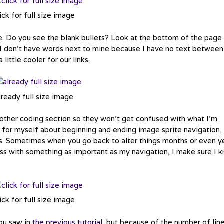
ick for full size image
te. Do you see the blank bullets? Look at the bottom of the page
. I don’t have words next to mine because I have no text betwee
little cooler for our links.
lready full size image
y other coding section so they won’t get confused with what I’m
for myself about beginning and ending image sprite navigation. 
ons. Sometimes when you go back to alter things months or even y
mess with something as important as my navigation, I make sure I 
ick for full size image
you saw in
the previous tutorial
, but because of the number of lin