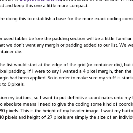
ead and keep this one a little more compact.
e’re doing this to establish a base for the more exact coding com
er used tables before the padding section will be a little familiar.
that we don’t want any margin or padding added to our list. We w
tainer div.
he list would start at the edge of the grid (or container div), but 
ixel padding. If I were to say I wanted a 4 pixel margin, then the
argin had been applied. So in order to make sure my stuff is start
 to 0 pixels.
ion my buttons, so I want to put definitive coordinates onto my l
t to absolute means I need to give the coding some kind of coordi
180 pixels. This is the height of my header image. I want my butt
0 pixels and height of 27 pixels are simply the size of an individ