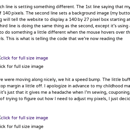
 line is setting something different. The 1st line saying that m
 of 140 pixels. The second line sets a background image (my butto
g will tell the website to display a 140 by 27 pixel box starting a
ird line is doing the same thing as the second, except it’s using 
o do something a little different when the mouse hovers over t
els. This is what is telling the code that we’re now reading the
ick for full size image
 were moving along nicely, we hit a speed bump. The little buf
op margin a little off. I apologize in advance to my childhood m
it’s just that it gives me a headache when I’m sewing, couponing
 trying to figure out how I need to adjust my pixels, I just deci
ick for full size image