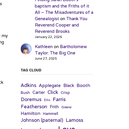
ks
baptism and the Friths of it
All – The Misadventures of a
Genealogist
on
Thank You
Reverend Cooper and
Reverend Brooks
t my
January 22, 2026
ing
Kathleen
on
Bartholomew
Taylor: The Big One
June 27, 2025
TAG CLOUD
ck
Adkins
Applegate
Booth
Black
Click
Carter
Bush
Crisp
Farris
Doremus
Ellis
Featherson
Frith
Greene
Hamilton
Hammell
Johnson (paternal)
Lamoss