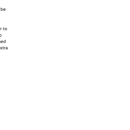
 be
r to
o
ned
xtra