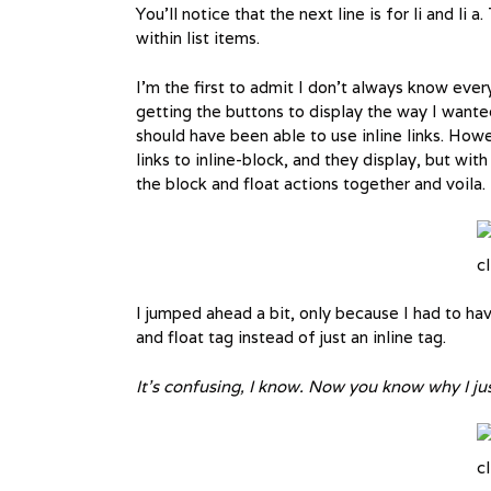
You’ll notice that the next line is for li and li 
within list items.
I’m the first to admit I don’t always know eve
getting the buttons to display the way I wanted
should have been able to use inline links. Howe
links to inline-block, and they display, but w
the block and float actions together and voila.
cl
I jumped ahead a bit, only because I had to h
and float tag instead of just an inline tag.
It’s confusing, I know. Now you know why I 
cl