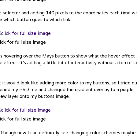
 selector and adding 140 pixels to the coordinates each time w
de which button goes to which link.
ick for full size image
s hovering over the Mays button to show what the hover effect
e effect. It’s adding a little bit of interactivity without a ton of 
it would look like adding more color to my buttons, so I tried ou
opened my PSD file and changed the gradient overlay to a purple
new layer onto my buttons image.
ick for full size image
t. Though now I can definitely see changing color schemes maybe 