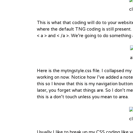
cl
This is what that coding will do to your websi
where the default TNG coding is still present
< a > and < /a >. We’re going to do something a 
a
Here is the mytngstyle.css file. I collapsed m
working on now. Notice how I’ve added a note 
this so I know that this is my navigation butt
later, you forget what things are. So I don’t 
this is a don’t touch unless you mean to area.
cl
Usually I like to break up my CSS coding like 