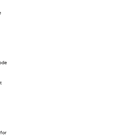
e
code
t
for