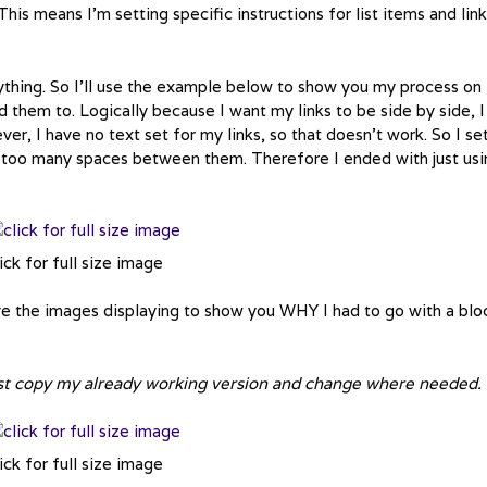
a. This means I’m setting specific instructions for list items and lin
rything. So I’ll use the example below to show you my process on
 them to. Logically because I want my links to be side by side, I
ver, I have no text set for my links, so that doesn’t work. So I se
ith too many spaces between them. Therefore I ended with just us
ick for full size image
ave the images displaying to show you WHY I had to go with a blo
just copy my already working version and change where needed.
ick for full size image