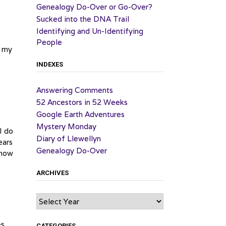
Genealogy Do-Over or Go-Over?
Sucked into the DNA Trail
Identifying and Un-Identifying
People
n my
INDEXES
Answering Comments
52 Ancestors in 52 Weeks
Google Earth Adventures
Mystery Monday
I do
Diary of Llewellyn
ears
Genealogy Do-Over
know
ARCHIVES
Archives
es
CATEGORIES