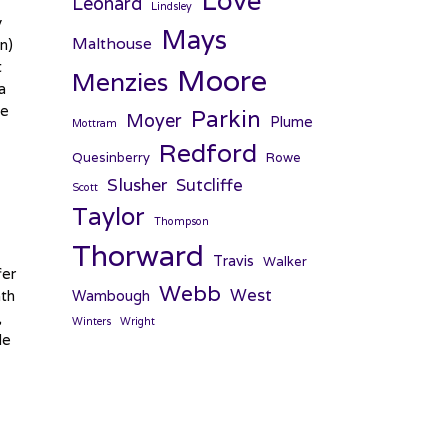
Love
Leonard
Lindsley
y
Mays
Malthouse
n)
t
Moore
Menzies
a
he
Parkin
Moyer
Plume
Mottram
Redford
Quesinberry
Rowe
Slusher
Sutcliffe
Scott
Taylor
Thompson
Thorward
Travis
Walker
fer
Webb
West
ath
Wambough
,
Winters
Wright
de