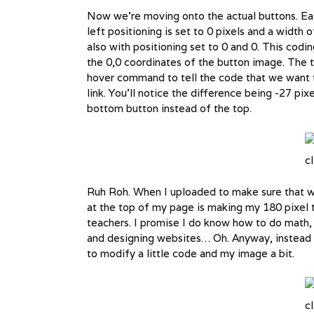
Now we’re moving onto the actual buttons. Each
left positioning is set to 0 pixels and a width
also with positioning set to 0 and 0. This codin
the 0,0 coordinates of the button image. The th
hover command to tell the code that we want t
link. You’ll notice the difference being -27 pix
bottom button instead of the top.
cl
Ruh Roh. When I uploaded to make sure that we
at the top of my page is making my 180 pixel t
teachers. I promise I do know how to do math, 
and designing websites… Oh. Anyway, instead of
to modify a little code and my image a bit.
cl