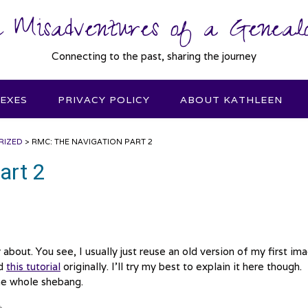
 Misadventures of a Genealo
Connecting to the past, sharing the journey
DEXES
PRIVACY POLICY
ABOUT KATHLEEN
RIZED
>
RMC: THE NAVIGATION PART 2
art 2
about. You see, I usually just reuse an old version of my first im
ed
this tutorial
originally. I’ll try my best to explain it here though.
the whole shebang.