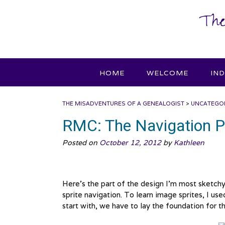
Skip
The
to
content
HOME
WELCOME
IN
THE MISADVENTURES OF A GENEALOGIST
>
UNCATEGO
RMC: The Navigation P
Posted on
October 12, 2012
by
Kathleen
Here’s the part of the design I’m most sketchy 
sprite navigation. To learn image sprites, I us
start with, we have to lay the foundation for 