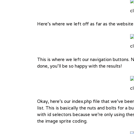
cl
Here’s where we left off as far as the website
cl
This is where we left our navigation buttons. N
done, you’ll be so happy with the results!
cl
Okay, here’s our index.php file that we’ve bee
list. This is basically the nuts and bolts for a bu
with id selectors because we’re only using th
the image sprite coding.