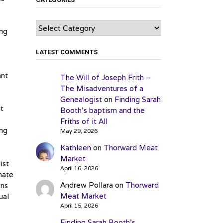
Categories
ing
LATEST COMMENTS
ant
The Will of Joseph Frith –
The Misadventures of a
Genealogist
on
Finding Sarah
it
Booth’s baptism and the
Friths of it All
ing
May 29, 2026
Kathleen
on
Thorward Meat
Market
ist
April 16, 2026
nate
Andrew Pollara
on
Thorward
ons
Meat Market
ual
April 15, 2026
Finding Sarah Booth’s