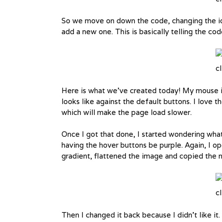
So we move on down the code, changing the id
add a new one. This is basically telling the co
cl
Here is what we’ve created today! My mouse i
looks like against the default buttons. I love th
which will make the page load slower.
Once I got that done, I started wondering what 
having the hover buttons be purple. Again, I 
gradient, flattened the image and copied the 
cl
Then I changed it back because I didn’t like i