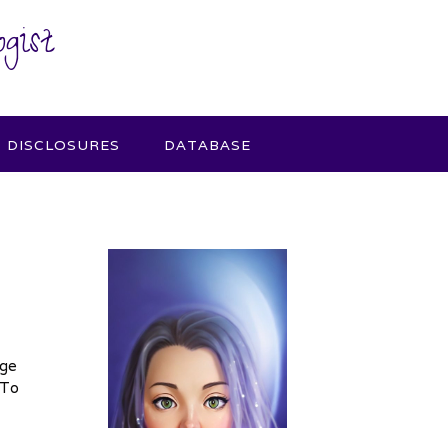
gist
DISCLOSURES
DATABASE
age
 To