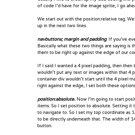
of code I’d have for the image sprite, I go ah
We start out with the position:relative tag. W
up in the next two lines.
navbuttons; margin and padding
. If you’ve ev
Basically what these two things are saying is 
them to be right up against the edge of our con
If I said I wanted a 4 pixel padding, then then t
wouldn’t put any text or images within that 4 p
container div wouldn’t start until the 4 pixel m
right against the edge, I set both these options
position:absolute.
Now I’m going to start posit
items. So I set position to absolute. Setting i
to navigate to. So I set my top coordinate as 
to be directly underneath that. The width of 14
button.