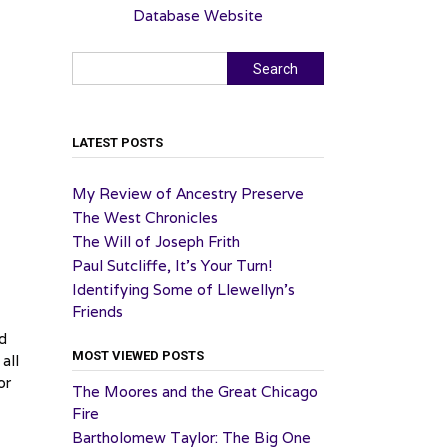
Database Website
Search
Search
LATEST POSTS
My Review of Ancestry Preserve
The West Chronicles
The Will of Joseph Frith
Paul Sutcliffe, It’s Your Turn!
Identifying Some of Llewellyn’s
Friends
ed
MOST VIEWED POSTS
 all
or
The Moores and the Great Chicago
Fire
Bartholomew Taylor: The Big One