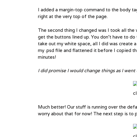
I added a margin-top command to the body tag. T
right at the very top of the page.
The second thing I changed was I took all the 
get the buttons lined up. You don’t have to do
take out my white space, all I did was create 
my .psd file and flattened it before I copied t
minutes!
I did promise I would change things as I went d
cl
Much better! Our stuff is running over the defau
worry about that for now! The next step is to pl
cl