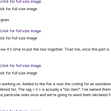
ick for full size image
 goes.
ick for full size image
ow it’s time to put the two together. Trust me, once this part is
ick for full size image
n working on. Added to the file is now the coding for an unorder
lleted list. The tag < li > is actually a “list item”. I’ve named them
ese particular ones once and we’re going to need them declared f