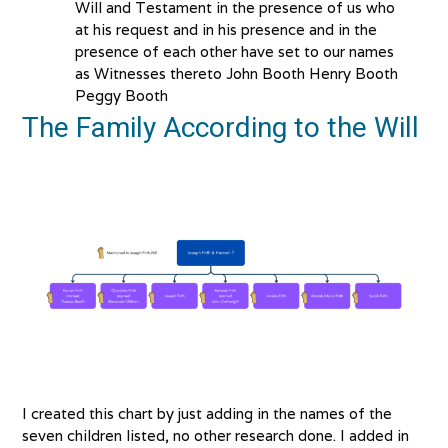
Will and Testament in the presence of us who
at his request and in his presence and in the
presence of each other have set to our names
as Witnesses thereto John Booth Henry Booth
Peggy Booth
The Family According to the Will
I created this chart by just adding in the names of the
seven children listed, no other research done. I added in