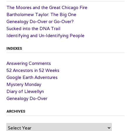
The Moores and the Great Chicago Fire
Bartholomew Taylor: The Big One
Genealogy Do-Over or Go-Over?
Sucked into the DNA Trail
Identifying and Un-Identifying People
INDEXES
Answering Comments
52 Ancestors in 52 Weeks
Google Earth Adventures
Mystery Monday
Diary of Llewellyn
Genealogy Do-Over
ARCHIVES
Archives