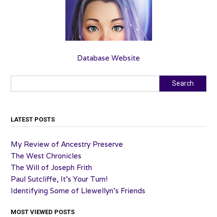
Database Website
Search
Search
LATEST POSTS
My Review of Ancestry Preserve
The West Chronicles
The Will of Joseph Frith
Paul Sutcliffe, It’s Your Turn!
Identifying Some of Llewellyn’s Friends
MOST VIEWED POSTS