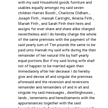
with my said Household goods furniture and
usables equally amongst my said seven
children Harriet Booth , Charlotte Oldham ,
Joseph Firth , Hannah Cartright, Amelia Firth ,
Mariah Firth , and Sarah Firth their heirs and
assigns for ever share and share alike charged
nevertheless and I do hereby charge the whole
of the same premises with the payment of the
said yearly sum of Ten pounds the same to be
paid unto Hannah my said wife during the then
remainder of her natural life by half yearly
equal portions But if my said loving wife shall
not of happen to be married again then
immediately after her decease I do hereby
give and devise all and singular the premises
aforesaid and the reversion and reversions
remainder and remainders of and in all and
singular my said messuages , dwellinghouses ,
lands , tenements and hereditaments with the
appurtenances together with the said