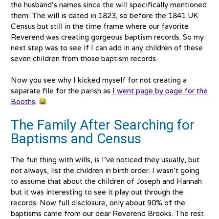
the husband’s names since the will specifically mentioned
them. The will is dated in 1823, so before the 1841 UK
Census but still in the time frame where our favorite
Reverend was creating gorgeous baptism records. So my
next step was to see if I can add in any children of these
seven children from those baptism records.
Now you see why I kicked myself for not creating a
separate file for the parish as
I went page by page for the
Booths
.
The Family After Searching for
Baptisms and Census
The fun thing with wills, is I’ve noticed they usually, but
not always, list the children in birth order. I wasn’t going
to assume that about the children of Joseph and Hannah
but it was interesting to see it play out through the
records. Now full disclosure, only about 90% of the
baptisms came from our dear Reverend Brooks. The rest