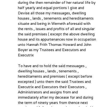
during the then remainder of her natural life by
half yearly and equal portions I give and
Devise all those my messuages, dwelling
houses , lands , tenements and hereditaments
situate and being in Werneth aforesaid with
the rents , issues and profits of all and singular
the said premises ( except the above dwelling
house and its appurtenances now in occupation
unto Hannah Frith Thomas Howard and John
Boyer as my Trustees and Executors and
Executrix
To have and to hold the said messuages ,
dwelling houses , lands , tenements ,
hereditaments and premises ( except before
excepted ) unto them the said Trustees and
Executrix and Executors their Executors ,
Administrators and assigns from and
immediately after my decease for and during
the term of ninety years from thence next