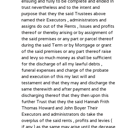
ensuing and fully to be complete and ended In
trust nevertheless and to the intent and
purpose that they the said Trustees above
named their Executors , administrators and
assigns do out of the Rents , Issues and profits
thereof or thereby arising or by assignment of
the said premises or any part or parcel thereof
during the said Term or by Mortgage or grant
of the said premises or any part thereof raise
and levy so much money as shall be sufficient
for the discharge of all my lawful debts ,
funeral expenses and charge of the probate
and execution of this my last will and
testament and that they may and discharge the
same therewith and after payment and the
discharging thereof that they then upon this
further Trust that they the said Hannah Frith
Thomas Howard and John Boyer Their
Executors and administrators do take the
overplus of the said rents , profits and levies (
if any ) as the same may arise until the decease