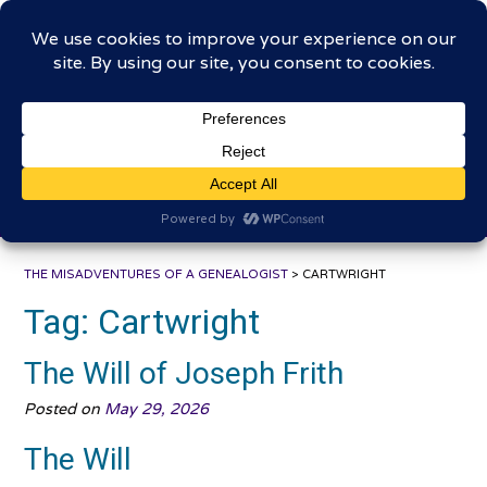
Skip
The Misadventures of a
to
content
Genealogist
Connecting to the past, sharing the journey
THE MISADVENTURES OF A GENEALOGIST
>
CARTWRIGHT
Tag:
Cartwright
The Will of Joseph Frith
Posted on
May 29, 2026
The Will