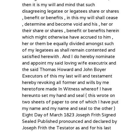
then it is my will and mind that such
disagreeing legatee or legatees share or shares
, benefit or benefits , in this my will shall cease
, determine and become void and his , her or
their share or shares , benefit or benefits herein
which might otherwise have accrued to him ,
her or them be equally divided amongst such
of my legatees as shall remain contented and
satisfied herewith . And I do hereby nominate
and appoint my said loving wife executrix and
the said Thomas Howard and John Boyer
Executors of this my last will and testament
hereby revoking all former and wills by me
heretofore made In Witness whereof I have
hereunto set my hand and seal ( this wrote on
two sheets of paper to one of which I have put
my name and my name and seal to the other )
Eight Day of March 1823 Joseph Frith Signed
Sealed Published pronounced and declared by
Joseph Frith the Testator as and for his last