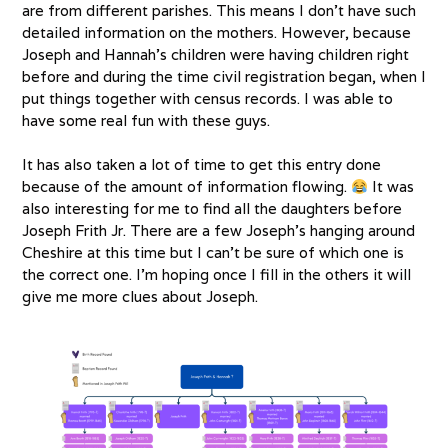
are from different parishes. This means I don’t have such
detailed information on the mothers. However, because
Joseph and Hannah’s children were having children right
before and during the time civil registration began, when I
put things together with census records. I was able to
have some real fun with these guys.
It has also taken a lot of time to get this entry done
because of the amount of information flowing.
It was
also interesting for me to find all the daughters before
Joseph Frith Jr. There are a few Joseph’s hanging around
Cheshire at this time but I can’t be sure of which one is
the correct one. I’m hoping once I fill in the others it will
give me more clues about Joseph.