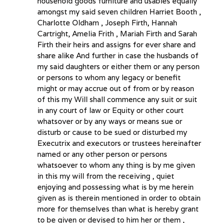
household goods furniture and usables equally
amongst my said seven children Harriet Booth ,
Charlotte Oldham , Joseph Firth, Hannah
Cartright, Amelia Frith , Mariah Firth and Sarah
Firth their heirs and assigns for ever share and
share alike And further in case the husbands of
my said daughters or either them or any person
or persons to whom any legacy or benefit
might or may accrue out of from or by reason
of this my Will shall commence any suit or suit
in any court of law or Equity or other court
whatsover or by any ways or means sue or
disturb or cause to be sued or disturbed my
Executrix and executors or trustees hereinafter
named or any other person or persons
whatsoever to whom any thing is by me given
in this my will from the receiving , quiet
enjoying and possessing what is by me herein
given as is therein mentioned in order to obtain
more for themselves than what is hereby grant
to be given or devised to him her or them ,