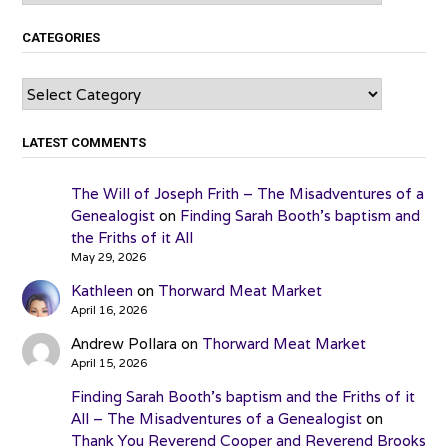
CATEGORIES
Categories
LATEST COMMENTS
The Will of Joseph Frith – The Misadventures of a
Genealogist
on
Finding Sarah Booth’s baptism and
the Friths of it All
May 29, 2026
Kathleen
on
Thorward Meat Market
April 16, 2026
Andrew Pollara
on
Thorward Meat Market
April 15, 2026
Finding Sarah Booth’s baptism and the Friths of it
All – The Misadventures of a Genealogist
on
Thank You Reverend Cooper and Reverend Brooks