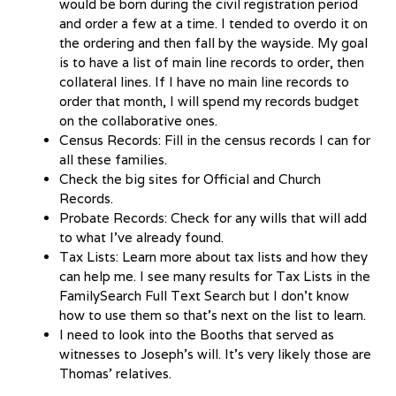
would be born during the civil registration period
and order a few at a time. I tended to overdo it on
the ordering and then fall by the wayside. My goal
is to have a list of main line records to order, then
collateral lines. If I have no main line records to
order that month, I will spend my records budget
on the collaborative ones.
Census Records: Fill in the census records I can for
all these families.
Check the big sites for Official and Church
Records.
Probate Records: Check for any wills that will add
to what I’ve already found.
Tax Lists: Learn more about tax lists and how they
can help me. I see many results for Tax Lists in the
FamilySearch Full Text Search but I don’t know
how to use them so that’s next on the list to learn.
I need to look into the Booths that served as
witnesses to Joseph’s will. It’s very likely those are
Thomas’ relatives.