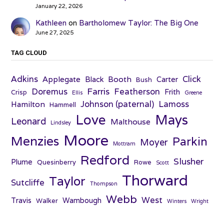
January 22, 2026
Kathleen
on
Bartholomew Taylor: The Big One
June 27, 2025
TAG CLOUD
Adkins
Click
Applegate
Booth
Black
Carter
Bush
Farris
Doremus
Featherson
Frith
Crisp
Ellis
Greene
Johnson (paternal)
Lamoss
Hamilton
Hammell
Love
Mays
Leonard
Malthouse
Lindsley
Moore
Menzies
Parkin
Moyer
Mottram
Redford
Slusher
Plume
Quesinberry
Rowe
Scott
Thorward
Taylor
Sutcliffe
Thompson
Webb
West
Travis
Wambough
Walker
Winters
Wright