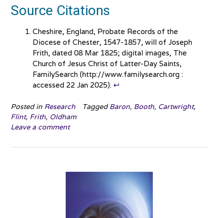
Source Citations
Cheshire, England, Probate Records of the
Diocese of Chester, 1547-1857, will of Joseph
Frith, dated 08 Mar 1825; digital images, The
Church of Jesus Christ of Latter-Day Saints,
FamilySearch (http://www.familysearch.org :
accessed 22 Jan 2025).
↩︎
Posted in
Research
Tagged
Baron
,
Booth
,
Cartwright
,
Flint
,
Frith
,
Oldham
Leave a comment