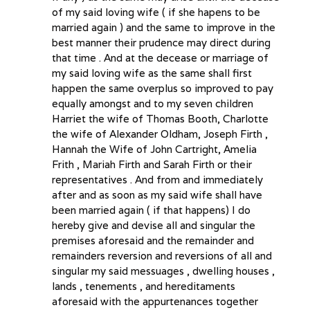
of my said loving wife ( if she hapens to be
married again ) and the same to improve in the
best manner their prudence may direct during
that time . And at the decease or marriage of
my said loving wife as the same shall first
happen the same overplus so improved to pay
equally amongst and to my seven children
Harriet the wife of Thomas Booth, Charlotte
the wife of Alexander Oldham, Joseph Firth ,
Hannah the Wife of John Cartright, Amelia
Frith , Mariah Firth and Sarah Firth or their
representatives . And from and immediately
after and as soon as my said wife shall have
been married again ( if that happens) I do
hereby give and devise all and singular the
premises aforesaid and the remainder and
remainders reversion and reversions of all and
singular my said messuages , dwelling houses ,
lands , tenements , and hereditaments
aforesaid with the appurtenances together