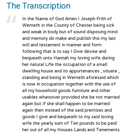
The Transcription
In the Name of God Amen I Joseph Frith of
Werneth in the County of Chester being sick
and weak in body but of sound disposing mind
and memory do make and publish this my last
will and testament in manner and form
following that is to say I Give devise and
bequeath unto Hannah my loving wife during
her natural Life the occupation of a small
dwelling house and its appurtenances , situate ,
standing and being in Werneth aforesaid which
is now in occupation together with the use of
all my household goods furniture and other
usables whatsover provided she be not married
again but if she shall happen to be married
again then instead of the said premises and
goods I give and bequeath to my said loving
wife the yearly sum of Ten pounds to be paid
her out of all my Houses Lands and Tenements