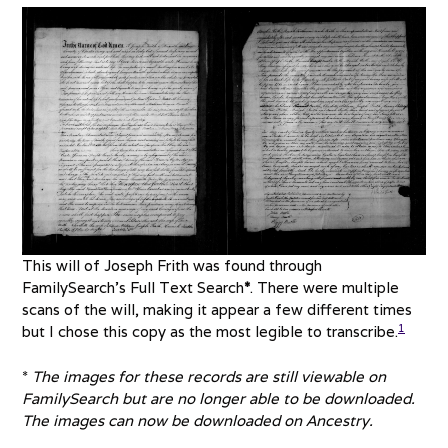
This will of Joseph Frith was found through
FamilySearch’s Full Text Search
*
. There were multiple
scans of the will, making it appear a few different times
1
but I chose this copy as the most legible to transcribe.
*
The images for these records are still viewable on
FamilySearch but are no longer able to be downloaded.
The images can now be downloaded on Ancestry.