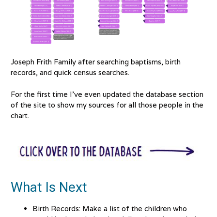
Joseph Frith Family after searching baptisms, birth
records, and quick census searches.
For the first time I’ve even updated the database section
of the site to show my sources for all those people in the
chart.
What Is Next
Birth Records: Make a list of the children who