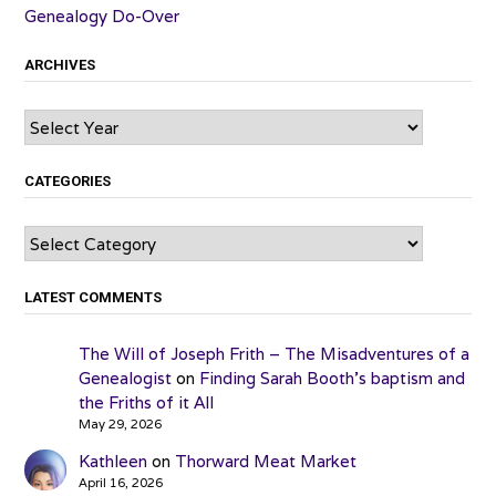
Genealogy Do-Over
ARCHIVES
Archives
CATEGORIES
Categories
LATEST COMMENTS
The Will of Joseph Frith – The Misadventures of a
Genealogist
on
Finding Sarah Booth’s baptism and
the Friths of it All
May 29, 2026
Kathleen
on
Thorward Meat Market
April 16, 2026