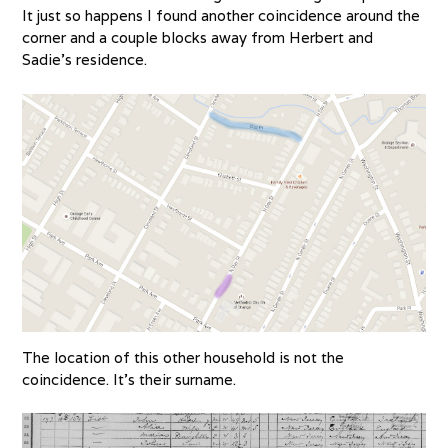
It just so happens I found another coincidence around the
corner and a couple blocks away from Herbert and
Sadie’s residence.
The location of this other household is not the
coincidence. It’s their surname.