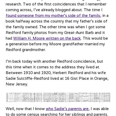
research. Two of the first coincidences that I remember
coming across, I’ve already blogged about. The time I
found someone from my mother’s side of the family
, in a
book halfway across the country that my father’s side of
the family owned. The other time was when I got some
Redford family photos from my Great-Aunt Barb and it
had
William H. Moore written on the back
. This would be
a generation before my Moore grandfather married my
Redford grandmother.
I’m back today with another Redford coincidence, but
this time when it comes to the address they lived at.
Between 1910 and 1920, Herbert Redford and his wife
Sadie Sutcliffe-Redford lived at 16 Gist Place in Orange,
New Jersey.
Well, now that I know
who Sadie’s parents are
, I was able
to do some census searching for her siblings and parents.