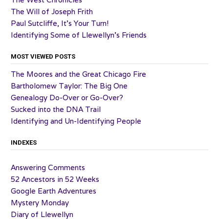
The Will of Joseph Frith
Paul Sutcliffe, It’s Your Turn!
Identifying Some of Llewellyn’s Friends
MOST VIEWED POSTS
The Moores and the Great Chicago Fire
Bartholomew Taylor: The Big One
Genealogy Do-Over or Go-Over?
Sucked into the DNA Trail
Identifying and Un-Identifying People
INDEXES
Answering Comments
52 Ancestors in 52 Weeks
Google Earth Adventures
Mystery Monday
Diary of Llewellyn