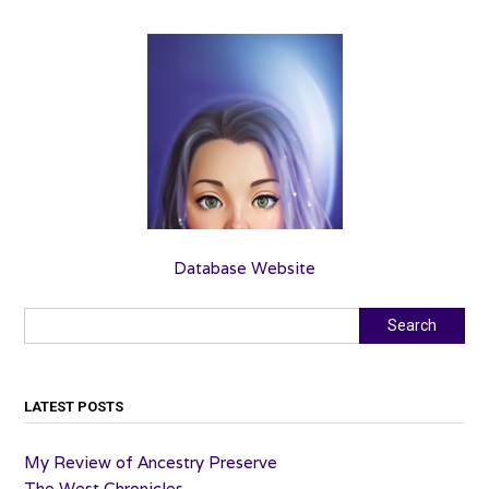
Database Website
Search
Search
LATEST POSTS
My Review of Ancestry Preserve
The West Chronicles