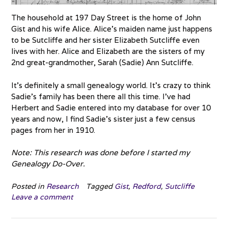
The household at 197 Day Street is the home of John
Gist and his wife Alice. Alice’s maiden name just happens
to be Sutcliffe and her sister Elizabeth Sutcliffe even
lives with her. Alice and Elizabeth are the sisters of my
2nd great-grandmother, Sarah (Sadie) Ann Sutcliffe.
It’s definitely a small genealogy world. It’s crazy to think
Sadie’s family has been there all this time. I’ve had
Herbert and Sadie entered into my database for over 10
years and now, I find Sadie’s sister just a few census
pages from her in 1910.
Note: This research was done before I started my
Genealogy Do-Over.
Posted in
Research
Tagged
Gist
,
Redford
,
Sutcliffe
Leave a comment