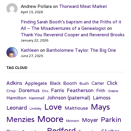
Andrew Pollara
on
Thorward Meat Market
April 15, 2026
Finding Sarah Booth’s baptism and the Friths of it
All – The Misadventures of a Genealogist
on
Thank You Reverend Cooper and Reverend Brooks
January 22, 2026
Kathleen
on
Bartholomew Taylor: The Big One
June 27, 2025
TAG CLOUD
Adkins
Click
Applegate
Booth
Black
Carter
Bush
Farris
Doremus
Featherson
Frith
Crisp
Ellis
Greene
Johnson (paternal)
Lamoss
Hamilton
Hammell
Love
Mays
Leonard
Malthouse
Lindsley
Moore
Menzies
Parkin
Moyer
Mottram
Redford