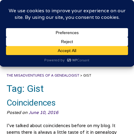
Skip
The Misadventures of a
to
content
Genealogist
Connecting to the past, sharing the journey
THE MISADVENTURES OF A GENEALOGIST
>
GIST
Tag:
Gist
Coincidences
Posted on
June 10, 2016
I’ve talked about coincidences before on my blog. It
seems there is always a little taste of it in genealogy