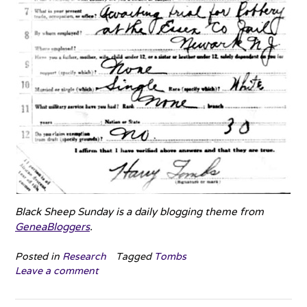
Black Sheep Sunday is a daily blogging theme from
GeneaBloggers
.
Posted in
Research
Tagged
Tombs
Leave a comment