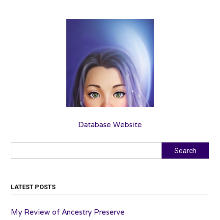
Database Website
Search
Search
LATEST POSTS
My Review of Ancestry Preserve