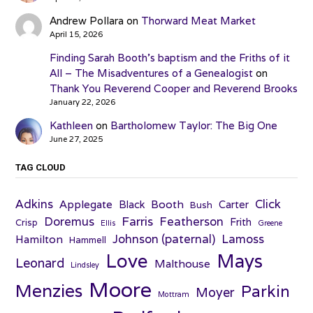
Andrew Pollara
on
Thorward Meat Market
April 15, 2026
Finding Sarah Booth’s baptism and the Friths of it
All – The Misadventures of a Genealogist
on
Thank You Reverend Cooper and Reverend Brooks
January 22, 2026
Kathleen
on
Bartholomew Taylor: The Big One
June 27, 2025
TAG CLOUD
Adkins
Click
Applegate
Booth
Black
Carter
Bush
Farris
Doremus
Featherson
Frith
Crisp
Ellis
Greene
Johnson (paternal)
Lamoss
Hamilton
Hammell
Love
Mays
Leonard
Malthouse
Lindsley
Moore
Menzies
Parkin
Moyer
Mottram