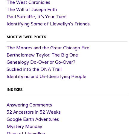
The West Chronicles
The Will of Joseph Frith
Paul Sutcliffe, It’s Your Turn!
Identifying Some of Llewellyn’s Friends
MOST VIEWED POSTS
The Moores and the Great Chicago Fire
Bartholomew Taylor: The Big One
Genealogy Do-Over or Go-Over?
Sucked into the DNA Trail
Identifying and Un-Identifying People
INDEXES
Answering Comments
52 Ancestors in 52 Weeks
Google Earth Adventures
Mystery Monday
Diary of Llewellyn