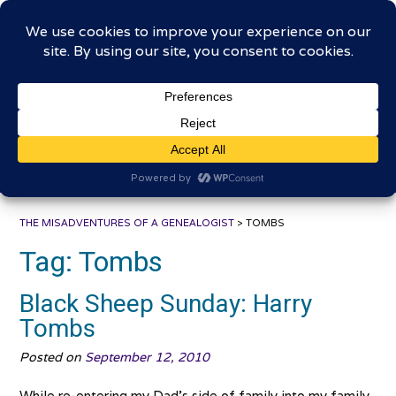
Skip
The Misadventures of a
to
content
Genealogist
Connecting to the past, sharing the journey
THE MISADVENTURES OF A GENEALOGIST
>
TOMBS
Tag:
Tombs
Black Sheep Sunday: Harry
Tombs
Posted on
September 12, 2010
While re-entering my Dad’s side of family into my family