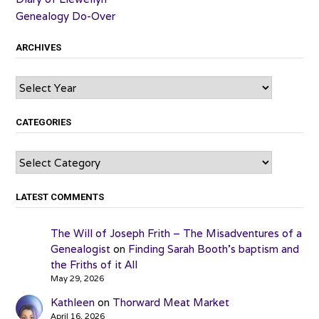
Genealogy Do-Over
ARCHIVES
Archives
CATEGORIES
Categories
LATEST COMMENTS
The Will of Joseph Frith – The Misadventures of a
Genealogist
on
Finding Sarah Booth’s baptism and
the Friths of it All
May 29, 2026
Kathleen
on
Thorward Meat Market
April 16, 2026