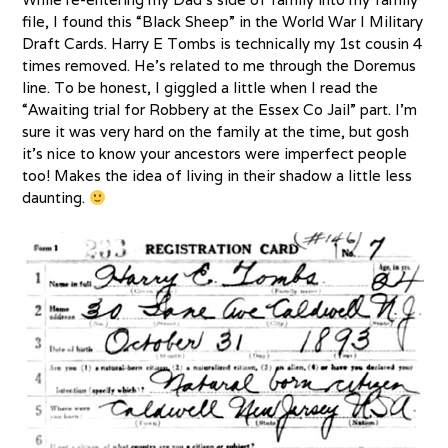
file, I found this “Black Sheep” in the World War I Military
Draft Cards. Harry E Tombs is technically my 1st cousin 4
times removed. He’s related to me through the Doremus
line. To be honest, I giggled a little when I read the
“Awaiting trial for Robbery at the Essex Co Jail” part. I’m
sure it was very hard on the family at the time, but gosh
it’s nice to know your ancestors were imperfect people
too! Makes the idea of living in their shadow a little less
daunting.