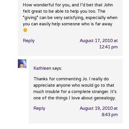
How wonderful for you, and I’d bet that John
felt great to be able to help you too. The
“giving” can be very satisfying, especially when
you can easily help someone who is far away
Reply
August 17, 2010 at
12:41 pm
Kathleen
says:
Thanks for commenting Jo. I really do
appreciate anyone who would go to that
much trouble for a complete stranger. It’s
one of the things I love about genealogy.
Reply
August 19, 2010 at
8:43 pm