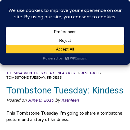
Skip
The Misadventures of a
to
content
Genealogist
Connecting to the past, sharing the journey
THE MISADVENTURES OF A GENEALOGIST
>
RESEARCH
>
TOMBSTONE TUESDAY: KINDESS
Tombstone Tuesday: Kindess
Posted on
June 8, 2010
by
Kathleen
This Tombstone Tuesday I’m going to share a tombstone
picture and a story of kindness.