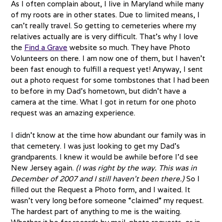
As I often complain about, I live in Maryland while many
of my roots are in other states. Due to limited means, I
can’t really travel. So getting to cemeteries where my
relatives actually are is very difficult. That’s why I love
the
Find a Grave
website so much. They have Photo
Volunteers on there. I am now one of them, but I haven’t
been fast enough to fulfill a request yet! Anyway, I sent
out a photo request for some tombstones that I had been
to before in my Dad’s hometown, but didn’t have a
camera at the time. What I got in return for one photo
request was an amazing experience.
I didn’t know at the time how abundant our family was in
that cemetery. I was just looking to get my Dad’s
grandparents. I knew it would be awhile before I’d see
New Jersey again.
(I was right by the way. This was in
December of 2007 and I still haven’t been there.)
So I
filled out the Request a Photo form, and I waited. It
wasn’t very long before someone “claimed” my request.
The hardest part of anything to me is the waiting.