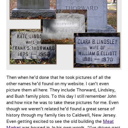
Then when he’d done that he took pictures of all the
other names he’d found on my website. I can’t even
picture them all here. They include Thorward, Lindsley,
and Bush family plots. To this day I still remember John
and how nice he was to take these pictures for me. Even
though we weren’t related he’d found a great sense of
history through my family ties to Caldwell, New Jersey.
Even getting excited to see the old building the
Meat
Market
was housed in. In his own words,
“I’ve driven past