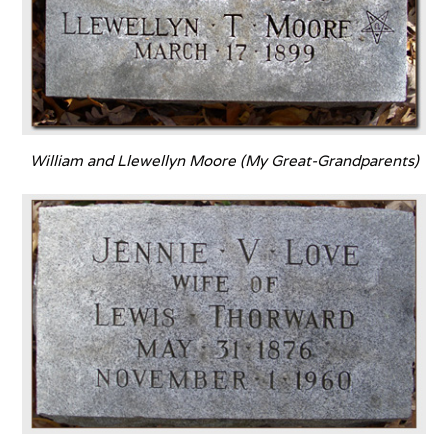
William and Llewellyn Moore (My Great-Grandparents)