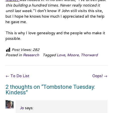
this building a hundred times. Never really noticed it
until last week.”
I don’t know if John still visits this site,
but I hope he knows how much I appreciated all the help
he gave me.
This is why I love genealogy and the people who make it
possible.
Post Views:
282
Posted in
Research
Tagged
Love
,
Moore
,
Thorward
Post
←
To Do List
Oops!
→
navigation
2 thoughts on “
Tombstone Tuesday:
Kindess
”
Jo
says: