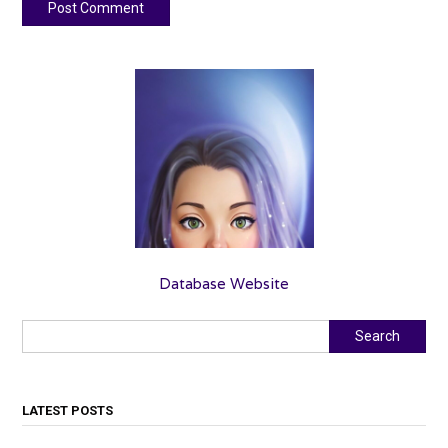
Database Website
Search
Search
LATEST POSTS