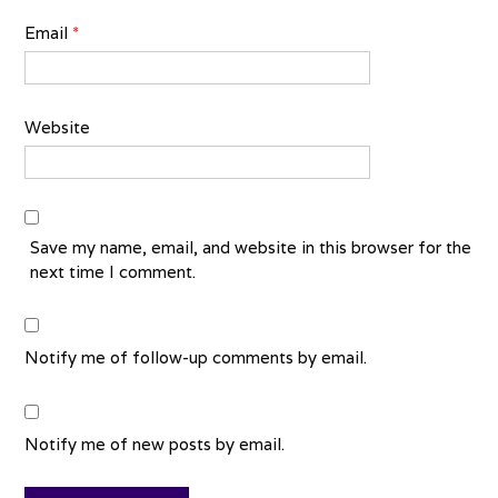
Email
*
Website
Save my name, email, and website in this browser for the
next time I comment.
Notify me of follow-up comments by email.
Notify me of new posts by email.