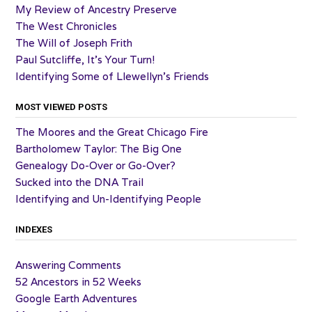
My Review of Ancestry Preserve
The West Chronicles
The Will of Joseph Frith
Paul Sutcliffe, It’s Your Turn!
Identifying Some of Llewellyn’s Friends
MOST VIEWED POSTS
The Moores and the Great Chicago Fire
Bartholomew Taylor: The Big One
Genealogy Do-Over or Go-Over?
Sucked into the DNA Trail
Identifying and Un-Identifying People
INDEXES
Answering Comments
52 Ancestors in 52 Weeks
Google Earth Adventures