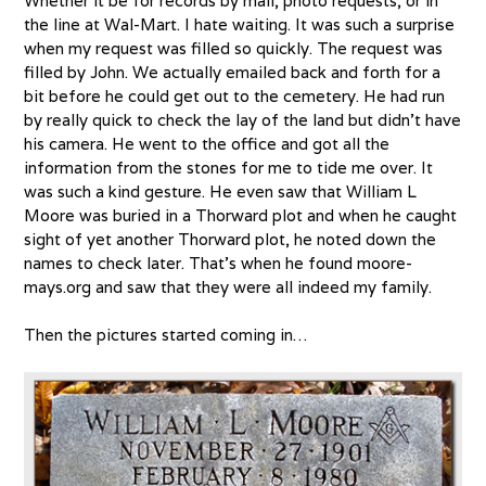
Whether it be for records by mail, photo requests, or in
the line at Wal-Mart. I hate waiting. It was such a surprise
when my request was filled so quickly. The request was
filled by John. We actually emailed back and forth for a
bit before he could get out to the cemetery. He had run
by really quick to check the lay of the land but didn’t have
his camera. He went to the office and got all the
information from the stones for me to tide me over. It
was such a kind gesture. He even saw that William L
Moore was buried in a Thorward plot and when he caught
sight of yet another Thorward plot, he noted down the
names to check later. That’s when he found moore-
mays.org and saw that they were all indeed my family.
Then the pictures started coming in…