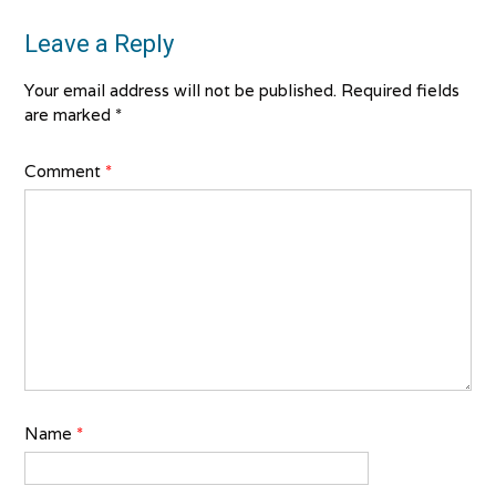
Leave a Reply
Your email address will not be published.
Required fields
are marked
*
Comment
*
Name
*