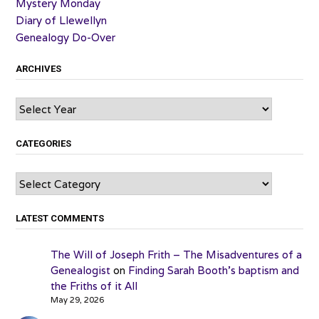
Mystery Monday
Diary of Llewellyn
Genealogy Do-Over
ARCHIVES
Archives
CATEGORIES
Categories
LATEST COMMENTS
The Will of Joseph Frith – The Misadventures of a
Genealogist
on
Finding Sarah Booth’s baptism and
the Friths of it All
May 29, 2026