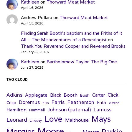
Kathleen
on
Thorward Meat Market
April 16, 2026
Andrew Pollara
on
Thorward Meat Market
April 15, 2026
Finding Sarah Booth’s baptism and the Friths of it
All – The Misadventures of a Genealogist
on
Thank You Reverend Cooper and Reverend Brooks
January 22, 2026
Kathleen
on
Bartholomew Taylor: The Big One
June 27, 2025
TAG CLOUD
Adkins
Click
Applegate
Booth
Black
Carter
Bush
Farris
Doremus
Featherson
Frith
Crisp
Ellis
Greene
Johnson (paternal)
Lamoss
Hamilton
Hammell
Love
Mays
Leonard
Malthouse
Lindsley
Moore
Menzies
Parkin