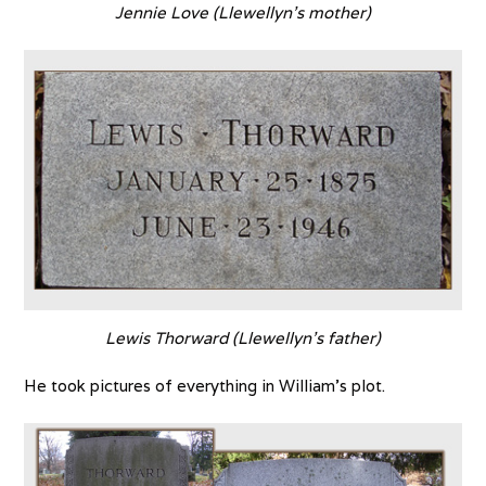
Jennie Love (Llewellyn’s mother)
Lewis Thorward (Llewellyn’s father)
He took pictures of everything in William’s plot.