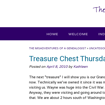
Skip
The
to
content
HOME
WELCOME
IN
THE MISADVENTURES OF A GENEALOGIST
>
UNCATEGO
Treasure Chest Thursda
Posted on
April 8, 2010
by
Kathleen
The next “treasure” I will show you is our Gran
now. Technically we’ve owned it since it was
visiting us. Wayne was huge into the Civil War
Anyway, they were visiting and going around to 
that. We are about 2 hours south of Washingt