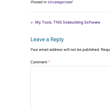
Posted in
Uncategorized
Post
←
My Tools: TNG Sitebuilding Software
navigation
Leave a Reply
Your email address will not be published.
Requi
Comment
*