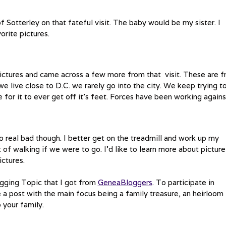
of Sotterley on that fateful visit. The baby would be my sister. I
orite pictures.
ictures and came across a few more from that visit. These are 
 live close to D.C. we rarely go into the city. We keep trying t
ome for it to ever get off it’s feet. Forces have been working agains
 real bad though. I better get on the treadmill and work up my
t of walking if we were to go. I’d like to learn more about picture
ictures.
ogging Topic that I got from
GeneaBloggers
. To participate in
a post with the main focus being a family treasure, an heirloom
 your family.