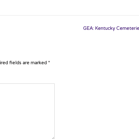
GEA: Kentucky Cemeteri
red fields are marked
*