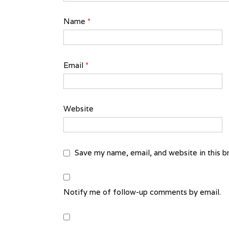
Name
*
Email
*
Website
Save my name, email, and website in this b
Notify me of follow-up comments by email.