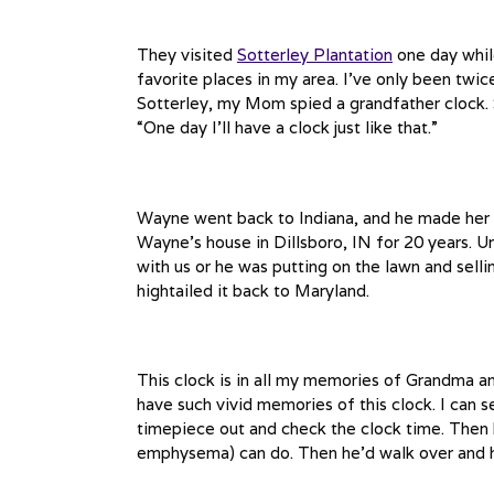
They visited
Sotterley Plantation
one day whil
favorite places in my area. I’ve only been twice 
Sotterley, my Mom spied a grandfather clock. S
“One day I’ll have a clock just like that.”
Wayne went back to Indiana, and he made her 
Wayne’s house in Dillsboro, IN for 20 years. U
with us or he was putting on the lawn and sel
hightailed it back to Maryland.
This clock is in all my memories of Grandma a
have such vivid memories of this clock. I can se
timepiece out and check the clock time. Then h
emphysema) can do. Then he’d walk over and he