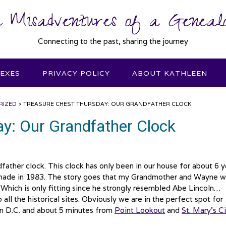
 Misadventures of a Genealo
Connecting to the past, sharing the journey
DEXES
PRIVACY POLICY
ABOUT KATHLEEN
RIZED
>
TREASURE CHEST THURSDAY: OUR GRANDFATHER CLOCK
y: Our Grandfather Clock
dfather clock. This clock has only been in our house for about 6 y
 made in 1983. The story goes that my Grandmother and Wayne 
. Which is only fitting since he strongly resembled Abe Lincoln…
all the historical sites. Obviously we are in the perfect spot for
on D.C. and about 5 minutes from
Point Lookout
and
St. Mary’s C