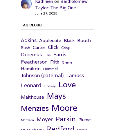
Kathleen
on
Bartholomew
Taylor: The Big One
June 27, 2025
TAG CLOUD
Adkins
Applegate
Booth
Black
Click
Carter
Bush
Crisp
Farris
Doremus
Ellis
Featherson
Frith
Greene
Hamilton
Hammell
Johnson (paternal)
Lamoss
Love
Leonard
Lindsley
Mays
Malthouse
Moore
Menzies
Parkin
Moyer
Plume
Mottram
Redford