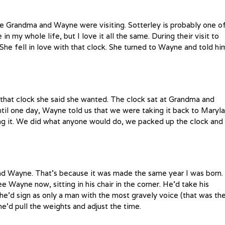
e Grandma and Wayne were visiting. Sotterley is probably one o
in my whole life, but I love it all the same. During their visit to
he fell in love with that clock. She turned to Wayne and told hi
that clock she said she wanted. The clock sat at Grandma and
ntil one day, Wayne told us that we were taking it back to Maryl
ling it. We did what anyone would do, we packed up the clock and
nd Wayne. That’s because it was made the same year I was born. 
e Wayne now, sitting in his chair in the corner. He’d take his
e’d sign as only a man with the most gravely voice (that was th
’d pull the weights and adjust the time.