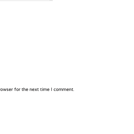
rowser for the next time I comment.