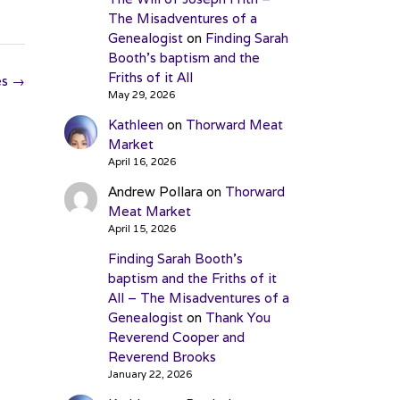
The Misadventures of a
Genealogist
on
Finding Sarah
Booth’s baptism and the
Friths of it All
es
→
May 29, 2026
Kathleen
on
Thorward Meat
Market
April 16, 2026
Andrew Pollara
on
Thorward
Meat Market
April 15, 2026
Finding Sarah Booth’s
baptism and the Friths of it
All – The Misadventures of a
Genealogist
on
Thank You
Reverend Cooper and
Reverend Brooks
January 22, 2026