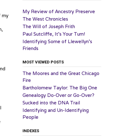
My Review of Ancestry Preserve
f my
The West Chronicles
The Will of Joseph Frith
m,
Paul Sutcliffe, It’s Your Turn!
Identifying Some of Llewellyn’s
Friends
MOST VIEWED POSTS
and
The Moores and the Great Chicago
Fire
Bartholomew Taylor: The Big One
Genealogy Do-Over or Go-Over?
Sucked into the DNA Trail
I
Identifying and Un-Identifying
People
e
INDEXES