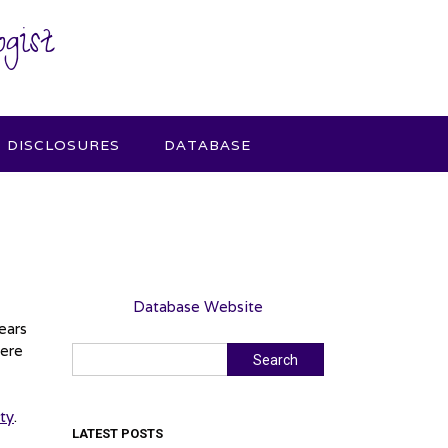
gist
DISCLOSURES
DATABASE
Database Website
ears
were
Search
Search
ity
.
LATEST POSTS