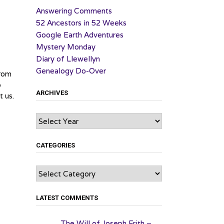
Answering Comments
52 Ancestors in 52 Weeks
Google Earth Adventures
Mystery Monday
Diary of Llewellyn
Genealogy Do-Over
from
o
ARCHIVES
t us.
Archives
CATEGORIES
Categories
LATEST COMMENTS
The Will of Joseph Frith –