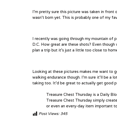
I’m pretty sure this picture was taken in front 
wasn’t born yet. This is probably one of my fav
I recently was going through my mountain of p
D.C. How great are these shots? Even though we
plan a trip but it’s just a little too close to h
Looking at these pictures makes me want to go
walking endurance though. I’m sure it’ll be a lo
taking too. It’d be great to actually get good p
Treasure Chest Thursday is a Daily Bl
Treasure Chest Thursday simply create 
or even an every-day item important to
Post Views:
345