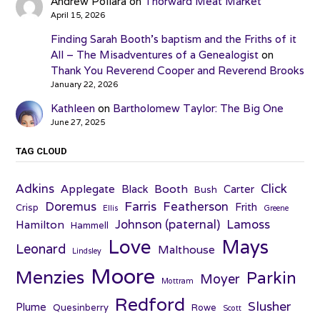
Andrew Pollara
on
Thorward Meat Market
April 15, 2026
Finding Sarah Booth’s baptism and the Friths of it
All – The Misadventures of a Genealogist
on
Thank You Reverend Cooper and Reverend Brooks
January 22, 2026
Kathleen
on
Bartholomew Taylor: The Big One
June 27, 2025
TAG CLOUD
Adkins
Click
Applegate
Booth
Black
Carter
Bush
Farris
Doremus
Featherson
Frith
Crisp
Ellis
Greene
Johnson (paternal)
Lamoss
Hamilton
Hammell
Love
Mays
Leonard
Malthouse
Lindsley
Moore
Menzies
Parkin
Moyer
Mottram
Redford
Slusher
Plume
Quesinberry
Rowe
Scott