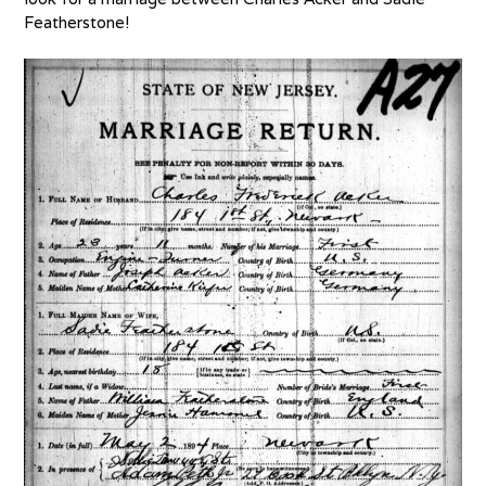
Featherstone!