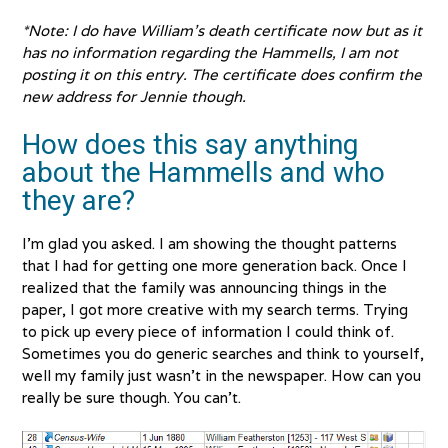
*Note: I do have William’s death certificate now but as it
has no information regarding the Hammells, I am not
posting it on this entry. The certificate does confirm the
new address for Jennie though.
How does this say anything
about the Hammells and who
they are?
I’m glad you asked. I am showing the thought patterns
that I had for getting one more generation back. Once I
realized that the family was announcing things in the
paper, I got more creative with my search terms. Trying
to pick up every piece of information I could think of.
Sometimes you do generic searches and think to yourself,
well my family just wasn’t in the newspaper. How can you
really be sure though. You can’t.