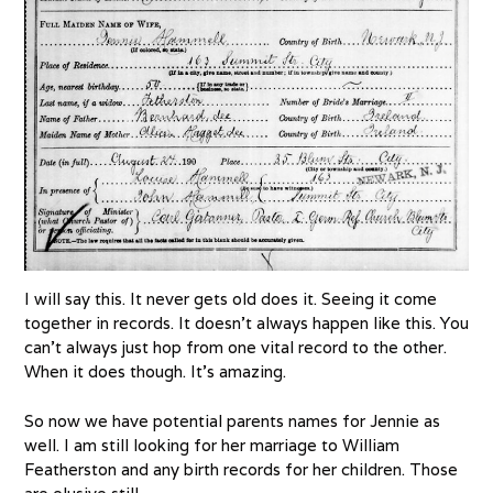
I will say this. It never gets old does it. Seeing it come
together in records. It doesn’t always happen like this. You
can’t always just hop from one vital record to the other.
When it does though. It’s amazing.
So now we have potential parents names for Jennie as
well. I am still looking for her marriage to William
Featherston and any birth records for her children. Those