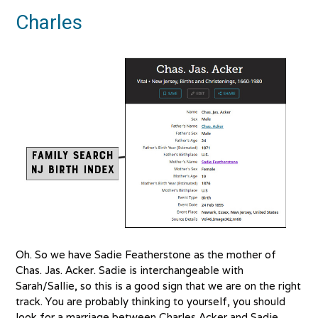
Charles
Oh. So we have Sadie Featherstone as the mother of
Chas. Jas. Acker. Sadie is interchangeable with
Sarah/Sallie, so this is a good sign that we are on the right
track. You are probably thinking to yourself, you should
look for a marriage between Charles Acker and Sadie