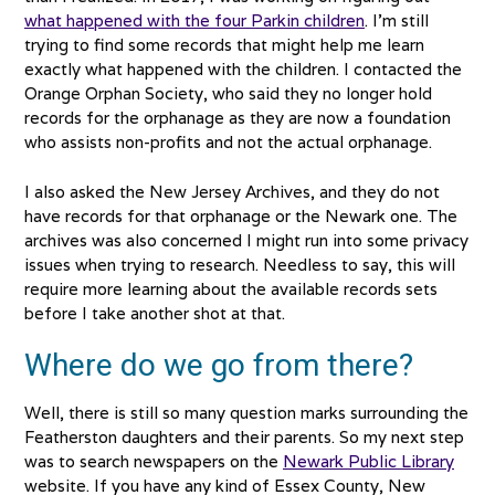
what happened with the four Parkin children
. I’m still
trying to find some records that might help me learn
exactly what happened with the children. I contacted the
Orange Orphan Society, who said they no longer hold
records for the orphanage as they are now a foundation
who assists non-profits and not the actual orphanage.
I also asked the New Jersey Archives, and they do not
have records for that orphanage or the Newark one. The
archives was also concerned I might run into some privacy
issues when trying to research. Needless to say, this will
require more learning about the available records sets
before I take another shot at that.
Where do we go from there?
Well, there is still so many question marks surrounding the
Featherston daughters and their parents. So my next step
was to search newspapers on the
Newark Public Library
website. If you have any kind of Essex County, New