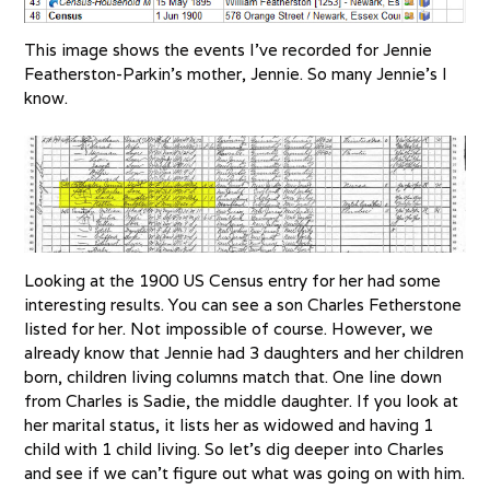
This image shows the events I’ve recorded for Jennie
Featherston-Parkin’s mother, Jennie. So many Jennie’s I
know.
Looking at the 1900 US Census entry for her had some
interesting results. You can see a son Charles Fetherstone
listed for her. Not impossible of course. However, we
already know that Jennie had 3 daughters and her children
born, children living columns match that. One line down
from Charles is Sadie, the middle daughter. If you look at
her marital status, it lists her as widowed and having 1
child with 1 child living. So let’s dig deeper into Charles
and see if we can’t figure out what was going on with him.