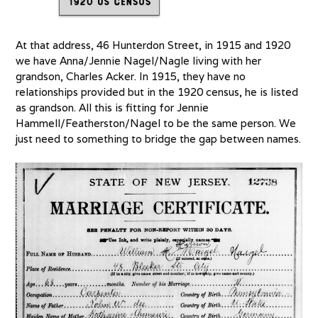
At that address, 46 Hunterdon Street, in 1915 and 1920
we have Anna/Jennie Nagel/Nagle living with her
grandson, Charles Acker. In 1915, they have no
relationships provided but in the 1920 census, he is listed
as grandson. All this is fitting for Jennie
Hammell/Featherston/Nagel to be the same person. We
just need to something to bridge the gap between names.