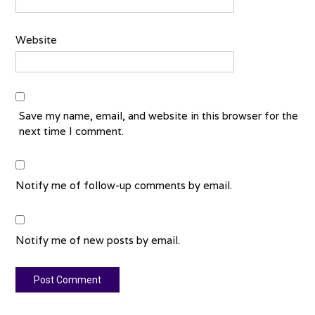
Website
Save my name, email, and website in this browser for the
next time I comment.
Notify me of follow-up comments by email.
Notify me of new posts by email.