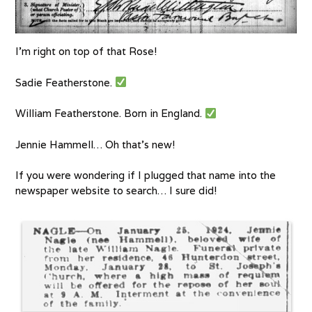
I’m right on top of that Rose!
Sadie Featherstone.
William Featherstone. Born in England.
Jennie Hammell… Oh that’s new!
If you were wondering if I plugged that name into the
newspaper website to search… I sure did!