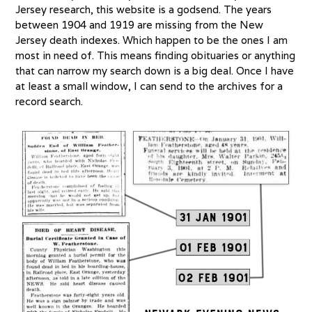
Jersey research, this website is a godsend. The years
between 1904 and 1919 are missing from the New
Jersey death indexes. Which happen to be the ones I am
most in need of. This means finding obituaries or anything
that can narrow my search down is a big deal. Once I have
at least a small window, I can send to the archives for a
record search.