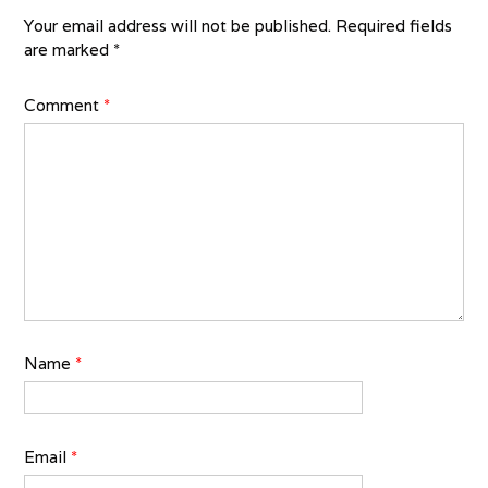
Your email address will not be published.
Required fields
are marked
*
Comment
*
Name
*
Email
*