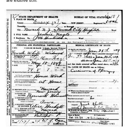
are elusive still.