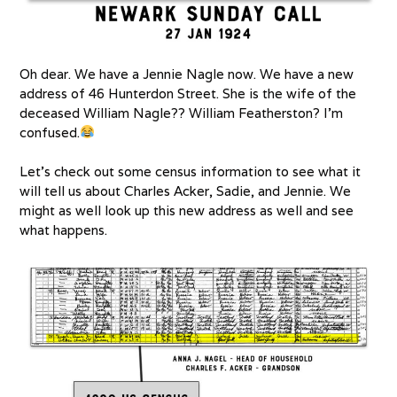
Oh dear. We have a Jennie Nagle now. We have a new
address of 46 Hunterdon Street. She is the wife of the
deceased William Nagle?? William Featherston? I’m
confused.
Let’s check out some census information to see what it
will tell us about Charles Acker, Sadie, and Jennie. We
might as well look up this new address as well and see
what happens.