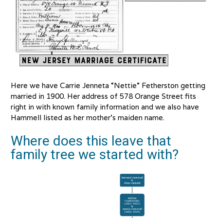
Here we have Carrie Jenneta “Nettie” Fetherston getting
married in 1900. Her address of 578 Orange Street fits
right in with known family information and we also have
Hammell listed as her mother’s maiden name.
Where does this leave that
family tree we started with?