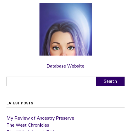
Database Website
Search
Search
LATEST POSTS
My Review of Ancestry Preserve
The West Chronicles