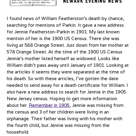
I found news of William Featherston’s death by chance,
searching for mentions of Parkin. It gave a new address
for Jennie Featherston-Parkin in 1901. My last known
mention of her is the 1900 US Census. There she was
living at 568 Orange Street. Just down from her mother at
578 Orange Street. At the time of the 1900 US Census
Jennie’s mother listed herself as widowed. Looks like
William didn’t pass away until January of 1901. Looking at
the articles it seems they were separated at the time of
his death. So with these articles, I’ve gotten the date
needed to send away for a death certificate for William. I
also have a new address to search for Jennie in the 1905
New Jersey census. Hoping to get more information
about her.
Remember in 1905
, Jennie was missing from
the census and 3 of her children were living in an
orphanage. Their father was living with his mother with
the fourth child, but Jennie was missing from the
household.