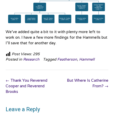
We’ve added quite a bit to it with plenty more left to
work on. I have a few more findings for the Hammells but
I’ll save that for another day.
Post Views:
295
Posted in
Research
Tagged
Featherson
,
Hammell
Post
←
Thank You Reverend
But Where Is Catherine
navigation
Cooper and Reverend
From?
→
Brooks
Leave a Reply