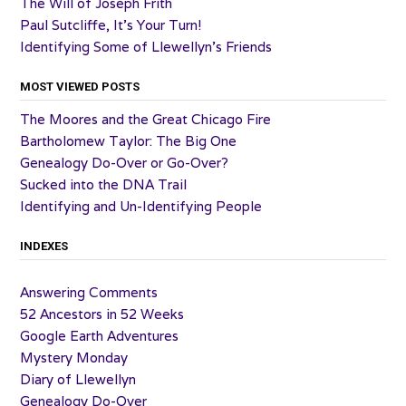
The Will of Joseph Frith
Paul Sutcliffe, It’s Your Turn!
Identifying Some of Llewellyn’s Friends
MOST VIEWED POSTS
The Moores and the Great Chicago Fire
Bartholomew Taylor: The Big One
Genealogy Do-Over or Go-Over?
Sucked into the DNA Trail
Identifying and Un-Identifying People
INDEXES
Answering Comments
52 Ancestors in 52 Weeks
Google Earth Adventures
Mystery Monday
Diary of Llewellyn
Genealogy Do-Over