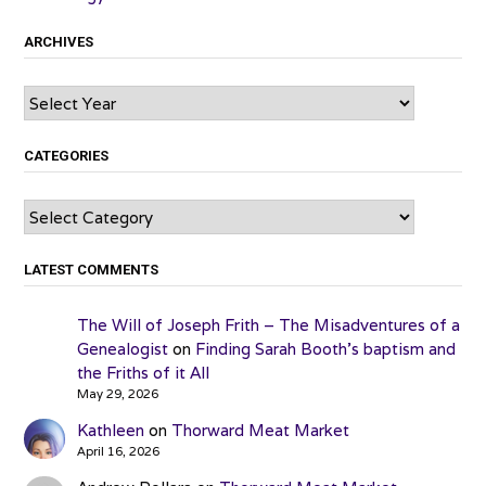
ARCHIVES
Archives
CATEGORIES
Categories
LATEST COMMENTS
The Will of Joseph Frith – The Misadventures of a
Genealogist
on
Finding Sarah Booth’s baptism and
the Friths of it All
May 29, 2026
Kathleen
on
Thorward Meat Market
April 16, 2026