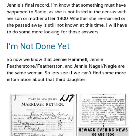
Jennie’s final record. I’m know that something must have
happened to Sadie, as she is not listed in the census with
her son or mother after 1900. Whether she re-married or
she passed away is still not known at this time. I will have
to do some more looking for those answers.
I’m Not Done Yet
So now we know that Jennie Hammell, Jennie
Featherstone/Featherston, and Jennie Nagel/Nagle are
the same woman. So lets see if we can’t find some more
information about that third daughter.