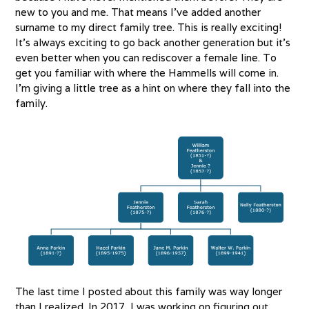
new to you and me. That means I’ve added another
surname to my direct family tree. This is really exciting!
It’s always exciting to go back another generation but it’s
even better when you can rediscover a female line. To
get you familiar with where the Hammells will come in.
I’m giving a little tree as a hint on where they fall into the
family.
The last time I posted about this family was way longer
than I realized. In 2017, I was working on figuring out