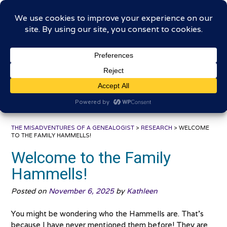
Skip
The Misadventures of a
to
content
Genealogist
Connecting to the past, sharing the journey
THE MISADVENTURES OF A GENEALOGIST
>
RESEARCH
>
WELCOME
TO THE FAMILY HAMMELLS!
Welcome to the Family
Hammells!
Posted on
November 6, 2025
by
Kathleen
You might be wondering who the Hammells are. That’s
because I have never mentioned them before! They are