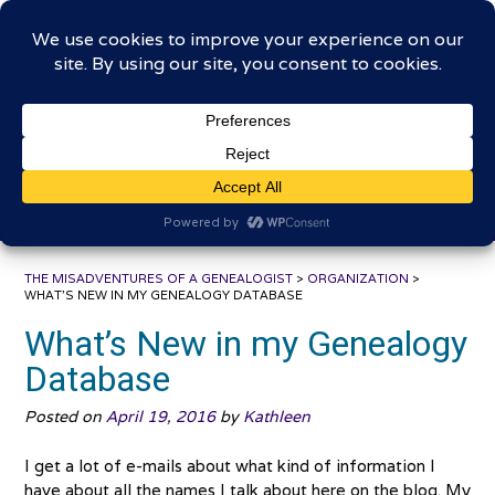
Skip
The Misadventures of a
to
content
Genealogist
Connecting to the past, sharing the journey
THE MISADVENTURES OF A GENEALOGIST
>
ORGANIZATION
>
WHAT’S NEW IN MY GENEALOGY DATABASE
What’s New in my Genealogy
Database
Posted on
April 19, 2016
by
Kathleen
I get a lot of e-mails about what kind of information I
have about all the names I talk about here on the blog. My