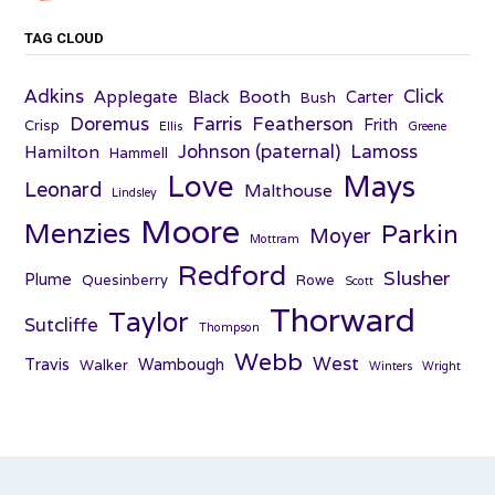
TAG CLOUD
Adkins
Click
Applegate
Booth
Black
Carter
Bush
Farris
Doremus
Featherson
Frith
Crisp
Ellis
Greene
Johnson (paternal)
Lamoss
Hamilton
Hammell
Love
Mays
Leonard
Malthouse
Lindsley
Moore
Menzies
Parkin
Moyer
Mottram
Redford
Slusher
Plume
Quesinberry
Rowe
Scott
Thorward
Taylor
Sutcliffe
Thompson
Webb
West
Travis
Wambough
Walker
Winters
Wright