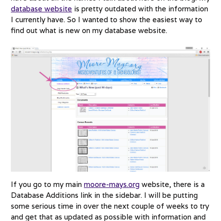
database website
is pretty outdated with the information
I currently have. So I wanted to show the easiest way to
find out what is new on my database website.
If you go to my main
moore-mays.org
website, there is a
Database Additions link in the sidebar. I will be putting
some serious time in over the next couple of weeks to try
and get that as updated as possible with information and