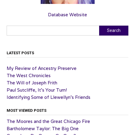
Database Website
Search
Search
LATEST POSTS
My Review of Ancestry Preserve
The West Chronicles
The Will of Joseph Frith
Paul Sutcliffe, It’s Your Turn!
Identifying Some of Llewellyn’s Friends
MOST VIEWED POSTS
The Moores and the Great Chicago Fire
Bartholomew Taylor: The Big One