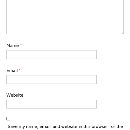
Name
*
Email
*
Website
Save my name, email, and website in this browser for the