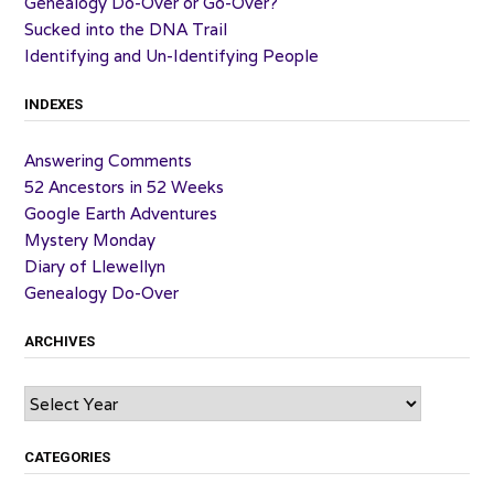
Genealogy Do-Over or Go-Over?
Sucked into the DNA Trail
Identifying and Un-Identifying People
INDEXES
Answering Comments
52 Ancestors in 52 Weeks
Google Earth Adventures
Mystery Monday
Diary of Llewellyn
Genealogy Do-Over
ARCHIVES
Archives
CATEGORIES