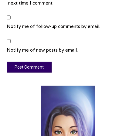
next time I comment.
Notify me of follow-up comments by email.
Notify me of new posts by email.