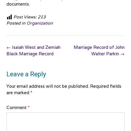
documents.
Post Views:
213
Posted in
Organization
Post
←
Isaiah West and Zemiah
Marriage Record of John
navigation
Black Marriage Record
Walter Parkin
→
Leave a Reply
Your email address will not be published.
Required fields
are marked
*
Comment
*