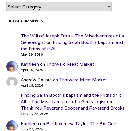
Categories
LATEST COMMENTS
The Will of Joseph Frith – The Misadventures of a
Genealogist
on
Finding Sarah Booth’s baptism and
the Friths of it All
May 29, 2026
Kathleen
on
Thorward Meat Market
April 16, 2026
Andrew Pollara
on
Thorward Meat Market
April 15, 2026
Finding Sarah Booth’s baptism and the Friths of it
All – The Misadventures of a Genealogist
on
Thank You Reverend Cooper and Reverend Brooks
January 22, 2026
Kathleen
on
Bartholomew Taylor: The Big One
June 27, 2025