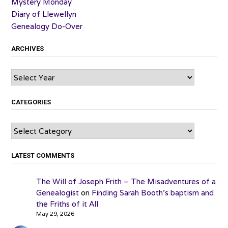
Mystery Monday
Diary of Llewellyn
Genealogy Do-Over
ARCHIVES
Archives
CATEGORIES
Categories
LATEST COMMENTS
The Will of Joseph Frith – The Misadventures of a
Genealogist
on
Finding Sarah Booth’s baptism and
the Friths of it All
May 29, 2026