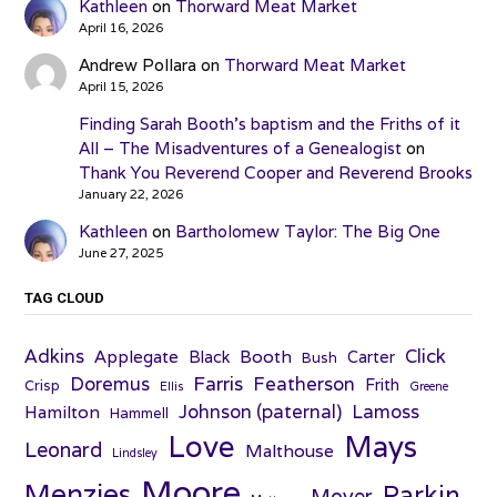
Kathleen
on
Thorward Meat Market
April 16, 2026
Andrew Pollara
on
Thorward Meat Market
April 15, 2026
Finding Sarah Booth’s baptism and the Friths of it
All – The Misadventures of a Genealogist
on
Thank You Reverend Cooper and Reverend Brooks
January 22, 2026
Kathleen
on
Bartholomew Taylor: The Big One
June 27, 2025
TAG CLOUD
Adkins
Click
Applegate
Booth
Black
Carter
Bush
Farris
Doremus
Featherson
Frith
Crisp
Ellis
Greene
Johnson (paternal)
Lamoss
Hamilton
Hammell
Love
Mays
Leonard
Malthouse
Lindsley
Moore
Menzies
Parkin
Moyer