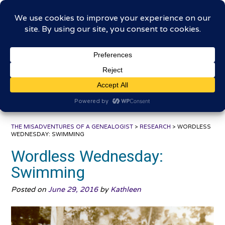
Skip
The Misadventures of a
to
content
Genealogist
Connecting to the past, sharing the journey
THE MISADVENTURES OF A GENEALOGIST
>
RESEARCH
>
WORDLESS
WEDNESDAY: SWIMMING
Wordless Wednesday:
Swimming
Posted on
June 29, 2016
by
Kathleen