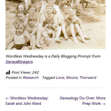
Wordless Wednesday is a Daily Blogging Prompt from
GeneaBloggers
.
Post Views:
242
Posted in
Research
Tagged
Love
,
Moore
,
Thorward
Post
←
Wordless Wednesday:
Genealogy Do-Over: More
navigation
Sarah and John Ward
Prep Work
→