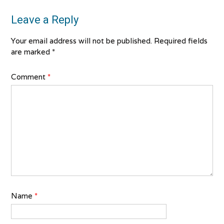
Leave a Reply
Your email address will not be published.
Required fields
are marked
*
Comment
*
Name
*