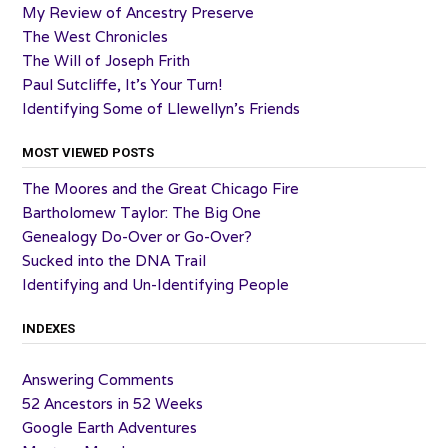
My Review of Ancestry Preserve
The West Chronicles
The Will of Joseph Frith
Paul Sutcliffe, It’s Your Turn!
Identifying Some of Llewellyn’s Friends
MOST VIEWED POSTS
The Moores and the Great Chicago Fire
Bartholomew Taylor: The Big One
Genealogy Do-Over or Go-Over?
Sucked into the DNA Trail
Identifying and Un-Identifying People
INDEXES
Answering Comments
52 Ancestors in 52 Weeks
Google Earth Adventures