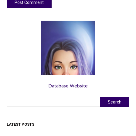
Database Website
Search
Search
LATEST POSTS