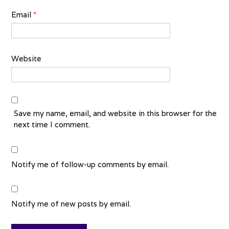
Email
*
Website
Save my name, email, and website in this browser for the
next time I comment.
Notify me of follow-up comments by email.
Notify me of new posts by email.