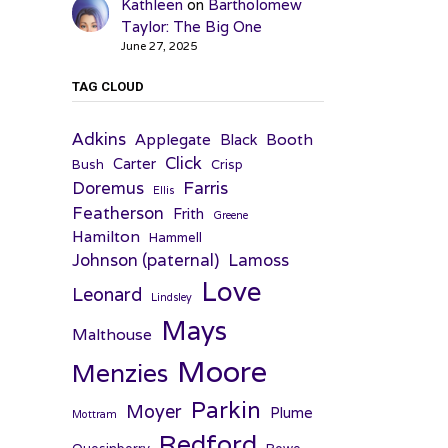
Kathleen
on
Bartholomew
Taylor: The Big One
June 27, 2025
TAG CLOUD
Adkins
Applegate
Booth
Black
Click
Carter
Bush
Crisp
Farris
Doremus
Ellis
Featherson
Frith
Greene
Hamilton
Hammell
Johnson (paternal)
Lamoss
Love
Leonard
Lindsley
Mays
Malthouse
Moore
Menzies
Parkin
Moyer
Plume
Mottram
Redford