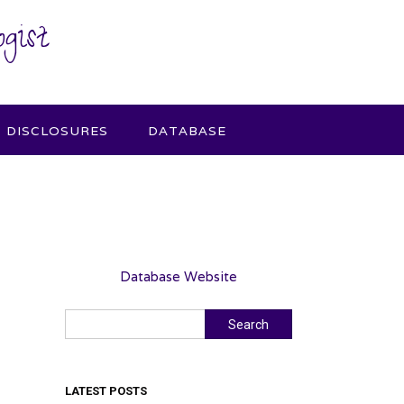
gist
DISCLOSURES
DATABASE
Database Website
Search
Search
LATEST POSTS