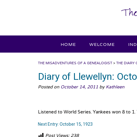
Skip
The
to
content
HOME
WELCOME
IN
THE MISADVENTURES OF A GENEALOGIST
>
THE DIARY 
Diary of Llewellyn: Oct
Posted on
October 14, 2011
by
Kathleen
Listened to World Series. Yankees won 8 to 1.
Next Entry: October 15, 1923
Post Views:
238