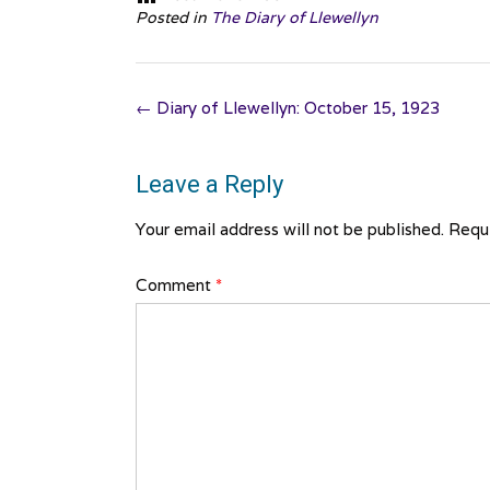
Posted in
The Diary of Llewellyn
Post
←
Diary of Llewellyn: October 15, 1923
navigation
Leave a Reply
Your email address will not be published.
Requi
Comment
*