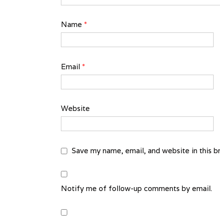
Name
*
Email
*
Website
Save my name, email, and website in this b
Notify me of follow-up comments by email.