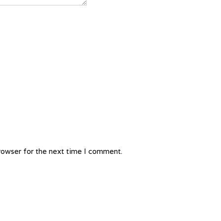
rowser for the next time I comment.