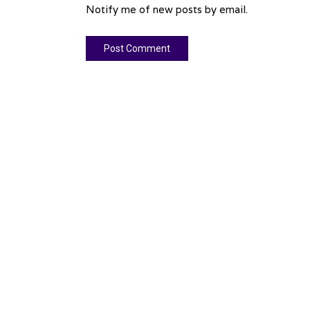
Notify me of new posts by email.