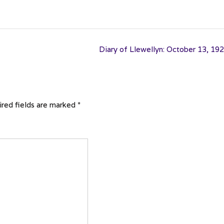
Diary of Llewellyn: October 13, 19
red fields are marked
*