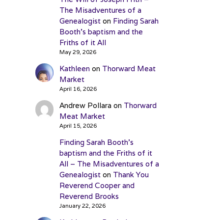
The Misadventures of a
Genealogist
on
Finding Sarah
Booth’s baptism and the
Friths of it All
May 29, 2026
Kathleen
on
Thorward Meat
Market
April 16, 2026
Andrew Pollara
on
Thorward
Meat Market
April 15, 2026
Finding Sarah Booth’s
baptism and the Friths of it
All – The Misadventures of a
Genealogist
on
Thank You
Reverend Cooper and
Reverend Brooks
January 22, 2026