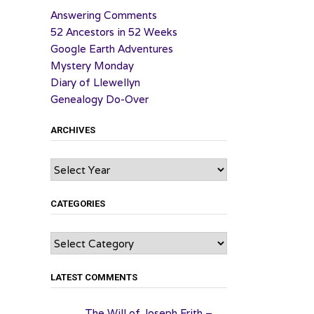
Answering Comments
52 Ancestors in 52 Weeks
Google Earth Adventures
Mystery Monday
Diary of Llewellyn
Genealogy Do-Over
ARCHIVES
Archives
CATEGORIES
Categories
LATEST COMMENTS
The Will of Joseph Frith –