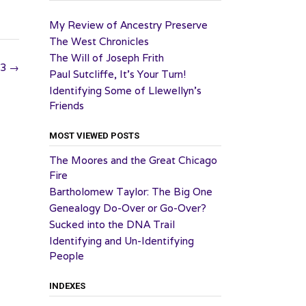
My Review of Ancestry Preserve
The West Chronicles
The Will of Joseph Frith
23
→
Paul Sutcliffe, It’s Your Turn!
Identifying Some of Llewellyn’s
Friends
MOST VIEWED POSTS
The Moores and the Great Chicago
Fire
Bartholomew Taylor: The Big One
Genealogy Do-Over or Go-Over?
Sucked into the DNA Trail
Identifying and Un-Identifying
People
INDEXES