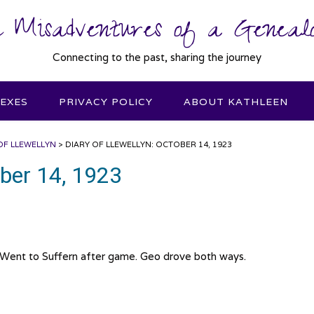
 Misadventures of a Genealo
Connecting to the past, sharing the journey
DEXES
PRIVACY POLICY
ABOUT KATHLEEN
OF LLEWELLYN
>
DIARY OF LLEWELLYN: OCTOBER 14, 1923
ober 14, 1923
 Went to Suffern after game. Geo drove both ways.