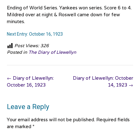
Ending of World Series. Yankees won series. Score 6 to 4.
Mildred over at night & Roswell came down for few
minutes.
Next Entry: October 16, 1923
Post Views:
326
Posted in
The Diary of Llewellyn
Post
←
Diary of Llewellyn:
Diary of Llewellyn: October
navigation
October 16, 1923
14, 1923
→
Leave a Reply
Your email address will not be published.
Required fields
are marked
*