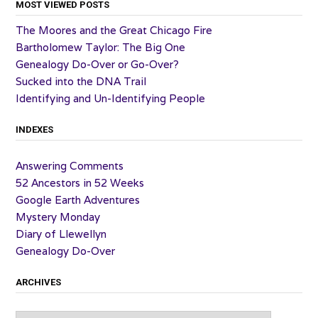
MOST VIEWED POSTS
The Moores and the Great Chicago Fire
Bartholomew Taylor: The Big One
Genealogy Do-Over or Go-Over?
Sucked into the DNA Trail
Identifying and Un-Identifying People
INDEXES
Answering Comments
52 Ancestors in 52 Weeks
Google Earth Adventures
Mystery Monday
Diary of Llewellyn
Genealogy Do-Over
ARCHIVES
Archives