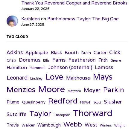
Thank You Reverend Cooper and Reverend Brooks
January 22, 2026
Kathleen
on
Bartholomew Taylor: The Big One
June 27, 2025
TAG CLOUD
Adkins
Click
Applegate
Booth
Black
Carter
Bush
Farris
Doremus
Featherson
Frith
Crisp
Ellis
Greene
Johnson (paternal)
Lamoss
Hamilton
Hammell
Love
Mays
Leonard
Malthouse
Lindsley
Moore
Menzies
Parkin
Moyer
Mottram
Redford
Slusher
Plume
Quesinberry
Rowe
Scott
Thorward
Taylor
Sutcliffe
Thompson
Webb
West
Travis
Wambough
Walker
Winters
Wright