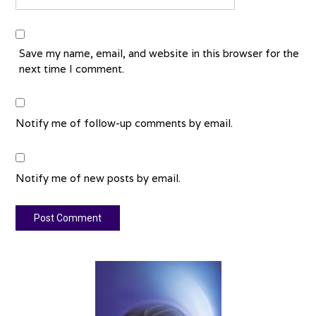
Save my name, email, and website in this browser for the
next time I comment.
Notify me of follow-up comments by email.
Notify me of new posts by email.