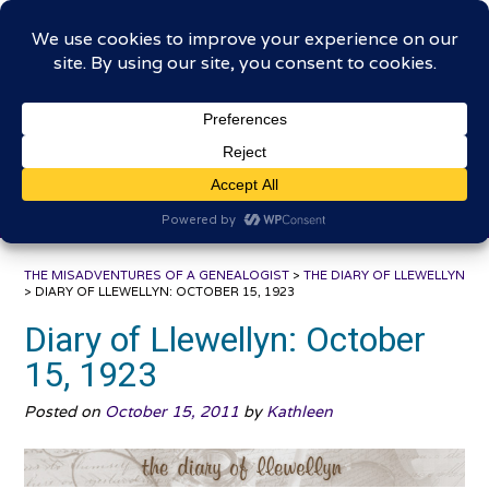
Skip
The Misadventures of a
to
content
Genealogist
Connecting to the past, sharing the journey
THE MISADVENTURES OF A GENEALOGIST
>
THE DIARY OF LLEWELLYN
>
DIARY OF LLEWELLYN: OCTOBER 15, 1923
Diary of Llewellyn: October
15, 1923
Posted on
October 15, 2011
by
Kathleen