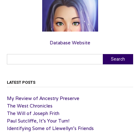
Database Website
Search
Search
LATEST POSTS
My Review of Ancestry Preserve
The West Chronicles
The Will of Joseph Frith
Paul Sutcliffe, It’s Your Turn!
Identifying Some of Llewellyn’s Friends