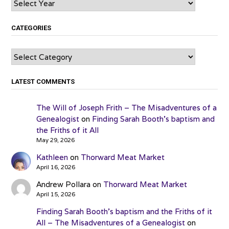
CATEGORIES
Categories
LATEST COMMENTS
The Will of Joseph Frith – The Misadventures of a
Genealogist
on
Finding Sarah Booth’s baptism and
the Friths of it All
May 29, 2026
Kathleen
on
Thorward Meat Market
April 16, 2026
Andrew Pollara
on
Thorward Meat Market
April 15, 2026
Finding Sarah Booth’s baptism and the Friths of it
All – The Misadventures of a Genealogist
on