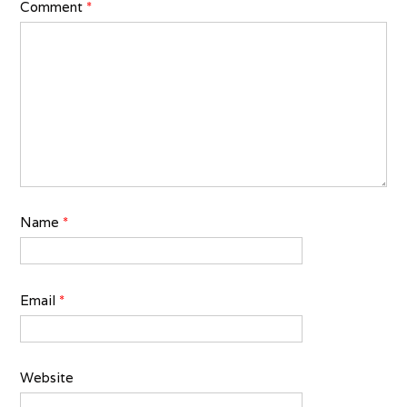
Comment
*
Name
*
Email
*
Website