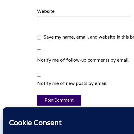
Website
Save my name, email, and website in this b
Notify me of follow-up comments by email.
Notify me of new posts by email.