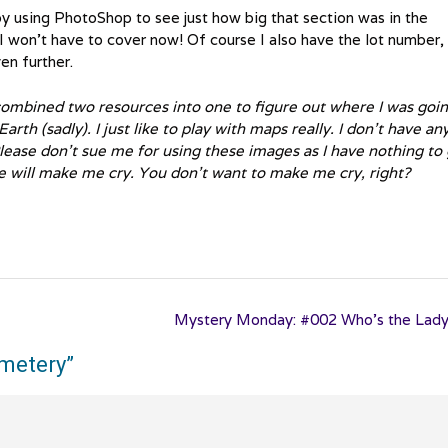
 by using PhotoShop to see just how big that section was in the
 I won’t have to cover now! Of course I also have the lot number,
en further.
 combined two resources into one to figure out where I was going
rth (sadly). I just like to play with maps really. I don’t have an
lease don’t sue me for using these images as I have nothing to 
e will make me cry. You don’t want to make me cry, right?
Mystery Monday: #002 Who’s the Lad
emetery
”