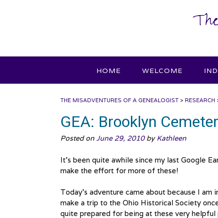
Skip
The
to
content
HOME
WELCOME
IN
THE MISADVENTURES OF A GENEALOGIST
>
RESEARCH
GEA: Brooklyn Cemete
Posted on
June 29, 2010
by
Kathleen
It’s been quite awhile since my last Google Ear
make the effort for more of these!
Today’s adventure came about because I am in t
make a trip to the Ohio Historical Society onc
quite prepared for being at these very helpful 