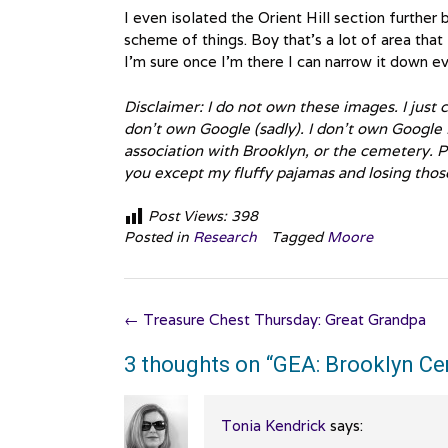
I even isolated the Orient Hill section further
scheme of things. Boy that’s a lot of area that
I’m sure once I’m there I can narrow it down ev
Disclaimer: I do not own these images. I just
don’t own Google (sadly). I don’t own Google Ea
association with Brooklyn, or the cemetery. P
you except my fluffy pajamas and losing thos
Post Views:
398
Posted in
Research
Tagged
Moore
Post
←
Treasure Chest Thursday: Great Grandpa
navigation
3 thoughts on “
GEA: Brooklyn C
Tonia Kendrick
says: