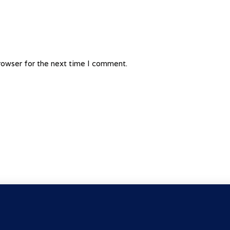
rowser for the next time I comment.