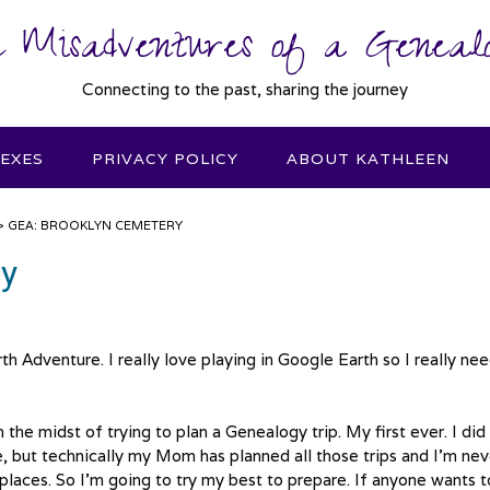
 Misadventures of a Genealo
Connecting to the past, sharing the journey
DEXES
PRIVACY POLICY
ABOUT KATHLEEN
>
GEA: BROOKLYN CEMETERY
ry
th Adventure. I really love playing in Google Earth so I really nee
he midst of trying to plan a Genealogy trip. My first ever. I did
e, but technically my Mom has planned all those trips and I’m nev
places. So I’m going to try my best to prepare. If anyone wants t