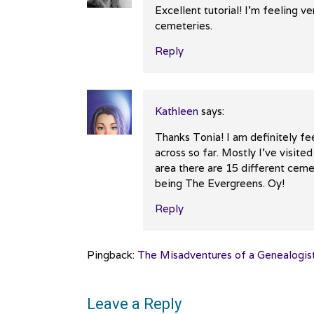
Excellent tutorial! I’m feeling v
cemeteries.
Reply
Kathleen
says:
Thanks Tonia! I am definitely fe
across so far. Mostly I’ve visite
area there are 15 different cem
being The Evergreens. Oy!
Reply
Pingback:
The Misadventures of a Genealogist
Leave a Reply