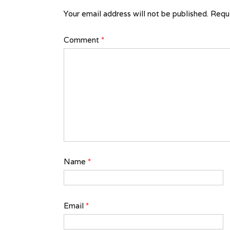
Your email address will not be published.
Requi
Comment
*
Name
*
Email
*