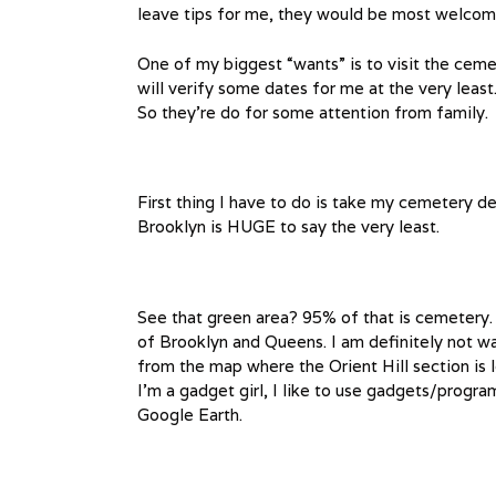
leave tips for me, they would be most welcome
One of my biggest “wants” is to visit the ceme
will verify some dates for me at the very least
So they’re do for some attention from family.
First thing I have to do is take my cemetery 
Brooklyn is HUGE to say the very least.
See that green area? 95% of that is cemetery.
of Brooklyn and Queens. I am definitely not wa
from the map where the Orient Hill section is l
I’m a gadget girl, I like to use gadgets/progr
Google Earth.