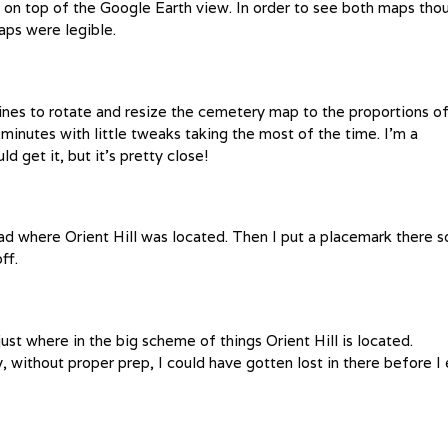
on top of the Google Earth view. In order to see both maps tho
aps were legible.
elines to rotate and resize the cemetery map to the proportions o
inutes with little tweaks taking the most of the time. I’m a
ld get it, but it’s pretty close!
ead where Orient Hill was located. Then I put a placemark there s
ff.
st where in the big scheme of things Orient Hill is located.
ithout proper prep, I could have gotten lost in there before I 