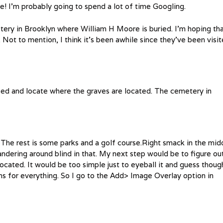
! I’m probably going to spend a lot of time Googling.
tery in Brooklyn where William H Moore is buried. I’m hoping th
. Not to mention, I think it’s been awhile since they’ve been visit
deed and locate where the graves are located. The cemetery in
 The rest is some parks and a golf course.Right smack in the mid
ndering around blind in that. My next step would be to figure ou
ocated. It would be too simple just to eyeball it and guess thoug
ams for everything. So I go to the Add> Image Overlay option in