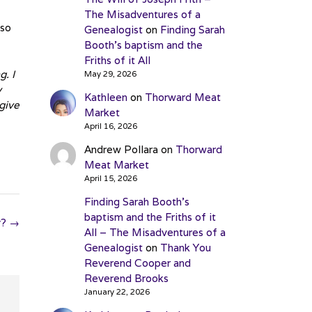
The Misadventures of a
 so
Genealogist
on
Finding Sarah
Booth’s baptism and the
Friths of it All
. I
May 29, 2026
y
Kathleen
on
Thorward Meat
give
Market
April 16, 2026
Andrew Pollara
on
Thorward
Meat Market
April 15, 2026
Finding Sarah Booth’s
baptism and the Friths of it
y?
→
All – The Misadventures of a
Genealogist
on
Thank You
Reverend Cooper and
Reverend Brooks
January 22, 2026