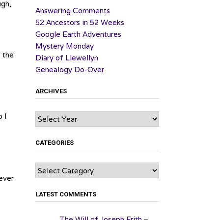
ugh,
Answering Comments
52 Ancestors in 52 Weeks
Google Earth Adventures
Mystery Monday
f the
Diary of Llewellyn
Genealogy Do-Over
ARCHIVES
Archives
o I
CATEGORIES
Categories
ever
LATEST COMMENTS
The Will of Joseph Frith –