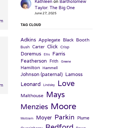
Kathleen
on
Bartholomew
Taylor: The Big One
June 27, 2025
pm
TAG CLOUD
Adkins
Applegate
Booth
Black
Click
Carter
Bush
Crisp
Farris
Doremus
Ellis
Featherson
Frith
Greene
Hamilton
Hammell
Johnson (paternal)
Lamoss
Love
Leonard
pm
Lindsley
Mays
Malthouse
Moore
Menzies
Parkin
Moyer
Plume
Mottram
Redford