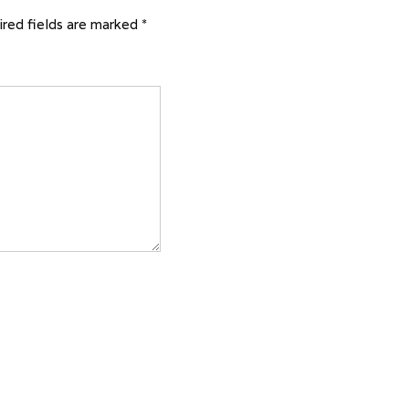
red fields are marked
*