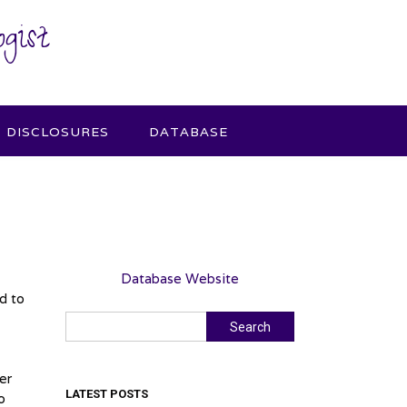
gist
DISCLOSURES
DATABASE
Database Website
d to
Search
Search
er
LATEST POSTS
o