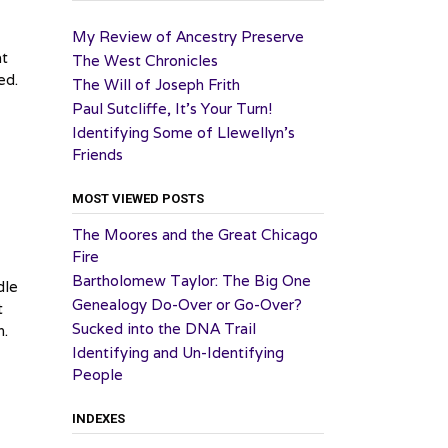
My Review of Ancestry Preserve
at
The West Chronicles
ed.
The Will of Joseph Frith
Paul Sutcliffe, It’s Your Turn!
Identifying Some of Llewellyn’s
Friends
MOST VIEWED POSTS
The Moores and the Great Chicago
Fire
Bartholomew Taylor: The Big One
dle
Genealogy Do-Over or Go-Over?
t
Sucked into the DNA Trail
h.
Identifying and Un-Identifying
People
INDEXES