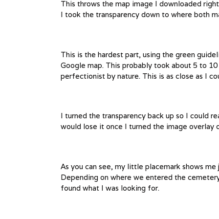
This throws the map image I downloaded right 
I took the transparency down to where both m
This is the hardest part, using the green guid
Google map. This probably took about 5 to 10 m
perfectionist by nature. This is as close as I cou
I turned the transparency back up so I could r
would lose it once I turned the image overlay o
As you can see, my little placemark shows me ju
Depending on where we entered the cemetery, w
found what I was looking for.