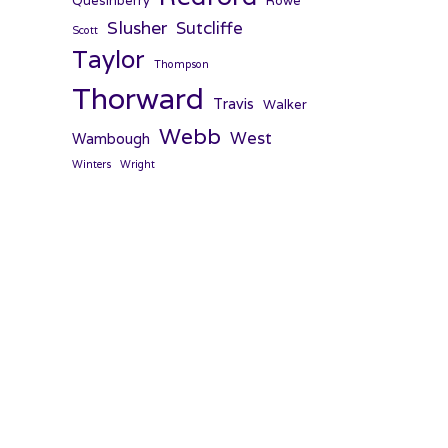
Quesinberry
Rowe
Slusher
Sutcliffe
Scott
Taylor
Thompson
Thorward
Travis
Walker
Webb
West
Wambough
Winters
Wright