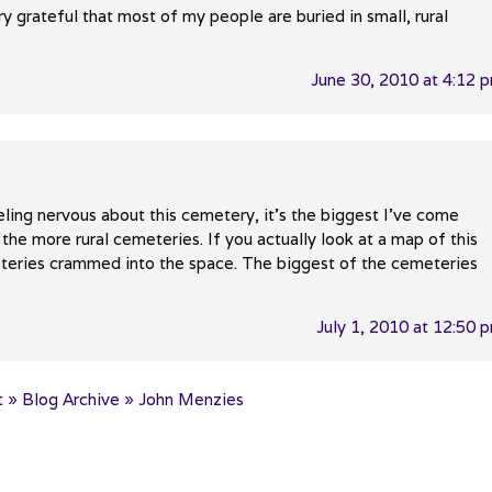
ery grateful that most of my people are buried in small, rural
June 30, 2010 at 4:12 
eling nervous about this cemetery, it’s the biggest I’ve come
d the more rural cemeteries. If you actually look at a map of this
eteries crammed into the space. The biggest of the cemeteries
July 1, 2010 at 12:50 
 » Blog Archive » John Menzies