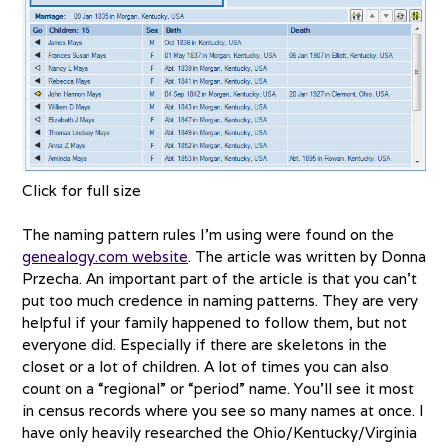
Click for full size
The naming pattern rules I’m using were found on the
genealogy.com website
. The article was written by Donna
Przecha. An important part of the article is that you can’t
put too much credence in naming patterns. They are very
helpful if your family happened to follow them, but not
everyone did. Especially if there are skeletons in the
closet or a lot of children. A lot of times you can also
count on a “regional” or “period” name. You’ll see it most
in census records where you see so many names at once. I
have only heavily researched the Ohio/Kentucky/Virginia