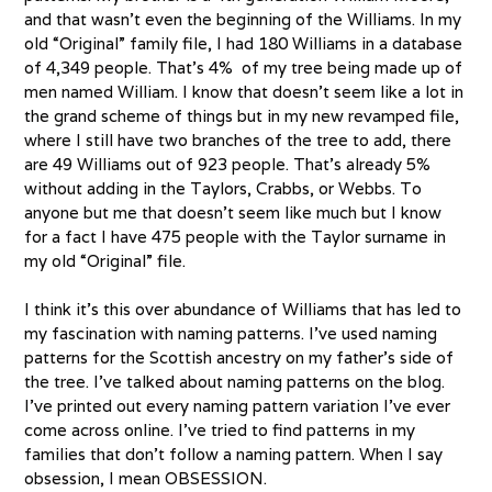
and that wasn’t even the beginning of the Williams. In my
old “Original” family file, I had 180 Williams in a database
of 4,349 people. That’s 4% of my tree being made up of
men named William. I know that doesn’t seem like a lot in
the grand scheme of things but in my new revamped file,
where I still have two branches of the tree to add, there
are 49 Williams out of 923 people. That’s already 5%
without adding in the Taylors, Crabbs, or Webbs. To
anyone but me that doesn’t seem like much but I know
for a fact I have 475 people with the Taylor surname in
my old “Original” file.
I think it’s this over abundance of Williams that has led to
my fascination with naming patterns. I’ve used naming
patterns for the Scottish ancestry on my father’s side of
the tree. I’ve talked about naming patterns on the blog.
I’ve printed out every naming pattern variation I’ve ever
come across online. I’ve tried to find patterns in my
families that don’t follow a naming pattern. When I say
obsession, I mean OBSESSION.