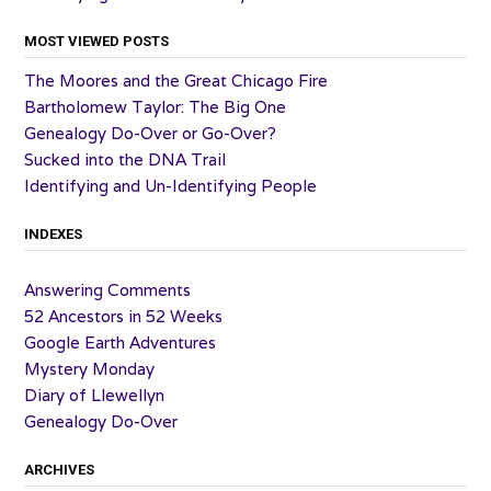
MOST VIEWED POSTS
The Moores and the Great Chicago Fire
Bartholomew Taylor: The Big One
Genealogy Do-Over or Go-Over?
Sucked into the DNA Trail
Identifying and Un-Identifying People
INDEXES
Answering Comments
52 Ancestors in 52 Weeks
Google Earth Adventures
Mystery Monday
Diary of Llewellyn
Genealogy Do-Over
ARCHIVES