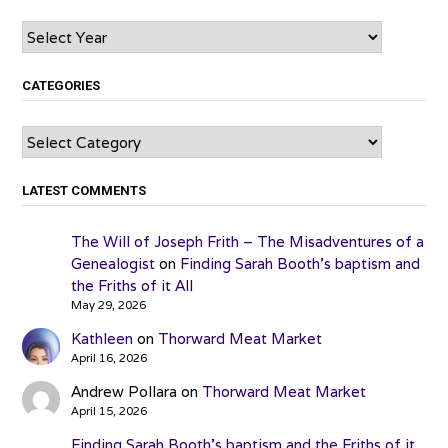
Archives
CATEGORIES
Categories
LATEST COMMENTS
The Will of Joseph Frith – The Misadventures of a
Genealogist
on
Finding Sarah Booth’s baptism and
the Friths of it All
May 29, 2026
Kathleen
on
Thorward Meat Market
April 16, 2026
Andrew Pollara
on
Thorward Meat Market
April 15, 2026
Finding Sarah Booth’s baptism and the Friths of it