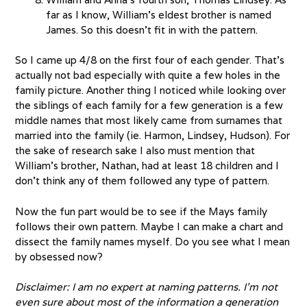
far as I know, William’s eldest brother is named
James. So this doesn’t fit in with the pattern.
So I came up 4/8 on the first four of each gender. That’s
actually not bad especially with quite a few holes in the
family picture. Another thing I noticed while looking over
the siblings of each family for a few generation is a few
middle names that most likely came from surnames that
married into the family (ie. Harmon, Lindsey, Hudson). For
the sake of research sake I also must mention that
William’s brother, Nathan, had at least 18 children and I
don’t think any of them followed any type of pattern.
Now the fun part would be to see if the Mays family
follows their own pattern. Maybe I can make a chart and
dissect the family names myself. Do you see what I mean
by obsessed now?
Disclaimer: I am no expert at naming patterns. I’m not
even sure about most of the information a generation