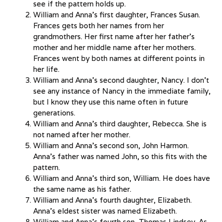
see if the pattern holds up.
William and Anna’s first daughter, Frances Susan.
Frances gets both her names from her
grandmothers. Her first name after her father’s
mother and her middle name after her mothers.
Frances went by both names at different points in
her life.
William and Anna’s second daughter, Nancy. I don’t
see any instance of Nancy in the immediate family,
but I know they use this name often in future
generations.
William and Anna’s third daughter, Rebecca. She is
not named after her mother.
William and Anna’s second son, John Harmon.
Anna’s father was named John, so this fits with the
pattern.
William and Anna’s third son, William. He does have
the same name as his father.
William and Anna’s fourth daughter, Elizabeth.
Anna’s eldest sister was named Elizabeth.
William and Anna’s fourth son, Thomas Lindsey. As