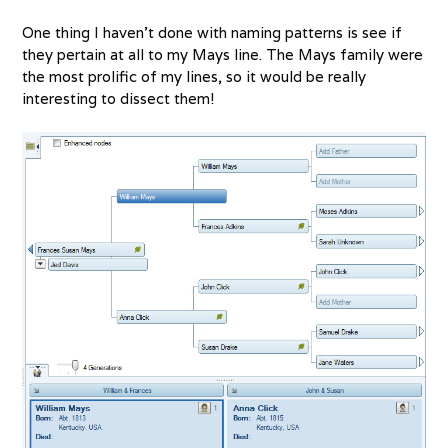
One thing I haven’t done with naming patterns is see if
they pertain at all to my Mays line. The Mays family were
the most prolific of my lines, so it would be really
interesting to dissect them!