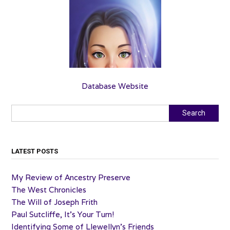
Database Website
Search
Search
LATEST POSTS
My Review of Ancestry Preserve
The West Chronicles
The Will of Joseph Frith
Paul Sutcliffe, It’s Your Turn!
Identifying Some of Llewellyn’s Friends