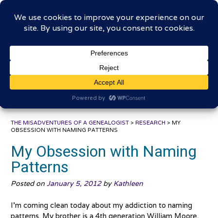
Skip
The Misadventures of a
to
content
Genealogist
Connecting to the past, sharing the journey
THE MISADVENTURES OF A GENEALOGIST
>
RESEARCH
>
MY
OBSESSION WITH NAMING PATTERNS
My Obsession with Naming
Patterns
Posted on
January 5, 2012
by
Kathleen
I’m coming clean today about my addiction to naming
patterns. My brother is a 4th generation William Moore,