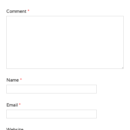
Comment
*
Name
*
Email
*
Website