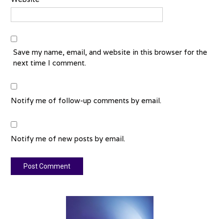
Save my name, email, and website in this browser for the
next time I comment.
Notify me of follow-up comments by email.
Notify me of new posts by email.