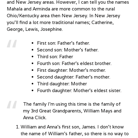
and New Jersey areas. However, I can tell you the names
Mahala and Arminda are more common to the rural
Ohio/Kentucky area then New Jersey. In New Jersey
you’ll find a lot more traditional names; Catherine,
George, Lewis, Josephine.
First son: Father’s father.
Second son: Mother’s father.
Third son: Father
Fourth son: Father’s eldest brother.
First daughter: Mother’s mother.
Second daughter: Father’s mother.
Third daughter: Mother
Fourth daughter: Mother’s eldest sister.
The family I’m using this time is the family of
my 3rd Great Grandparents, William Mays and
Anna Click.
William and Anna’s first son, James. I don’t know
the name of William’s father, so there is no way to