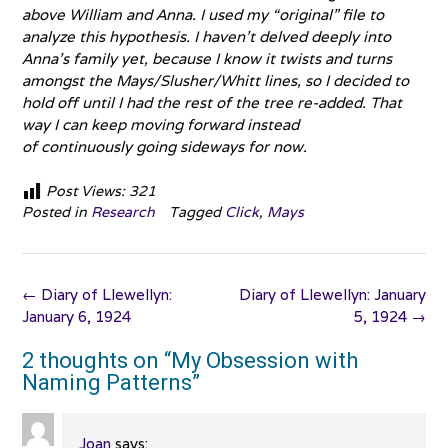
above William and Anna. I used my “original” file to
analyze this hypothesis. I haven’t delved deeply into
Anna’s family yet, because I know it twists and turns
amongst the Mays/Slusher/Whitt lines, so I decided to
hold off until I had the rest of the tree re-added. That
way I can keep moving forward instead
of continuously going sideways for now.
Post Views:
321
Posted in
Research
Tagged
Click
,
Mays
Post
←
Diary of Llewellyn:
Diary of Llewellyn: January
navigation
January 6, 1924
5, 1924
→
2 thoughts on “
My Obsession with
Naming Patterns
”
Joan
says: