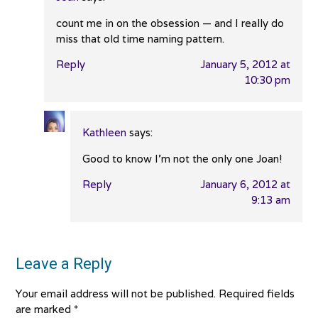
count me in on the obsession — and I really do
miss that old time naming pattern.
Reply
January 5, 2012 at
10:30 pm
Kathleen
says:
Good to know I’m not the only one Joan!
Reply
January 6, 2012 at
9:13 am
Leave a Reply
Your email address will not be published.
Required fields
are marked
*