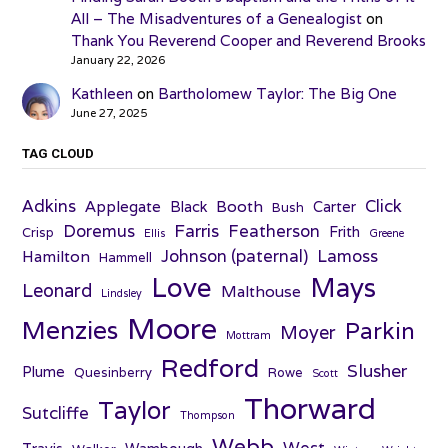
All – The Misadventures of a Genealogist
on
Thank You Reverend Cooper and Reverend Brooks
January 22, 2026
Kathleen
on
Bartholomew Taylor: The Big One
June 27, 2025
TAG CLOUD
Adkins
Click
Applegate
Booth
Black
Carter
Bush
Farris
Doremus
Featherson
Frith
Crisp
Ellis
Greene
Johnson (paternal)
Lamoss
Hamilton
Hammell
Love
Mays
Leonard
Malthouse
Lindsley
Moore
Menzies
Parkin
Moyer
Mottram
Redford
Slusher
Plume
Quesinberry
Rowe
Scott
Thorward
Taylor
Sutcliffe
Thompson
Webb
West