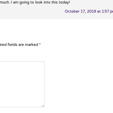
uch. I am going to look into this today!
October 17, 2019 at 1:57 
red fields are marked
*