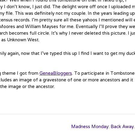
 I don’t know, I just did. The delight wore off once I uploaded 
my file. This was definitely not my couple. In the years leading up
 census records. I’m pretty sure all these yahoos I mentioned will
m Moores and William Mayses for me. Eventually I’ll prove they w
rch becomes full circle. It’s why I never deleted this picture. I ju
d as Unknown West.
ly again, now that I’ve typed this up I find I want to get my duck
g theme I got from
GeneaBloggers
. To participate in Tombstone
ludes an image of a gravestone of one or more ancestors and it
 the image or the ancestor.
Madness Monday: Back Awa