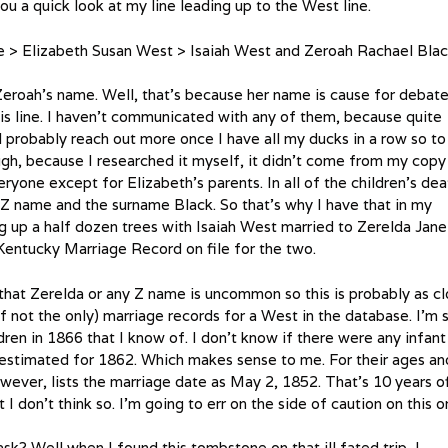
u a quick look at my line leading up to the West line.
> Elizabeth Susan West > Isaiah West and Zeroah Rachael Bla
Zeroah’s name. Well, that’s because her name is cause for debat
is line. I haven’t communicated with any of them, because quite
I’ll probably reach out more once I have all my ducks in a row so to
ough, because I researched it myself, it didn’t come from my copy
eryone except for Elizabeth’s parents. In all of the children’s dea
d Z name and the surname Black. So that’s why I have that in my
ing up a half dozen trees with Isaiah West married to Zerelda Jane
Kentucky Marriage Record on file for the two.
that Zerelda or any Z name is uncommon so this is probably as c
if not the only) marriage records for a West in the database. I’m st
ren in 1866 that I know of. I don’t know if there were any infant
g estimated for 1862. Which makes sense to me. For their ages an
owever, lists the marriage date as May 2, 1852. That’s 10 years o
ut I don’t think so. I’m going to err on the side of caution on this o
? Well when I found this tombstone on that ill fated trip, I