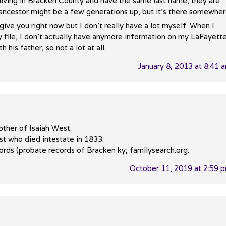
e living in Bracken County and have the same last name, they are
cestor might be a few generations up, but it’s there somewher
give you right now but I don’t really have a lot myself. When I
y file, I don’t actually have anymore information on my LaFayett
his father, so not a lot at all.
January 8, 2013 at 8:41 
other of Isaiah West.
st who died intestate in 1833.
cords (probate records of Bracken ky; familysearch.org.
October 11, 2019 at 2:59 