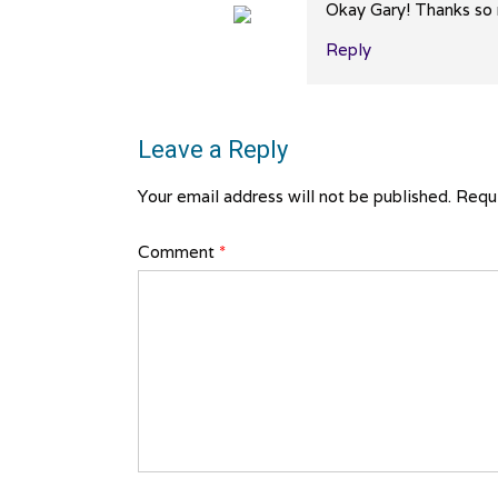
Okay Gary! Thanks so m
Reply
The Real Person Badge!
Anti-Spam by CleanTalk
Leave a Reply
Your email address will not be published.
Requi
Comment
*