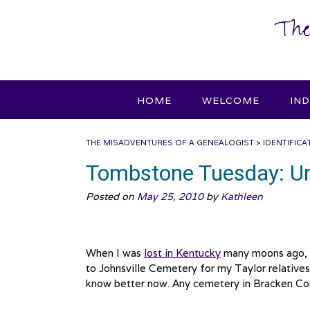
Skip
The
to
content
HOME
WELCOME
IN
THE MISADVENTURES OF A GENEALOGIST
>
IDENTIFICA
Tombstone Tuesday: U
Posted on
May 25, 2010
by
Kathleen
When I was
lost in Kentucky
many moons ago, I 
to Johnsville Cemetery for my Taylor relatives. 
know better now. Any cemetery in Bracken Coun