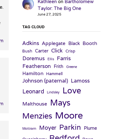
Kathleen
on
Bartholomew
e.
Taylor: The Big One
June 27, 2025
e
TAG CLOUD
am
Adkins
Applegate
Booth
Black
Click
Carter
Bush
Crisp
Farris
Doremus
Ellis
Featherson
Frith
Greene
Hamilton
Hammell
Johnson (paternal)
Lamoss
Love
Leonard
Lindsley
Mays
Malthouse
pm
Moore
Menzies
Parkin
Moyer
Plume
Mottram
Redford