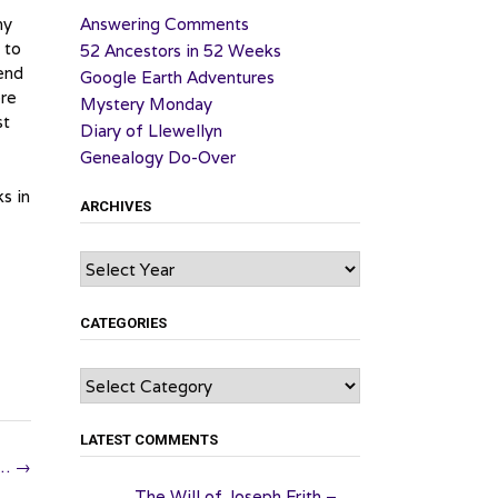
my
Answering Comments
 to
52 Ancestors in 52 Weeks
 end
Google Earth Adventures
ere
Mystery Monday
st
Diary of Llewellyn
Genealogy Do-Over
s in
ARCHIVES
Archives
CATEGORIES
Categories
LATEST COMMENTS
y…
→
The Will of Joseph Frith –