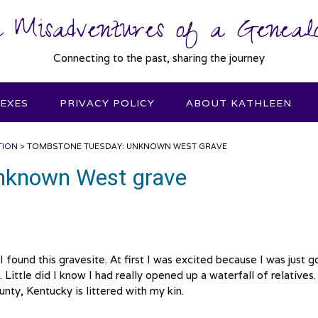
 Misadventures of a Genealo
Connecting to the past, sharing the journey
DEXES
PRIVACY POLICY
ABOUT KATHLEEN
TION
>
TOMBSTONE TUESDAY: UNKNOWN WEST GRAVE
nknown West grave
found this gravesite. At first I was excited because I was just g
Little did I know I had really opened up a waterfall of relatives. 
ty, Kentucky is littered with my kin.