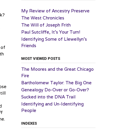
My Review of Ancestry Preserve
ck?
The West Chronicles
The Will of Joseph Frith
e
Paul Sutcliffe, It’s Your Turn!
Identifying Some of Llewellyn’s
Friends
 of
th
MOST VIEWED POSTS
The Moores and the Great Chicago
Fire
Bartholomew Taylor: The Big One
lose
Genealogy Do-Over or Go-Over?
ill
Sucked into the DNA Trail
Identifying and Un-Identifying
d
People
ff
ne.
INDEXES