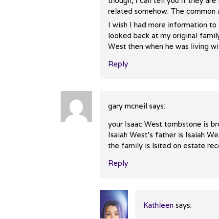
The Real Person Badge!
though, I can tell you if they ar
Anti-Spam by CleanTalk
related somehow. The common an
I wish I had more information to 
looked back at my original famil
West then when he was living with 
Reply
gary mcneil
says:
your Isaac West tombstone is br
Isaiah West’s father is Isaiah We
the family is lsited on estate re
Reply
Kathleen
says: