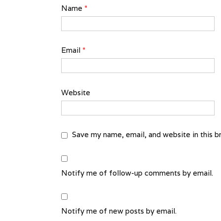
Name
*
Email
*
Website
Save my name, email, and website in this b
Notify me of follow-up comments by email.
Notify me of new posts by email.