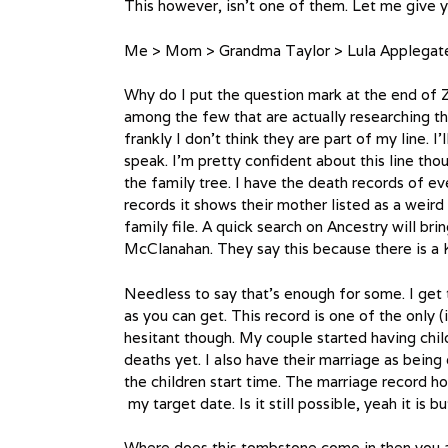
This however, isn’t one of them. Let me give yo
Me > Mom > Grandma Taylor > Lula Applegate 
Why do I put the question mark at the end of 
among the few that are actually researching th
frankly I don’t think they are part of my line. 
speak. I’m pretty confident about this line th
the family tree. I have the death records of ev
records it shows their mother listed as a weir
family file. A quick search on Ancestry will br
McClanahan. They say this because there is a 
Needless to say that’s enough for some. I get 
as you can get. This record is one of the only (
hesitant though. My couple started having child
deaths yet. I also have their marriage as bein
the children start time. The marriage record h
my target date. Is it still possible, yeah it is b
Where does this tombstone come in then you ask