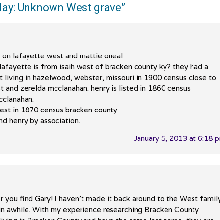
ay: Unknown West grave
”
 on lafayette west and mattie oneal
s lafayette is from isaih west of bracken county ky? they had a
t living in hazelwood, webster, missouri in 1900 census close to
st and zerelda mcclanahan. henry is listed in 1860 census
cclanahan.
 west in 1870 census bracken county
and henry by association.
January 5, 2013 at 6:18 
r you find Gary! I haven’t made it back around to the West famil
m in awhile. With my experience researching Bracken County