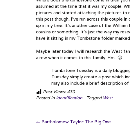
assumed at the time that it was my couple. Why
pictures and started attaching the pictures to 
this post though, I’ve run across this couple in
up in my tree. It’s another case of the Willia
cousins or something. It’s just the way my resea
have it sitting in my Tombstone folder marke
Maybe later today I will research the West fami
a row when it comes to this family. Hm.. 🙂
Tombstone Tuesday is a daily bloggin
Tuesday simply create a post which inc
may also include a brief description of
Post Views:
430
Posted in
Identification
Tagged
West
Post
←
Bartholomew Taylor: The Big One
navigation