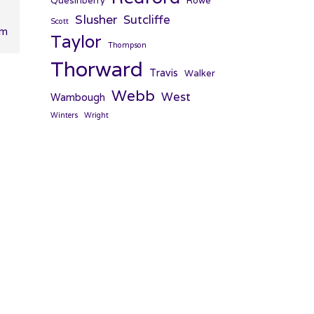
Quesinberry
Rowe
Slusher
Sutcliffe
Scott
pm
Taylor
Thompson
Thorward
Travis
Walker
Webb
West
Wambough
Winters
Wright