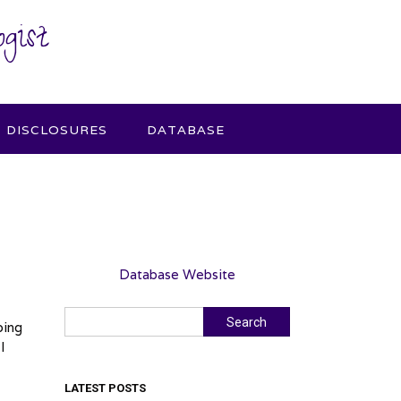
gist
DISCLOSURES
DATABASE
Database Website
Search
Search
oing
I
LATEST POSTS