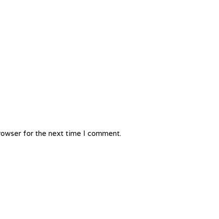
rowser for the next time I comment.