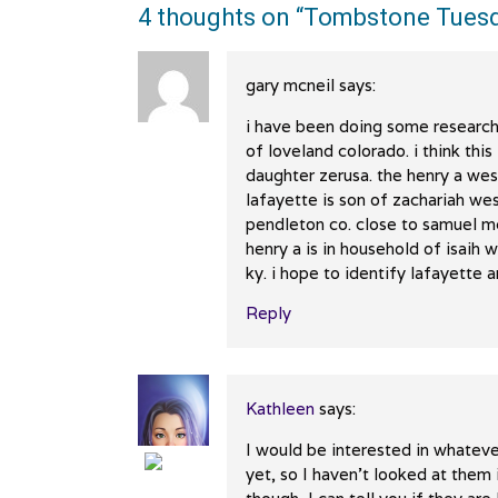
4 thoughts on “
Tombstone Tuesd
gary mcneil
says:
i have been doing some research
of loveland colorado. i think thi
daughter zerusa. the henry a wes
lafayette is son of zachariah we
pendleton co. close to samuel m
henry a is in household of isaih
ky. i hope to identify lafayette 
Reply
Kathleen
says:
I would be interested in whateve
yet, so I haven’t looked at the