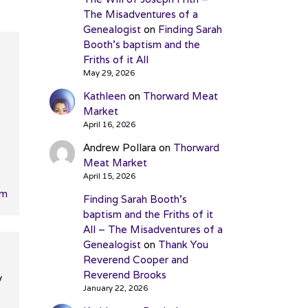
The Misadventures of a
Genealogist
on
Finding Sarah
Booth’s baptism and the
Friths of it All
May 29, 2026
Kathleen
on
Thorward Meat
Market
April 16, 2026
Andrew Pollara
on
Thorward
Meat Market
April 15, 2026
pm
Finding Sarah Booth’s
baptism and the Friths of it
All – The Misadventures of a
Genealogist
on
Thank You
Reverend Cooper and
Reverend Brooks
y
January 22, 2026